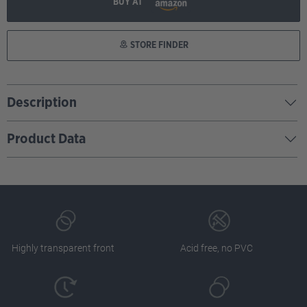
BUY AT
STORE FINDER
Description
Product Data
Highly transparent front
Acid free, no PVC