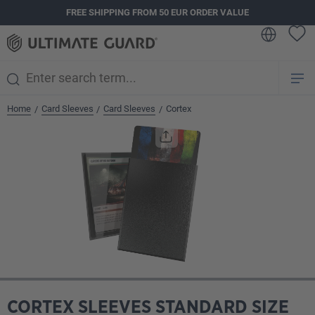
FREE SHIPPING FROM 50 EUR ORDER VALUE
in content
Home
Card Sleeves
Card Sleeves
Cortex
/
/
/
Skip image gallery
CORTEX SLEEVES STANDARD SIZE