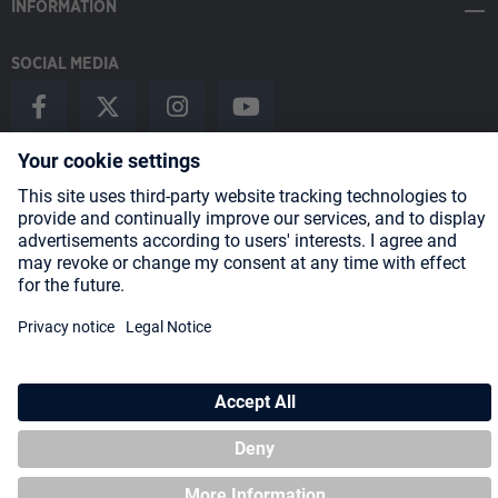
INFORMATION
SOCIAL MEDIA
Payment Methods
Shipping
About us
Blog
Partners
* All prices incl. VAT plus
shipping costs
and possible delivery charges,
if not stated otherwise.