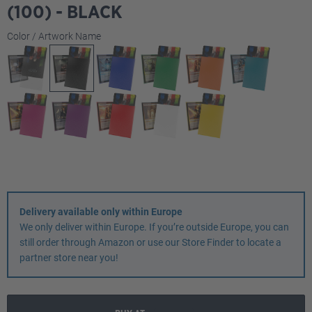
(100) - BLACK
Select
Color / Artwork Name
Delivery available only within Europe
We only deliver within Europe. If you’re outside Europe, you can
still order through Amazon or use our Store Finder to locate a
partner store near you!