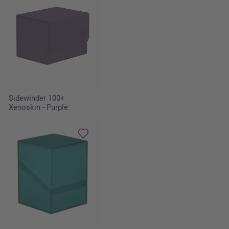
Sidewinder 100+
Xenoskin - Purple