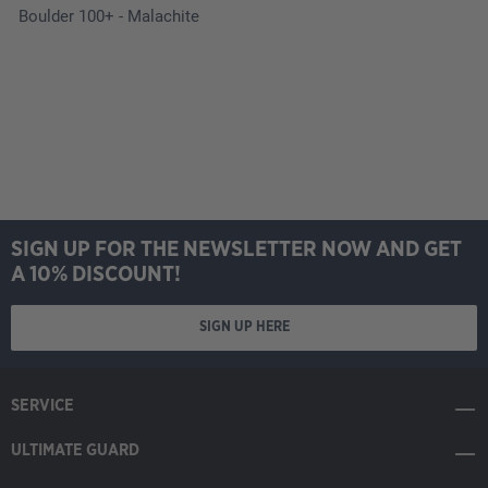
Boulder 100+ - Malachite
SIGN UP FOR THE NEWSLETTER NOW AND GET
A 10% DISCOUNT!
SIGN UP HERE
SERVICE
ULTIMATE GUARD