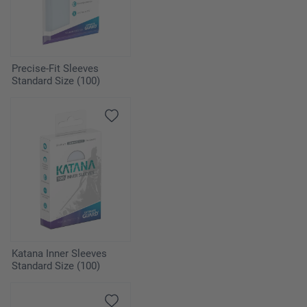
Precise-Fit Sleeves
Standard Size (100)
Katana Inner Sleeves
Standard Size (100)