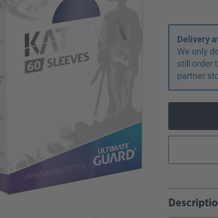
Delivery a
We only de
still orde
partner st
Descripti