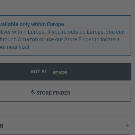
vailable only within Europe
liver within Europe. If you’re outside Europe, you can
r through Amazon or use our Store Finder to locate a
ore near you!
BUY AT
STORE FINDER
on