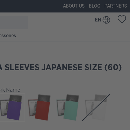
ABOUT US
BLOG
PARTNERS
EN
essories
 SLEEVES JAPANESE SIZE (60)
work Name