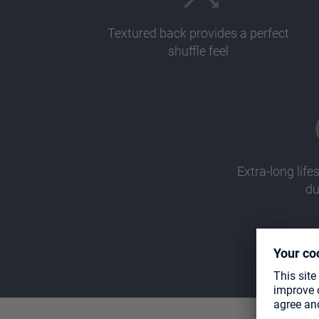
Textured back provides a perfect
shuffle feel
Extra-long li
du