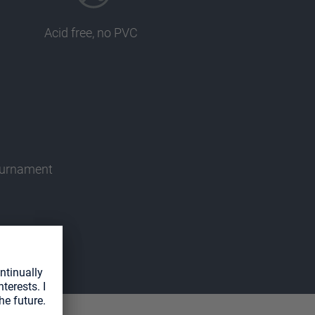
Acid free, no PVC
tournament