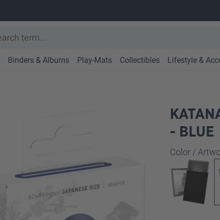
Binders & Albums
Play-Mats
Collectibles
Lifestyle & Acc
KATANA
- BLUE
Select
Color / Art