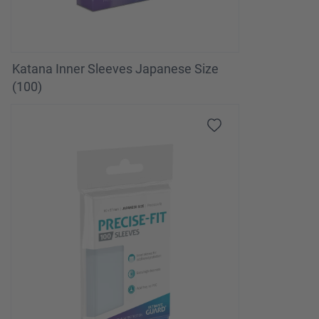
Katana Inner Sleeves Japanese Size
(100)