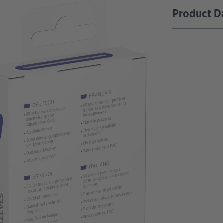
Product D