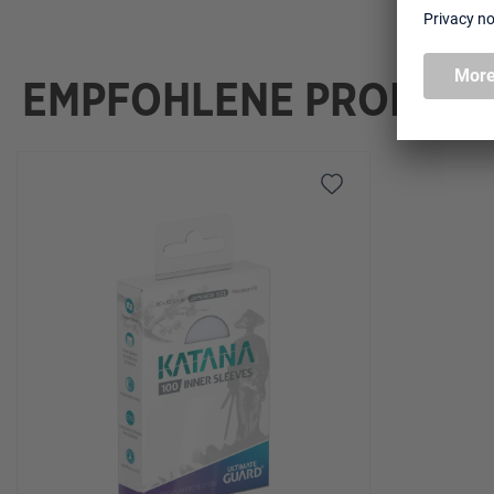
EMPFOHLENE PRODUK
Skip product gallery