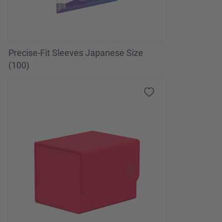
Precise-Fit Sleeves Japanese Size
(100)