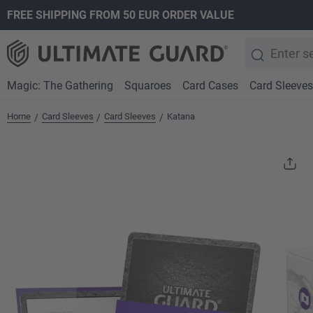
FREE SHIPPING FROM 50 EUR ORDER VALUE
search
Skip to main navigation
Magic: The Gathering
Squaroes
Card Cases
Card Sleeves
Home
Card Sleeves
Card Sleeves
Katana
/
/
/