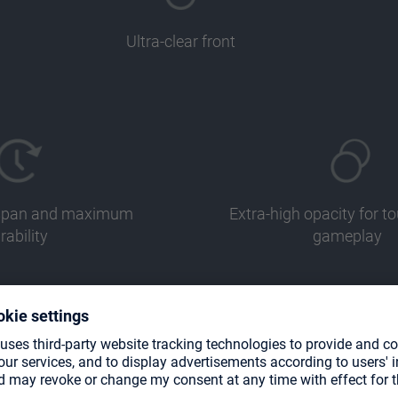
Ultra-clear front
fespan and maximum
Extra-high opacity for 
rability
gameplay