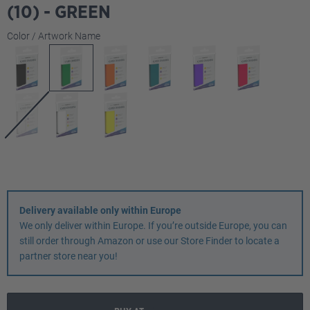
(10) - GREEN
Select
Color / Artwork Name
Delivery available only within Europe
We only deliver within Europe. If you’re outside Europe, you can
still order through Amazon or use our Store Finder to locate a
partner store near you!