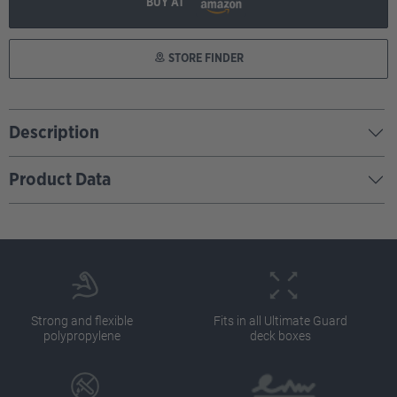
BUY AT
STORE FINDER
Description
Product Data
Strong and flexible
Fits in all Ultimate Guard
polypropylene
deck boxes