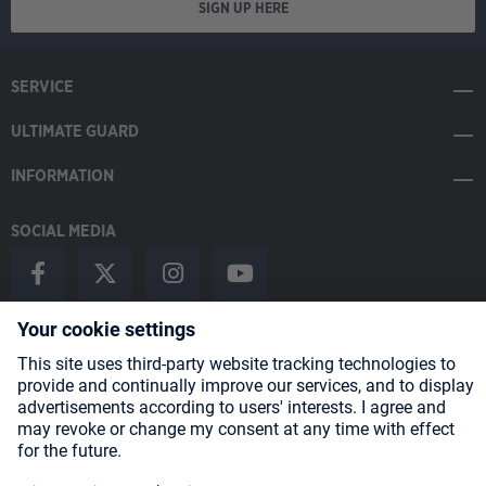
SIGN UP HERE
SERVICE
ULTIMATE GUARD
INFORMATION
SOCIAL MEDIA
Payment Methods
Shipping