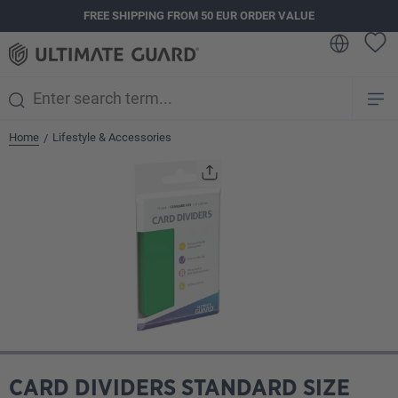
FREE SHIPPING FROM 50 EUR ORDER VALUE
in content
Home
Lifestyle & Accessories
/
Skip image gallery
CARD DIVIDERS STANDARD SIZE