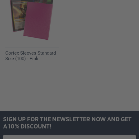
Cortex Sleeves Standard
Size (100) - Pink
SIGN UP FOR THE NEWSLETTER NOW AND GET
A 10% DISCOUNT!