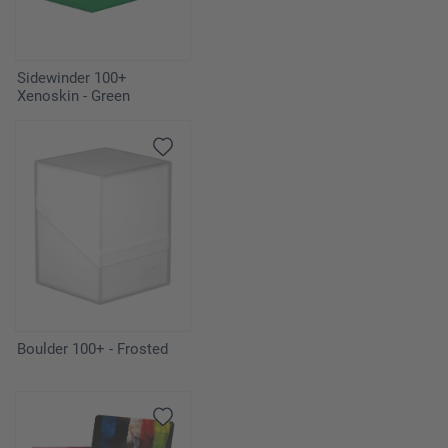
Sidewinder 100+
Xenoskin - Green
Boulder 100+ - Frosted