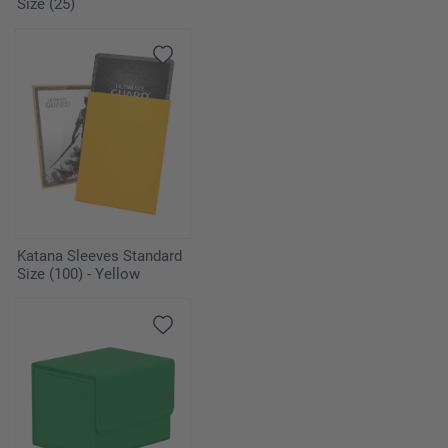
Size (25)
Katana Sleeves Standard
Size (100) - Yellow