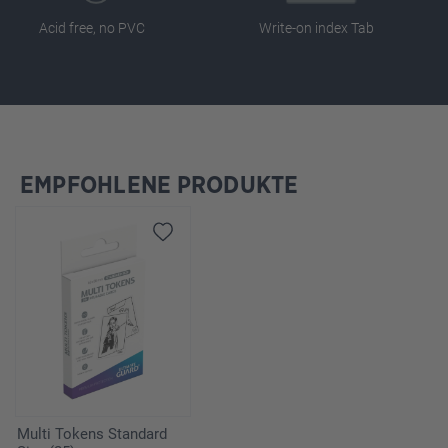
Acid free, no PVC
Write-on index Tab
EMPFOHLENE PRODUKTE
Skip product gallery
Multi Tokens Standard