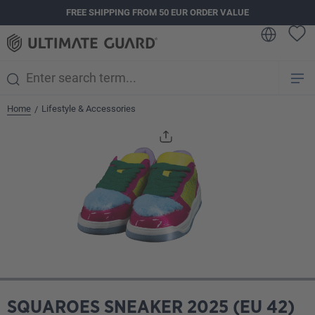
FREE SHIPPING FROM 50 EUR ORDER VALUE
in content
Home
Lifestyle & Accessories
/
Skip image gallery
SQUAROES SNEAKER 2025 (EU 42)