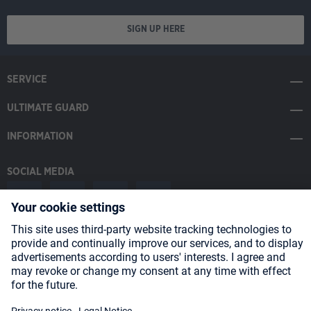
SIGN UP HERE
SERVICE
ULTIMATE GUARD
INFORMATION
SOCIAL MEDIA
Payment Methods
Shipping