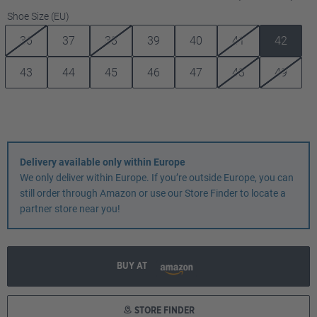
Select
Shoe Size (EU)
36
37
38
39
40
41
42
43
44
45
46
47
48
49
Delivery available only within Europe
We only deliver within Europe. If you’re outside Europe, you can
still order through Amazon or use our Store Finder to locate a
partner store near you!
BUY AT
STORE FINDER