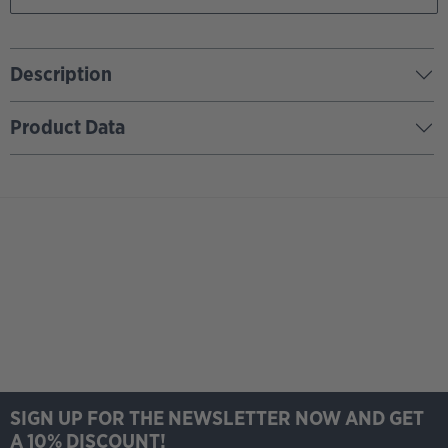
Description
Product Data
SIGN UP FOR THE NEWSLETTER NOW AND GET
A 10% DISCOUNT!