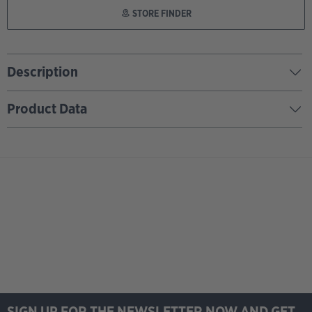
STORE FINDER
Description
Product Data
SIGN UP FOR THE NEWSLETTER NOW AND GET