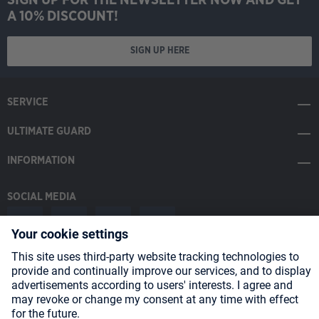
A 10% DISCOUNT!
SIGN UP HERE
SERVICE
ULTIMATE GUARD
INFORMATION
SOCIAL MEDIA
Payment Methods
Shipping