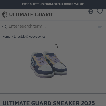
FREE SHIPPING FROM 50 EUR ORDER VALUE
in content
Home
Lifestyle & Accessories
/
Skip image gallery
ULTIMATE GUARD SNEAKER 2025