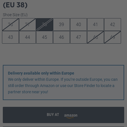
(EU 38)
Select
Shoe Size (EU)
36
37
38
39
40
41
42
43
44
45
46
47
48
49
Delivery available only within Europe
We only deliver within Europe. If you’re outside Europe, you can
still order through Amazon or use our Store Finder to locate a
partner store near you!
BUY AT