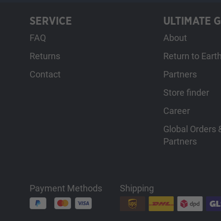
SERVICE
ULTIMATE 
FAQ
About
Returns
Return to Eart
Contact
Partners
Store finder
Career
Global Orders &
Partners
Payment Methods
Shipping