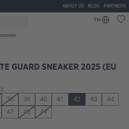
ABOUT US
BLOG
PARTNERS
EN
essories
TE GUARD SNEAKER 2025 (EU
U)
38
39
40
41
42
43
44
47
48
49