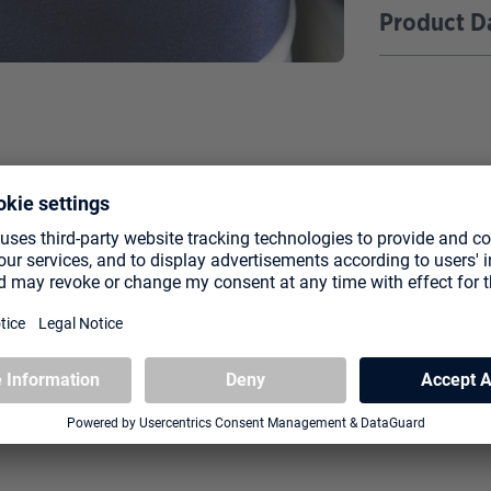
Product D