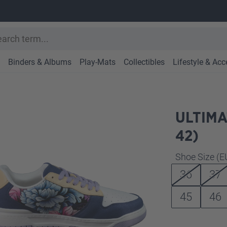
Binders & Albums
Play-Mats
Collectibles
Lifestyle & Acc
ULTIMA
42)
Select
Shoe Size (E
36
37
45
46