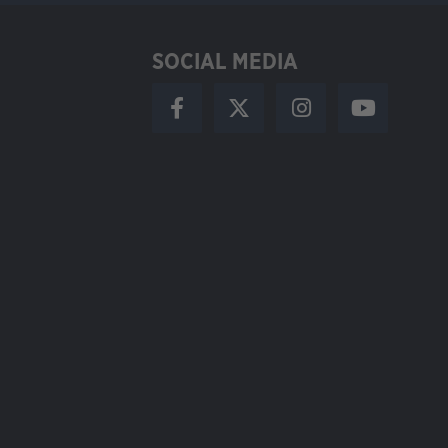
SOCIAL MEDIA