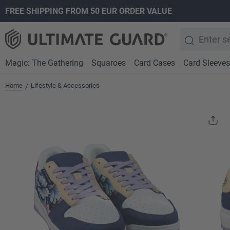
FREE SHIPPING FROM 50 EUR ORDER VALUE
search
Skip to main navigation
Magic: The Gathering
Squaroes
Card Cases
Card Sleeves
Home
Lifestyle & Accessories
/