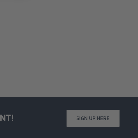
NT!
SIGN UP HERE