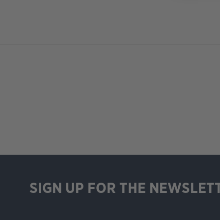
SIGN UP FOR THE NEWSLET