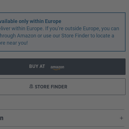
vailable only within Europe
liver within Europe. If you’re outside Europe, you can
r through Amazon or use our Store Finder to locate a
ore near you!
BUY AT
STORE FINDER
on