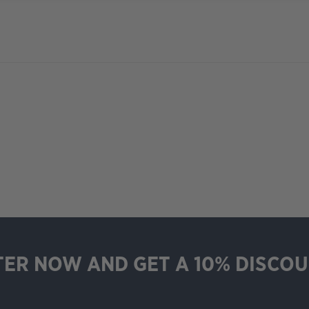
TER NOW AND GET A 10% DISCOU