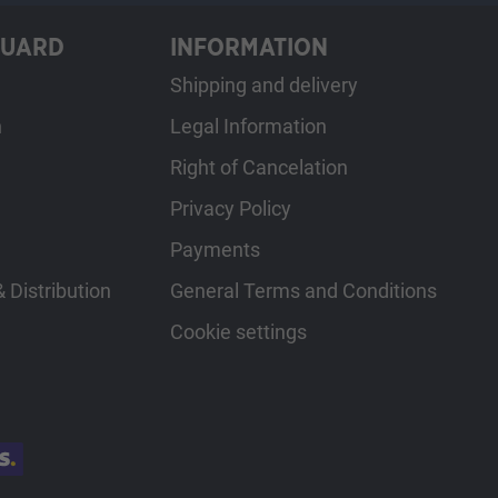
GUARD
INFORMATION
Shipping and delivery
h
Legal Information
Right of Cancelation
Privacy Policy
Payments
 Distribution
General Terms and Conditions
Cookie settings