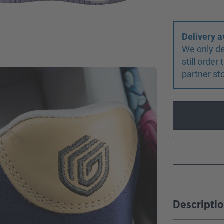
Delivery a
We only de
still orde
partner st
Descripti