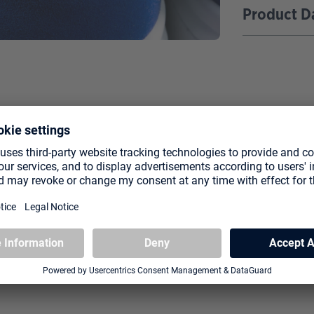
Product D