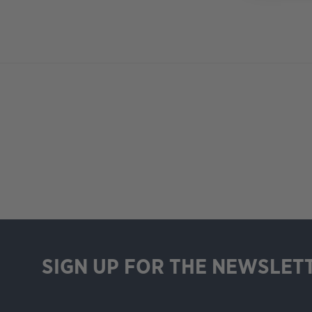
SIGN UP FOR THE NEWSLET