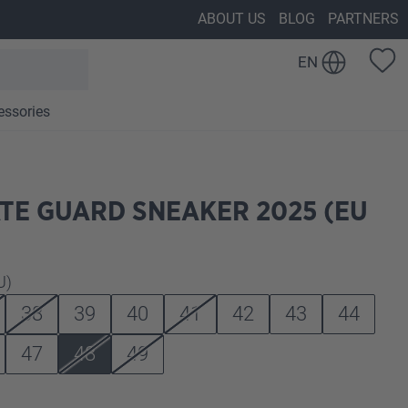
ABOUT US
BLOG
PARTNERS
EN
essories
TE GUARD SNEAKER 2025 (EU
U)
38
39
40
41
42
43
44
47
48
49