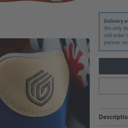
Delivery a
We only de
still orde
partner st
Descripti