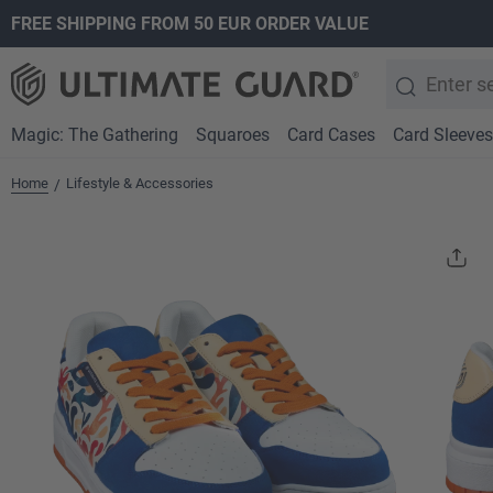
FREE SHIPPING FROM 50 EUR ORDER VALUE
search
Skip to main navigation
Magic: The Gathering
Squaroes
Card Cases
Card Sleeves
Home
Lifestyle & Accessories
/