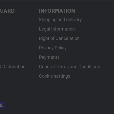
GUARD
INFORMATION
Shipping and delivery
h
Legal Information
Right of Cancelation
Privacy Policy
Payments
 Distribution
General Terms and Conditions
Cookie settings