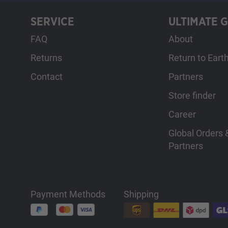
SERVICE
ULTIMATE 
FAQ
About
Returns
Return to Eart
Contact
Partners
Store finder
Career
Global Orders &
Partners
Payment Methods
Shipping