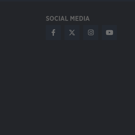
SOCIAL MEDIA