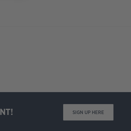
NT!
SIGN UP HERE