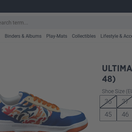
Binders & Albums
Play-Mats
Collectibles
Lifestyle & Acc
ULTIMA
48)
Select
Shoe Size (E
36
37
45
46