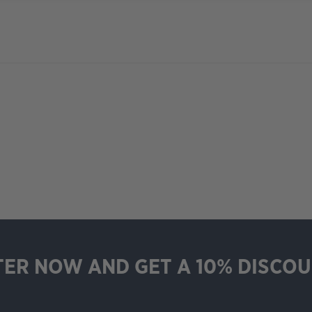
TER NOW AND GET A 10% DISCOU