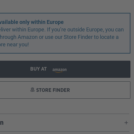
vailable only within Europe
liver within Europe. If you’re outside Europe, you can
r through Amazon or use our Store Finder to locate a
ore near you!
BUY AT
STORE FINDER
on