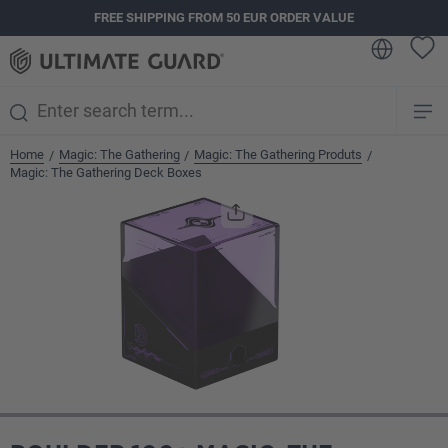
FREE SHIPPING FROM 50 EUR ORDER VALUE
in content
Home
Magic: The Gathering
Magic: The Gathering Produts
/
/
/
Magic: The Gathering Deck Boxes
Skip image gallery