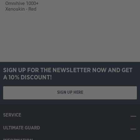
Omnihive 1000+
Xenoskin - Red
SIGN UP FOR THE NEWSLETTER NOW AND GET
A 10% DISCOUNT!
SIGN UP HERE
SERVICE
ULTIMATE GUARD