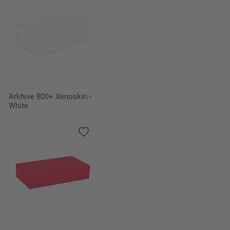
Arkhive 800+ Xenoskin -
White