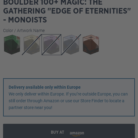
BOULDER 100+ MAGIC: THE
GATHERING "EDGE OF ETERNITIES"
- MONOISTS
Select
Color / Artwork Name
Delivery available only within Europe
We only deliver within Europe. If you’re outside Europe, you can
still order through Amazon or use our Store Finder to locate a
partner store near you!
BUY AT