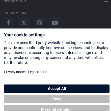
INFORMATION
SOCIAL MEDIA
Payment Methods
Shipping
About us
Blog
Partners
* All prices incl. VAT plus
shipping costs
and possible delivery charges,
if not stated otherwise.