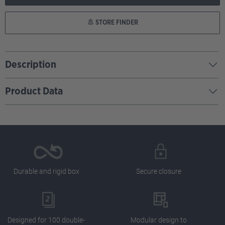
STORE FINDER
Description
Product Data
Durable and rigid box
Secure closure
Designed for 100 double-
Modular design to