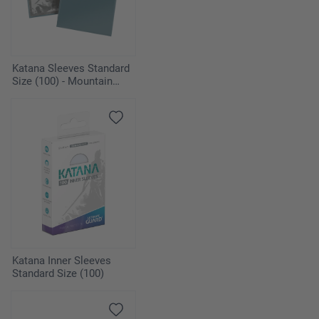
Katana Sleeves Standard
Size (100) - Mountain
Haze
Katana Inner Sleeves
Standard Size (100)