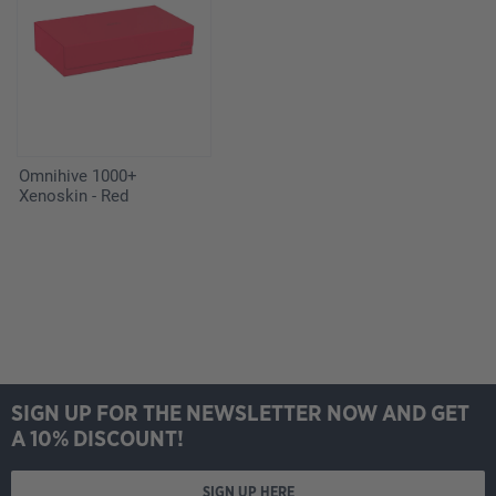
Omnihive 1000+
Xenoskin - Red
SIGN UP FOR THE NEWSLETTER NOW AND GET
A 10% DISCOUNT!
SIGN UP HERE