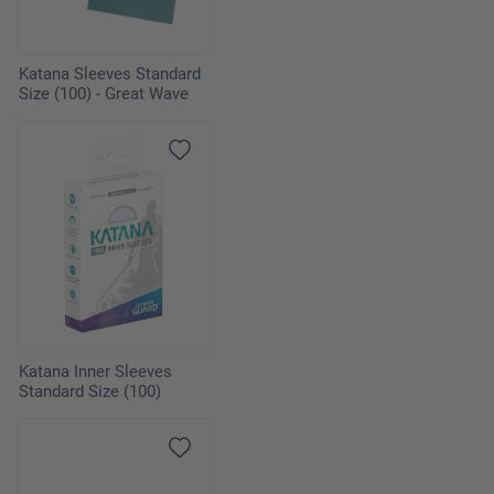
Katana Sleeves Standard
Size (100) - Great Wave
Katana Inner Sleeves
Standard Size (100)