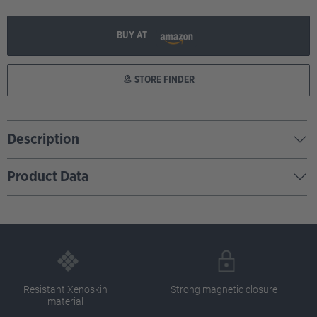
BUY AT
STORE FINDER
Description
Product Data
Resistant Xenoskin
Strong magnetic closure
material