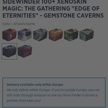
SIDEWINDER 100+ XENOSKIN
MAGIC: THE GATHERING "EDGE OF
ETERNITIES" - GEMSTONE CAVERNS
Select
Color / Artwork Name
Delivery available only within Europe
We only deliver within Europe. If you’re outside Europe, you can
still order through Amazon or use our Store Finder to locate a
partner store near you!