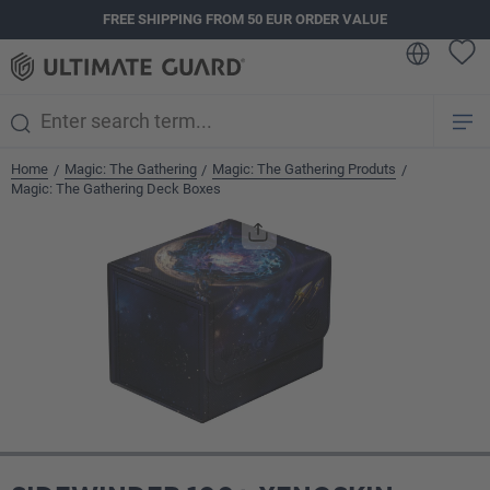
FREE SHIPPING FROM 50 EUR ORDER VALUE
in content
Home
Magic: The Gathering
Magic: The Gathering Produts
/
/
/
Magic: The Gathering Deck Boxes
Skip image gallery