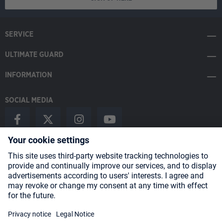
SERVICE
ULTIMATE GUARD
INFORMATION
SOCIAL MEDIA
Payment Methods
Shipping