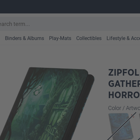
Binders & Albums
Play-Mats
Collectibles
Lifestyle & Acc
ZIPFOL
GATHE
HORRO
Select
Color / Art