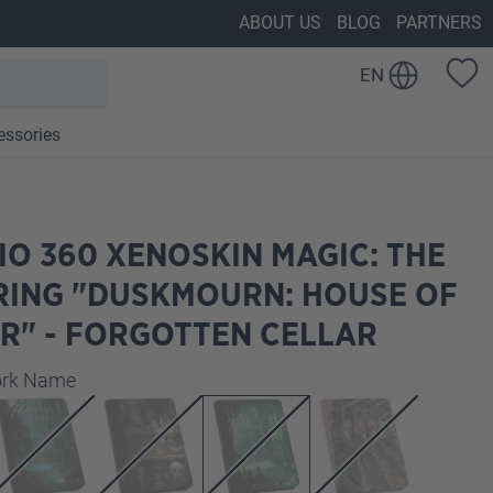
ABOUT US
BLOG
PARTNERS
EN
essories
IO 360 XENOSKIN MAGIC: THE
RING "DUSKMOURN: HOUSE OF
R" - FORGOTTEN CELLAR
work Name