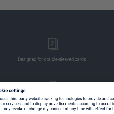
Designed for double-sleeved cards
Acid and PVC free pages