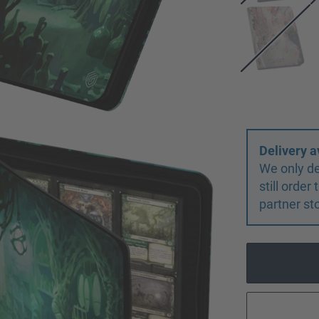
Delivery a
We only de
still orde
partner st