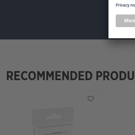
RECOMMENDED PRODU
Skip product gallery