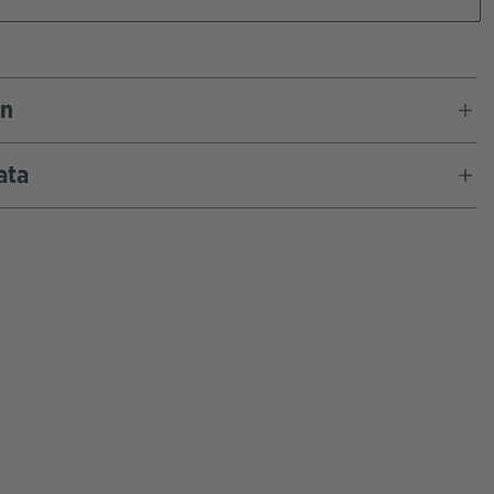
on
ata