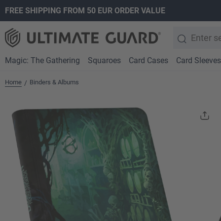
FREE SHIPPING FROM 50 EUR ORDER VALUE
search
Skip to main navigation
Magic: The Gathering
Squaroes
Card Cases
Card Sleeves
Home
Binders & Albums
/