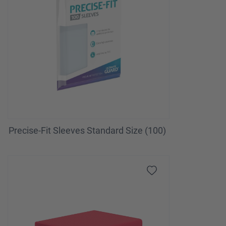
Precise-Fit Sleeves Standard Size (100)