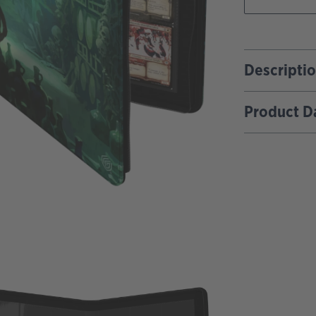
Descripti
Product D