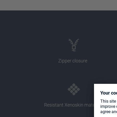
Zipper closure
Resistant Xenoskin material