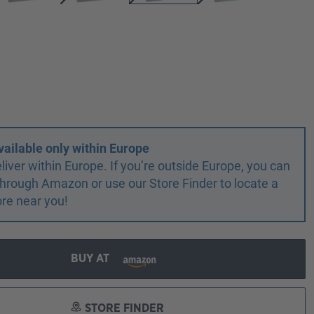
vailable only within Europe
liver within Europe. If you’re outside Europe, you can
r through Amazon or use our Store Finder to locate a
ore near you!
BUY AT
STORE FINDER