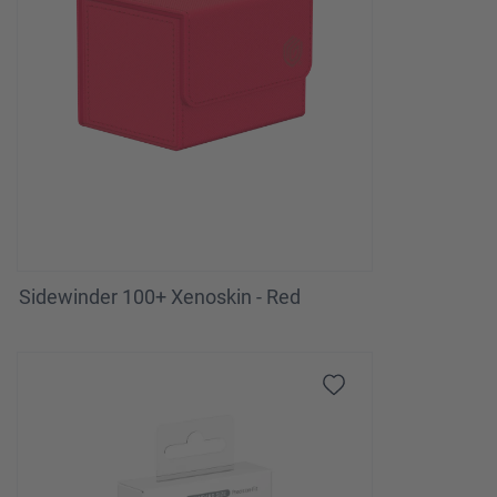
Sidewinder 100+ Xenoskin - Red