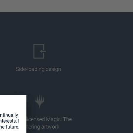
Side-loading design
Officially licensed Magic: The
Gathering artwork