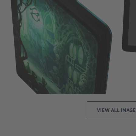
VIEW ALL IMAGE