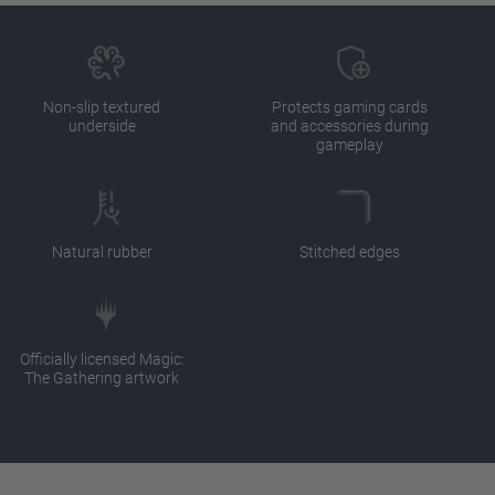
Non-slip textured
Protects gaming cards
underside
and accessories during
gameplay
Natural rubber
Stitched edges
Officially licensed Magic:
The Gathering artwork