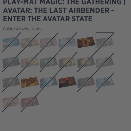
PLAY-MAT MAGIC: THE GATHERING |
AVATAR: THE LAST AIRBENDER -
ENTER THE AVATAR STATE
Select
Color / Artwork Name