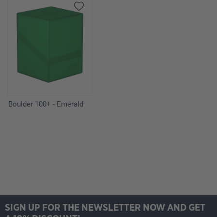
Boulder 100+ - Emerald
SIGN UP FOR THE NEWSLETTER NOW AND GET