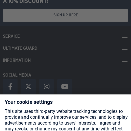
A 10% DISCOUNT!
SIGN UP HERE
SERVICE
ULTIMATE GUARD
INFORMATION
SOCIAL MEDIA
Payment Methods
Shipping