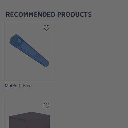
RECOMMENDED PRODUCTS
Skip product gallery
MatPod - Blue