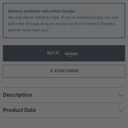
Delivery available only within Europe
We only deliver within Europe. If you’re outside Europe, you can
still order through Amazon or use our Store Finder to locate a
partner store near you!
BUY AT
STORE FINDER
Description
Product Data