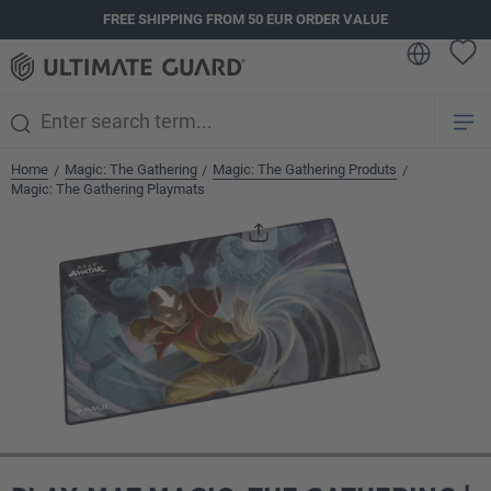
FREE SHIPPING FROM 50 EUR ORDER VALUE
in content
Home
Magic: The Gathering
Magic: The Gathering Produts
/
/
/
Magic: The Gathering Playmats
Skip image gallery