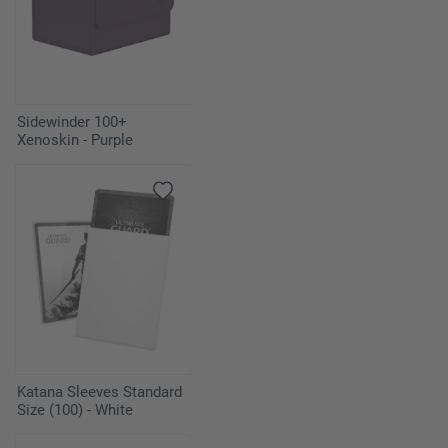
Sidewinder 100+
Xenoskin - Purple
Katana Sleeves Standard
Size (100) - White