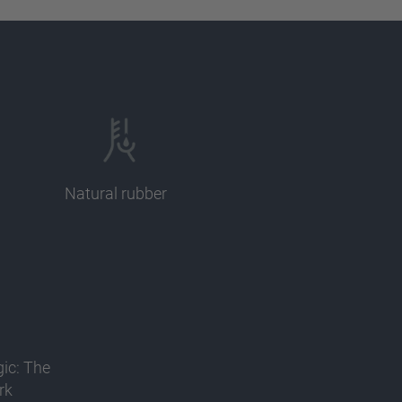
Natural rubber
gic: The
rk