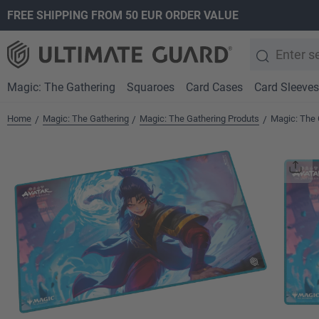
FREE SHIPPING FROM 50 EUR ORDER VALUE
search
Skip to main navigation
Magic: The Gathering
Squaroes
Card Cases
Card Sleeves
Home
Magic: The Gathering
Magic: The Gathering Produts
Magic: The 
/
/
/