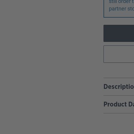
still orde
partner st
Descripti
Product D