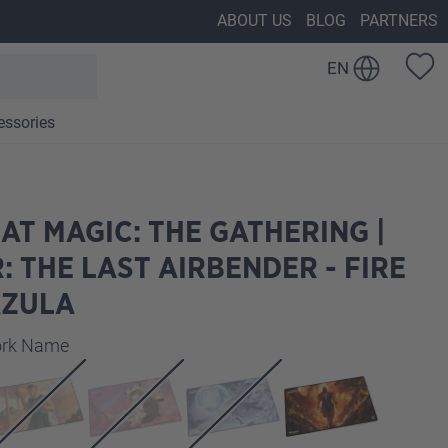
ABOUT US
BLOG
PARTNERS
EN
essories
AT MAGIC: THE GATHERING |
: THE LAST AIRBENDER - FIRE
AZULA
work Name