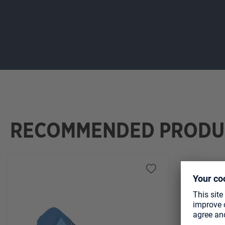
RECOMMENDED PRODU
Skip product gallery