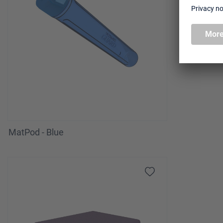
MatPod - Blue