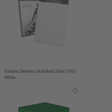
Katana Sleeves Standard Size (100) -
White