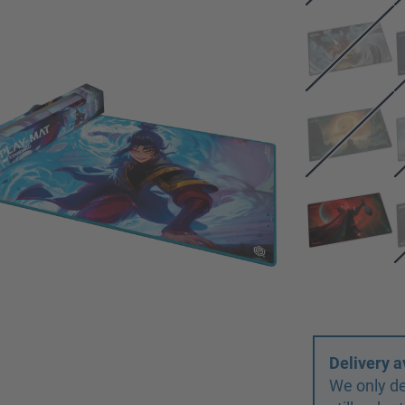
Delivery a
We only de