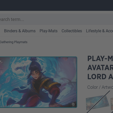
Binders & Albums
Play-Mats
Collectibles
Lifestyle & Acc
Gathering Playmats
PLAY-M
AVATAR
LORD 
Select
Color / Art