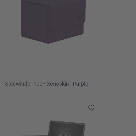
Sidewinder 100+ Xenoskin - Purple