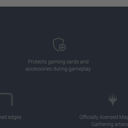
Protects gaming cards and
accessories during gameplay
ched edges
Officially licensed Ma
Gathering artwo