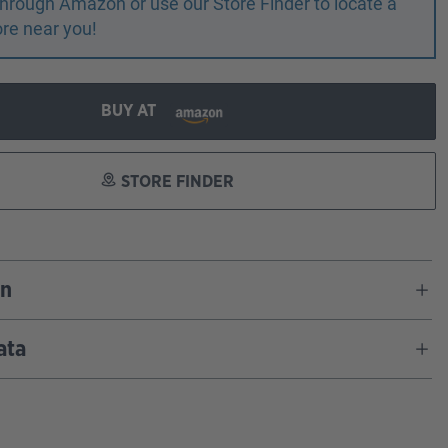
r through Amazon or use our Store Finder to locate a
ore near you!
BUY AT
STORE FINDER
on
ata