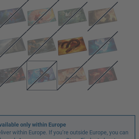
vailable only within Europe
liver within Europe. If you’re outside Europe, you can