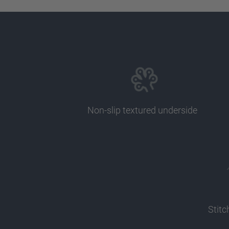
Non-slip textured underside
Stit