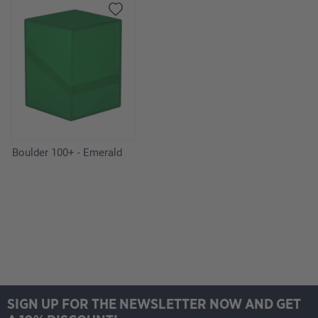
Boulder 100+ - Emerald
SIGN UP FOR THE NEWSLETTER NOW AND GET