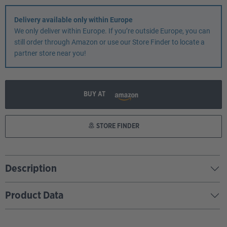
Delivery available only within Europe
We only deliver within Europe. If you’re outside Europe, you can
still order through Amazon or use our Store Finder to locate a
partner store near you!
BUY AT
STORE FINDER
Description
Product Data