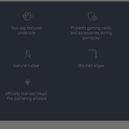
Non-slip textured
Protects gaming cards
underside
and accessories during
gameplay
Natural rubber
Stitched edges
Officially licensed Magic:
The Gathering artwork