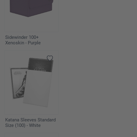
Sidewinder 100+
Xenoskin - Purple
Katana Sleeves Standard
Size (100) - White