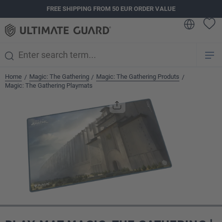
FREE SHIPPING FROM 50 EUR ORDER VALUE
in content
Home
Magic: The Gathering
Magic: The Gathering Produts
/
/
/
Magic: The Gathering Playmats
Skip image gallery