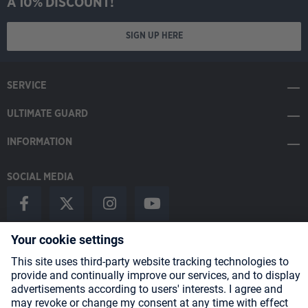
A 10% DISCOUNT!
SIGN UP HERE
SERVICE
ULTIMATE GUARD
INFORMATION
SOCIAL MEDIA
Payment Methods
Shipping