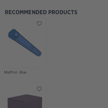
RECOMMENDED PRODUCTS
Skip product gallery
MatPod - Blue