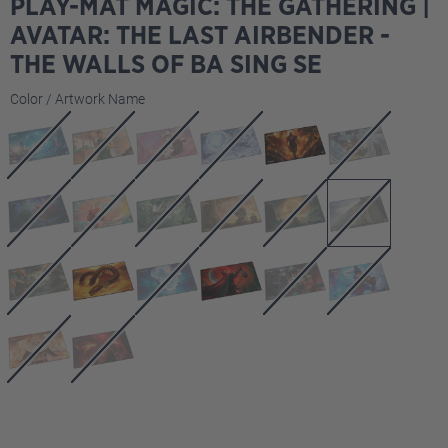
PLAY-MAT MAGIC: THE GATHERING |
AVATAR: THE LAST AIRBENDER -
THE WALLS OF BA SING SE
Select
Color / Artwork Name