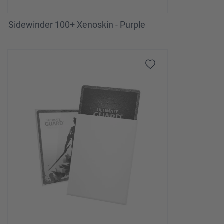
Sidewinder 100+ Xenoskin - Purple