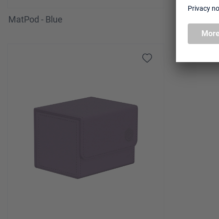
MatPod - Blue