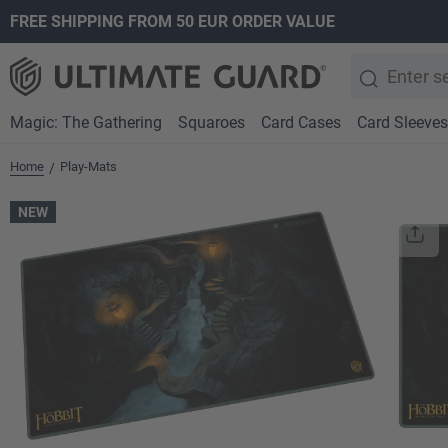
FREE SHIPPING FROM 50 EUR ORDER VALUE
search
Skip to main navigation
Magic: The Gathering
Squaroes
Card Cases
Card Sleeves
Home
Play-Mats
/
NEW