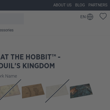
ABOUT US
BLOG
PARTNERS
EN
essories
AT THE HOBBIT™ -
DUIL'S KINGDOM
work Name