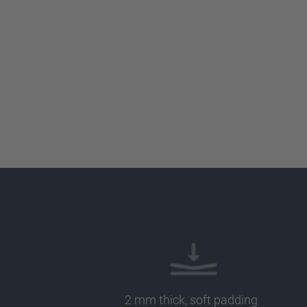
2 mm thick, soft padding