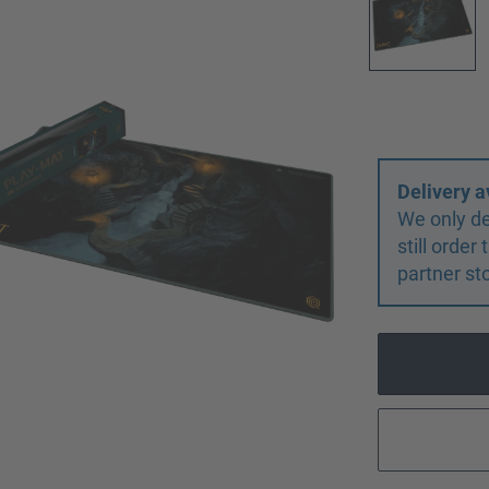
Delivery a
We only de
still orde
partner st