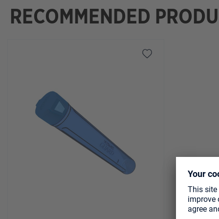
RECOMMENDED PRODU
Skip product gallery