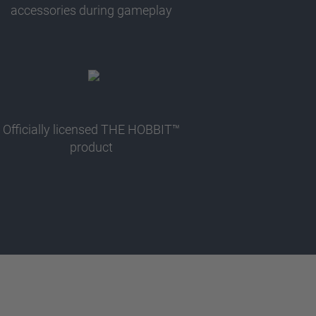
accessories during gameplay
Officially licensed THE HOBBIT™
product