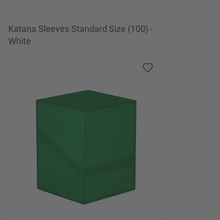
Katana Sleeves Standard Size (100) -
White