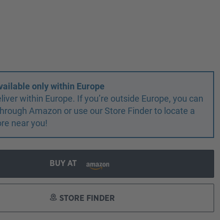
vailable only within Europe
liver within Europe. If you’re outside Europe, you can
r through Amazon or use our Store Finder to locate a
ore near you!
BUY AT
STORE FINDER