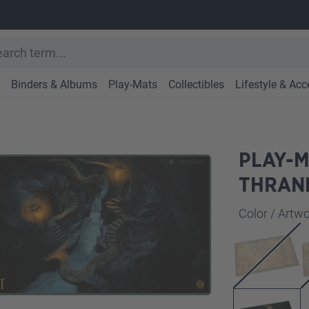
Binders & Albums
Play-Mats
Collectibles
Lifestyle & Acc
PLAY-M
THRAN
Select
Color / Art