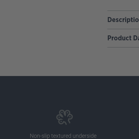
Descripti
Product D
Non-slip textured underside