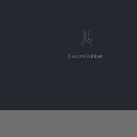
Natural rubber