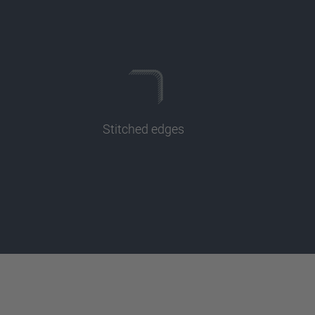
Stitched edges