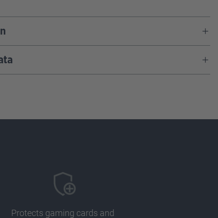
on
ata
Protects gaming cards and