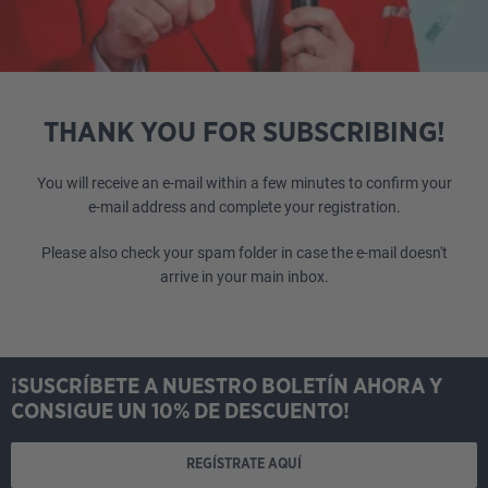
THANK YOU FOR SUBSCRIBING!
You will receive an e-mail within a few minutes to confirm your
e-mail address and complete your registration.
Please also check your spam folder in case the e-mail doesn't
arrive in your main inbox.
¡SUSCRÍBETE A NUESTRO BOLETÍN AHORA Y
CONSIGUE UN 10% DE DESCUENTO!
REGÍSTRATE AQUÍ