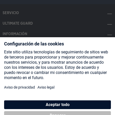
SERVICIO
ULTIMATE GUARD
INFORMACIÓN
SOCIAL MEDIA
Payment Methods
Shipping
About us
Blog
Partners