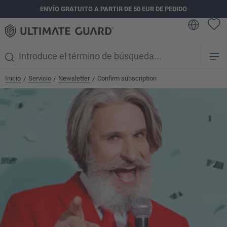
ENVÍO GRATUITO A PARTIR DE 50 EUR DE PEDIDO
enido principal
Inicio
Servicio
Newsletter
Confirm subscription
/
/
/