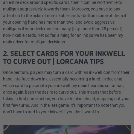
an entire deck around specific cards, then it can be worthwhile to
mulligan aggressively towards them. Moreover, you have to pay
attention to the risks of non-inkable cards - bottom some of them if
your opening hand has more than two, and avoid aggressive
mulligans if your deck runs too many (say, more than 25 percent)
non-inkable cards. Yet so far, aiming for an ink curve has been my
main driver for mulligan decisions.
2. SELECT CARDS FOR YOUR INKWELL
TO CURVE OUT | LORCANA TIPS
Once per turn, players may turn a card with an inkwell icon from their
hand into face-down ink, essentially becoming a land. In deciding
which card to place into your inkwell, my main heuristic so far has,
once again, been the desire to curve out. This means that before
taking a first game action, you have to plan ahead, mapping out your
first few turns. And in the late game, it’s important to note that you
don’t have to add to your inkwell if you don’t want to.