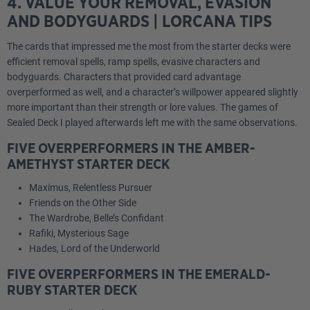
4. VALUE YOUR REMOVAL, EVASION
AND BODYGUARDS | LORCANA TIPS
The cards that impressed me the most from the starter decks were
efficient removal spells, ramp spells, evasive characters and
bodyguards. Characters that provided card advantage
overperformed as well, and a character’s willpower appeared slightly
more important than their strength or lore values. The games of
Sealed Deck I played afterwards left me with the same observations.
FIVE OVERPERFORMERS IN THE AMBER-
AMETHYST STARTER DECK
Maximus, Relentless Pursuer
Friends on the Other Side
The Wardrobe, Belle’s Confidant
Rafiki, Mysterious Sage
Hades, Lord of the Underworld
FIVE OVERPERFORMERS IN THE EMERALD-
RUBY STARTER DECK