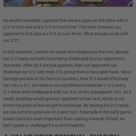
As another example, suppose that we are again on the draw with a
2/2 on turn one and a 3/4 on turn three. This time, however, our
opponent’s first play is a 3/3 on turn three. What should we do with
our 2/2?
In this situation, I would not quest and simply pass the turn, leaving
our 2/2 ready and safe from being challenged by your opponent’s
character. After all, if we had quested, then our opponent can
challenge our 2/2 with their 3/3, giving them a favorable trade. Since
damage persists in the form of counters, their 3/3 would effectively
turn into a 3/1, but there is no real difference between a 3/3 and a
3/1 when we’d challenge it with our 3/4 on the subsequent turn. As a
result, questing would give our opponent a free card, which is not
worth the point of lore we get in exchange. By leaving the 2/2 ready,
we can put it to good use on a later turn. Especially in the early game,
board control is more important than rushing towards 20 lore, so
don’t quest or challenge if you don’t need to.