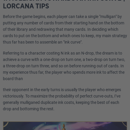
LORCANA TIPS
Before the game begins, each player can take a single "mulligan" by
putting any number of cards from their starting hand on the bottom
of their library and redrawing that many cards. In deciding which
cards to put on the bottom and which ones to keep, my main strategy
thus far has been to assemble an "ink curve".
Referring to a character costing N ink as an N-drop, the dream is to
achieve a curve with a one-drop on turn one, a two-drop on turn two,
a three-drop on turn three, and so on before running out of cards. In
my experience thus far, the player who spends more ink to affect the
board than
their opponent in the early turns is usually the player who emerges
victoriously. To maximize the probability of perfect curve-outs, I’ve
generally mulliganed duplicate ink costs, keeping the best of each
drop and bottoming the rest.