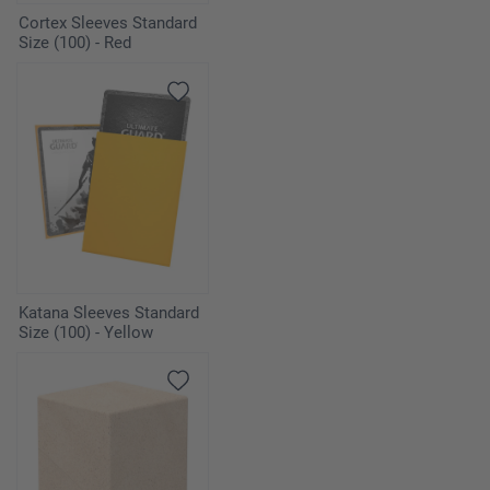
Cortex Sleeves Standard
Size (100) - Red
Katana Sleeves Standard
Size (100) - Yellow