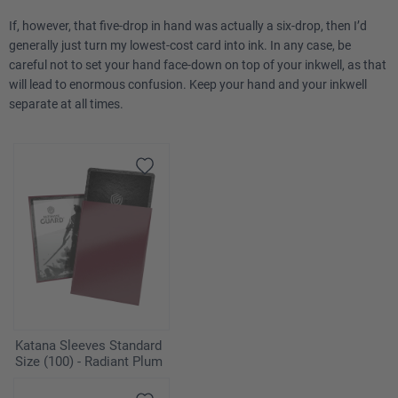
If, however, that five-drop in hand was actually a six-drop, then I’d
generally just turn my lowest-cost card into ink. In any case, be
careful not to set your hand face-down on top of your inkwell, as that
will lead to enormous confusion. Keep your hand and your inkwell
separate at all times.
Katana Sleeves Standard
Size (100) - Radiant Plum