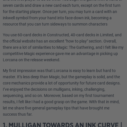
seven cards and draw a new card each turn, except on the first turn
for the starting player. Once per turn, you may turn a card with an
inkwell symbol from your hand into face-down ink, becoming a
resource that you can turn sideways to summon characters
You use 60-card decks in Constructed, 40-card decks in Limited, and
the official website has an excellent "how to play" section. Overall,
there are a lot of similarities to Magic: The Gathering, and I felt like my
competitive Magic experience gave me an advantage in picking up
Lorcana on the release weekend.
My first impression was that Lorcana is easy to learn but hard to
master. It’s less deep than Magic, but the gameplay is solid, and the
core mechanics provide a lot of opportunity for future card designs.
I’ve enjoyed the decisions on mulligans, inking, challenging,
sequencing, and so on. Moreover, based on my first tournament
results, I felt like I had a good grasp on the game. With that in mind,
let me share five general gameplay tips that have brought me
success thus far.
1. MULLIGAN TOWARDS AN INK CURVE |