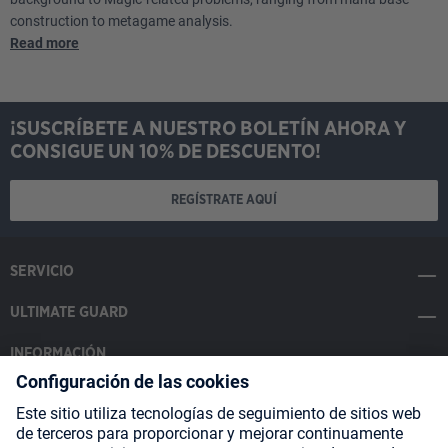
construction to metagame analysis.
Read more
¡SUSCRÍBETE A NUESTRO BOLETÍN AHORA Y
CONSIGUE UN 10% DE DESCUENTO!
REGÍSTRATE AQUÍ
SERVICIO
ULTIMATE GUARD
INFORMACIÓN
SOCIAL MEDIA