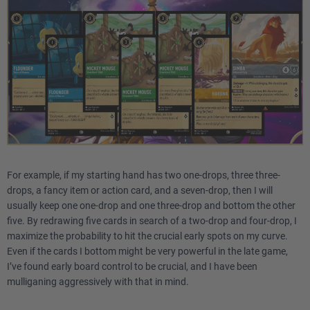
For example, if my starting hand has two one-drops, three three-
drops, a fancy item or action card, and a seven-drop, then I will
usually keep one one-drop and one three-drop and bottom the other
five. By redrawing five cards in search of a two-drop and four-drop, I
maximize the probability to hit the crucial early spots on my curve.
Even if the cards I bottom might be very powerful in the late game,
I’ve found early board control to be crucial, and I have been
mulliganing aggressively with that in mind.