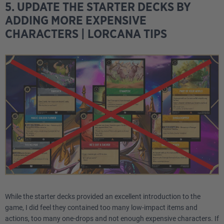
5. UPDATE THE STARTER DECKS BY
ADDING MORE EXPENSIVE
CHARACTERS | LORCANA TIPS
While the starter decks provided an excellent introduction to the
game, I did feel they contained too many low-impact items and
actions, too many one-drops and not enough expensive characters. If