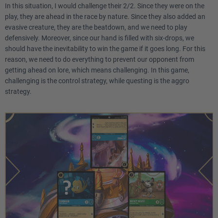
In this situation, I would challenge their 2/2. Since they were on the
play, they are ahead in the race by nature. Since they also added an
evasive creature, they are the beatdown, and we need to play
defensively. Moreover, since our hand is filled with six-drops, we
should have the inevitability to win the game if it goes long. For this
reason, we need to do everything to prevent our opponent from
getting ahead on lore, which means challenging. In this game,
challenging is the control strategy, while questing is the aggro
strategy.