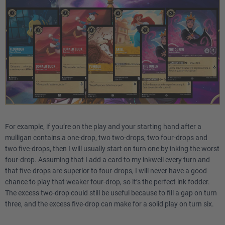
For example, if you’re on the play and your starting hand after a
mulligan contains a one-drop, two two-drops, two four-drops and
two five-drops, then I will usually start on turn one by inking the worst
four-drop. Assuming that I add a card to my inkwell every turn and
that five-drops are superior to four-drops, I will never have a good
chance to play that weaker four-drop, so it’s the perfect ink fodder.
The excess two-drop could still be useful because to fill a gap on turn
three, and the excess five-drop can make for a solid play on turn six.