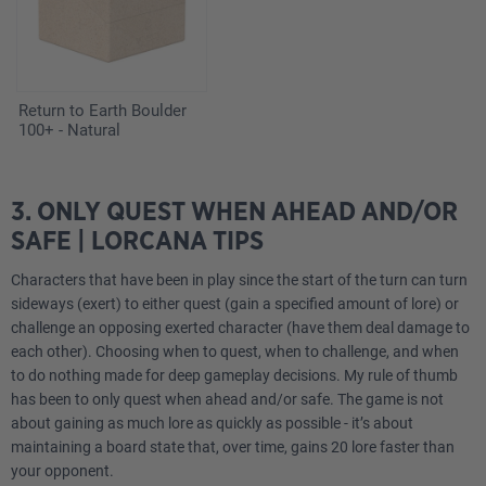
Return to Earth Boulder
100+ - Natural
3. ONLY QUEST WHEN AHEAD AND/OR
SAFE | LORCANA TIPS
Characters that have been in play since the start of the turn can turn
sideways (exert) to either quest (gain a specified amount of lore) or
challenge an opposing exerted character (have them deal damage to
each other). Choosing when to quest, when to challenge, and when
to do nothing made for deep gameplay decisions. My rule of thumb
has been to only quest when ahead and/or safe. The game is not
about gaining as much lore as quickly as possible - it’s about
maintaining a board state that, over time, gains 20 lore faster than
your opponent.