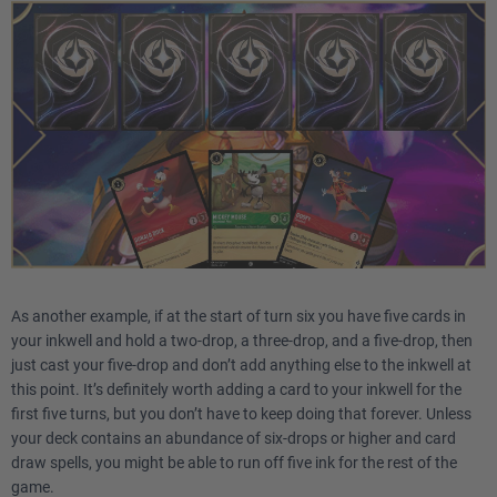
As another example, if at the start of turn six you have five cards in
your inkwell and hold a two-drop, a three-drop, and a five-drop, then
just cast your five-drop and don’t add anything else to the inkwell at
this point. It’s definitely worth adding a card to your inkwell for the
first five turns, but you don’t have to keep doing that forever. Unless
your deck contains an abundance of six-drops or higher and card
draw spells, you might be able to run off five ink for the rest of the
game.