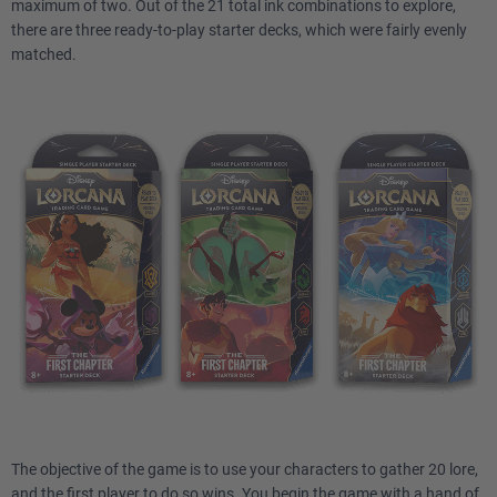
maximum of two. Out of the 21 total ink combinations to explore,
there are three ready-to-play starter decks, which were fairly evenly
matched.
The objective of the game is to use your characters to gather 20 lore,
and the first player to do so wins. You begin the game with a hand of