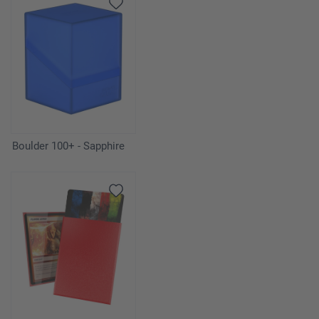
Boulder 100+ - Sapphire