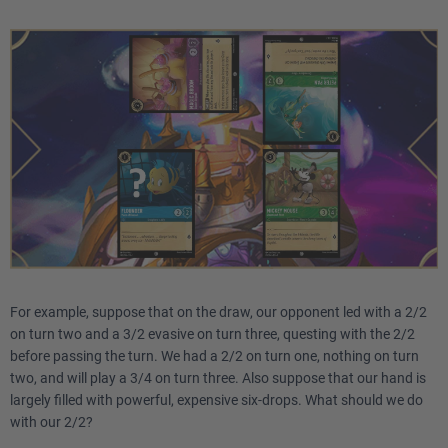
For example, suppose that on the draw, our opponent led with a 2/2
on turn two and a 3/2 evasive on turn three, questing with the 2/2
before passing the turn. We had a 2/2 on turn one, nothing on turn
two, and will play a 3/4 on turn three. Also suppose that our hand is
largely filled with powerful, expensive six-drops. What should we do
with our 2/2?