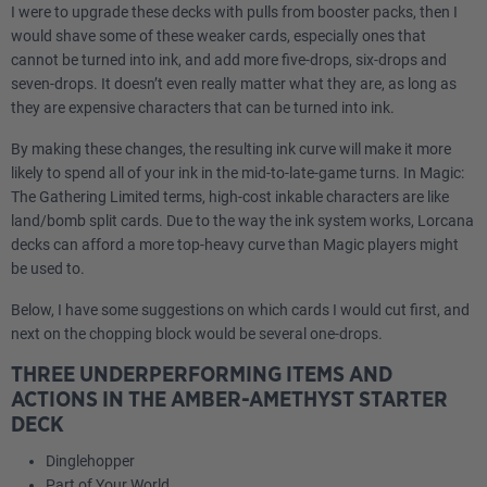
I were to upgrade these decks with pulls from booster packs, then I
would shave some of these weaker cards, especially ones that
cannot be turned into ink, and add more five-drops, six-drops and
seven-drops. It doesn’t even really matter what they are, as long as
they are expensive characters that can be turned into ink.
By making these changes, the resulting ink curve will make it more
likely to spend all of your ink in the mid-to-late-game turns. In Magic:
The Gathering Limited terms, high-cost inkable characters are like
land/bomb split cards. Due to the way the ink system works, Lorcana
decks can afford a more top-heavy curve than Magic players might
be used to.
Below, I have some suggestions on which cards I would cut first, and
next on the chopping block would be several one-drops.
THREE UNDERPERFORMING ITEMS AND
ACTIONS IN THE AMBER-AMETHYST STARTER
DECK
Dinglehopper
Part of Your World