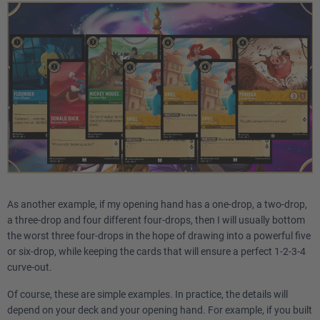
As another example, if my opening hand has a one-drop, a two-drop,
a three-drop and four different four-drops, then I will usually bottom
the worst three four-drops in the hope of drawing into a powerful five
or six-drop, while keeping the cards that will ensure a perfect 1-2-3-4
curve-out.
Of course, these are simple examples. In practice, the details will
depend on your deck and your opening hand. For example, if you built