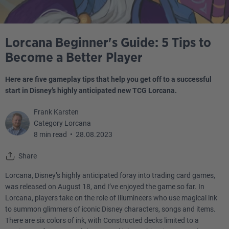
Lorcana Beginner's Guide: 5 Tips to
Become a Better Player
Here are five gameplay tips that help you get off to a successful
start in Disney’s highly anticipated new TCG Lorcana.
Frank Karsten
Category Lorcana
8 min read
•
28.08.2023
Share
Lorcana, Disney’s highly anticipated foray into trading card games,
was released on August 18, and I’ve enjoyed the game so far. In
Lorcana, players take on the role of Illumineers who use magical ink
to summon glimmers of iconic Disney characters, songs and items.
There are six colors of ink, with Constructed decks limited to a