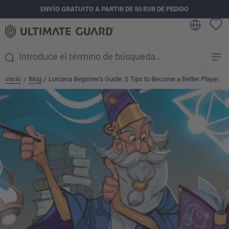
ENVÍO GRATUITO A PARTIR DE 50 EUR DE PEDIDO
enido principal
Inicio
Blog
Lorcana Beginner's Guide: 5 Tips to Become a Better Player
/
/