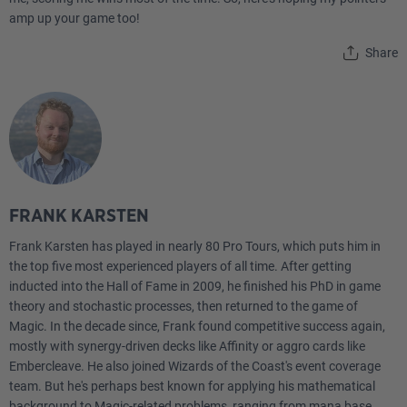
amp up your game too!
Share
FRANK KARSTEN
Frank Karsten has played in nearly 80 Pro Tours, which puts him in
the top five most experienced players of all time. After getting
inducted into the Hall of Fame in 2009, he finished his PhD in game
theory and stochastic processes, then returned to the game of
Magic. In the decade since, Frank found competitive success again,
mostly with synergy-driven decks like Affinity or aggro cards like
Embercleave. He also joined Wizards of the Coast's event coverage
team. But he's perhaps best known for applying his mathematical
background to Magic-related problems, ranging from mana base