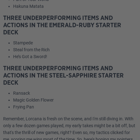
Hakuna Matata
THREE UNDERPERFORMING ITEMS AND
ACTIONS IN THE EMERALD-RUBY STARTER
DECK
Stampede
Steal from the Rich
He’s Got a Sword!
THREE UNDERPERFORMING ITEMS AND
ACTIONS IN THE STEEL-SAPPHIRE STARTER
DECK
Ransack
Magic Golden Flower
Frying Pan
Remember, Lorcana is fresh on the scene, and I'm still diving in. With
only a few dozen games played, my early takes might be a bit off, but
that's the thrill of new games, right? Even so, my tactics clicked for
me, scoring me wins most of the time. So, here's hoping my pointers