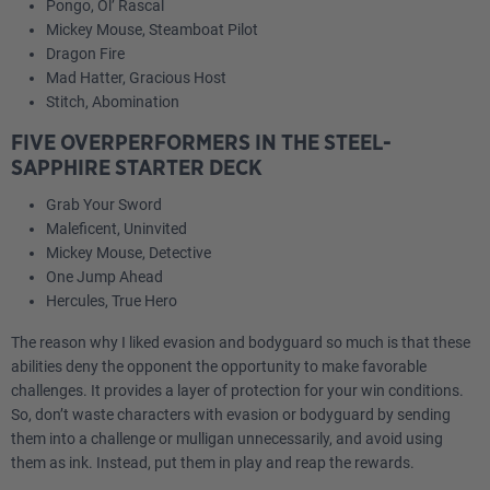
Pongo, Ol’ Rascal
Mickey Mouse, Steamboat Pilot
Dragon Fire
Mad Hatter, Gracious Host
Stitch, Abomination
FIVE OVERPERFORMERS IN THE STEEL-
SAPPHIRE STARTER DECK
Grab Your Sword
Maleficent, Uninvited
Mickey Mouse, Detective
One Jump Ahead
Hercules, True Hero
The reason why I liked evasion and bodyguard so much is that these
abilities deny the opponent the opportunity to make favorable
challenges. It provides a layer of protection for your win conditions.
So, don’t waste characters with evasion or bodyguard by sending
them into a challenge or mulligan unnecessarily, and avoid using
them as ink. Instead, put them in play and reap the rewards.