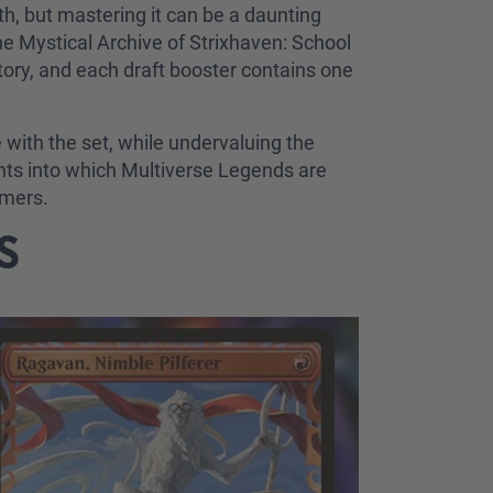
h, but mastering it can be a daunting
the Mystical Archive of Strixhaven: School
tory, and each draft booster contains one
e with the set, while undervaluing the
ghts into which Multiverse Legends are
rmers.
BS