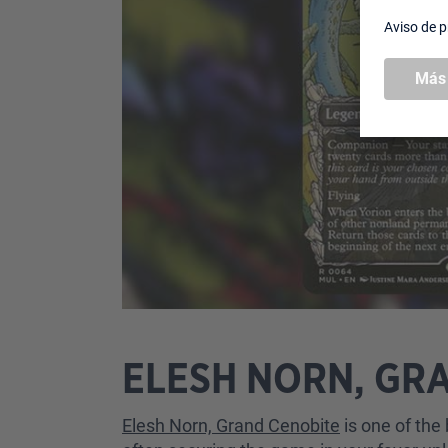
ELESH NORN, GR
Elesh Norn, Grand Cenobite
is one of the