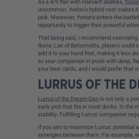
As a 4/5 flier with relevant abilities,
Yorio
uncommon. Yorion’s hybrid cost makes it e
pick. Moreover, Yorion's enters-the-battlef
opportunity to trigger their powerful enter
That being said, I recommend exercising 
Ikoria: Lair of Behemoths, players could
add it to your hand first, making it less d
as your companion in pools with deep, fl
your best cards, and I would prefer that o
LURRUS OF THE 
Lurrus of the Dream-Den
is not only a pow
early pick that fits in most decks. In t
stability. Fulfilling Lurrus' companion req
If you aim to maximize Lurrus' potential 
synergies between them. For example, 