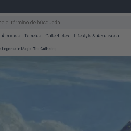
Álbumes
Tapetes
Collectibles
Lifestyle & Accessorio
se Legends in Magic: The Gathering