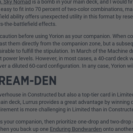
n, Sky Nomad
is a bomb in your main deck, and I would fi
asy to fit into 70 percent of two-color combinations, ma
ield ability offers unexpected utility in this format by re
s-the-battlefield effects.
caution before using Yorion as your companion. When com
 cast them directly from the companion zone, but a subs
esirable to fulfill the stipulation. In March of the Machine
at power levels. However, in most cases, a 40-card deck w
ver a diluted 60-card configuration. In any case, Yorion wi
DREAM-DEN
erhouse in Constructed but also a top-tier card in Limited.
he main deck, Lurrus provides a great advantage by winnin
uirement is more challenging in Limited than in Constructed,
as your companion, then prioritize one-drop and two-drop 
when you back up one
Enduring Bondwarden
onto another