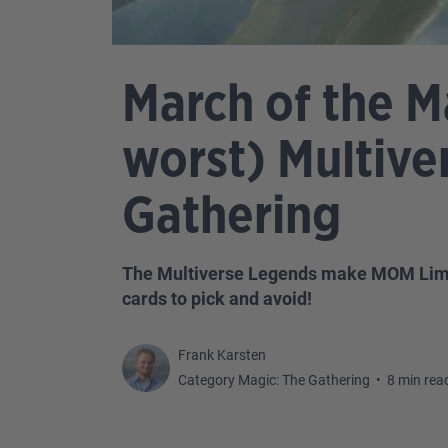
March of the M
worst) Multive
Gathering
The Multiverse Legends make MOM Limited
cards to pick and avoid!
Frank Karsten
Category Magic: The Gathering
•
8 min rea