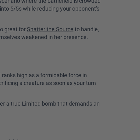
scenario where the battlefield is crowded
 into 5/5s while reducing your opponent's
o great for
Shatter the Source
to handle,
emselves weakened in her presence.
ranks high as a formidable force in
rificing a creature as soon as your turn
her a true Limited bomb that demands an