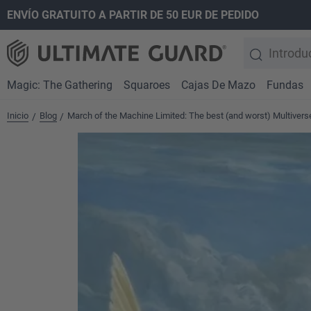
ENVÍO GRATUITO A PARTIR DE 50 EUR DE PEDIDO
 búsqueda
Saltar a la navegación principal
Magic: The Gathering
Squaroes
Cajas De Mazo
Fundas
Inicio
Blog
March of the Machine Limited: The best (and worst) Multiver
/
/