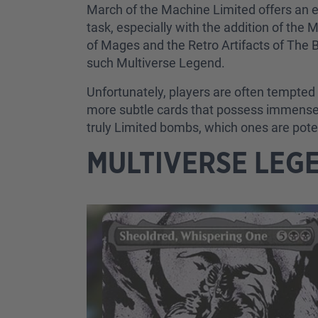
March of the Machine Limited offers an e
task, especially with the addition of the 
of Mages and the Retro Artifacts of The B
such Multiverse Legend.
Unfortunately, players are often tempted t
more subtle cards that possess immense po
truly Limited bombs, which ones are pote
MULTIVERSE LEG