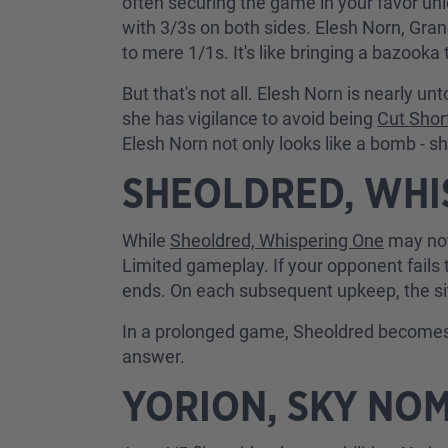
often securing the game in your favor unl
with 3/3s on both sides. Elesh Norn, Gran
to mere 1/1s. It's like bringing a bazooka t
But that's not all. Elesh Norn is nearly 
she has vigilance to avoid being
Cut Shor
Elesh Norn not only looks like a bomb - s
SHEOLDRED, WHI
While
Sheoldred, Whispering One
may not
Limited gameplay. If your opponent fails 
ends. On each subsequent upkeep, the situa
In a prolonged game, Sheoldred becomes 
answer.
YORION, SKY NO