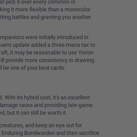
rst-pick it over every common or
king it more flexible than a monocolor
setting battles and granting you another
panions were initially introduced in
equent update added a three-mana tax to
 draft, it may be reasonable to use Yorion
ill provide more consistency in drawing
ll be one of your best cards.
 With its hybrid cost, it's an excellent
g damage races and providing late-game
 but it can still be worth it.
creatures, and keep an eye out for
 Enduring Bondwarden and then sacrifice