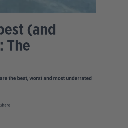
best (and
: The
are the best, worst and most underrated
Share