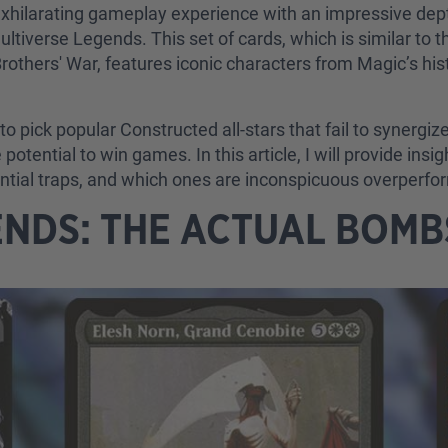
xhilarating gameplay experience with an impressive dept
Multiverse Legends. This set of cards, which is similar to 
rothers' War, features iconic characters from Magic’s his
o pick popular Constructed all-stars that fail to synergiz
tential to win games. In this article, I will provide insi
ntial traps, and which ones are inconspicuous overperfo
ENDS: THE ACTUAL BOM