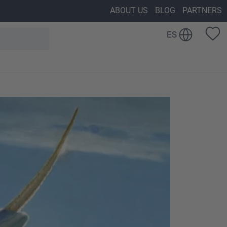
ABOUT US
BLOG
PARTNERS
ES