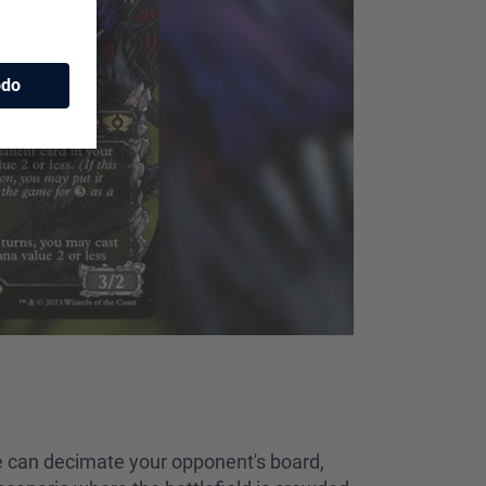
she can decimate your opponent's board,