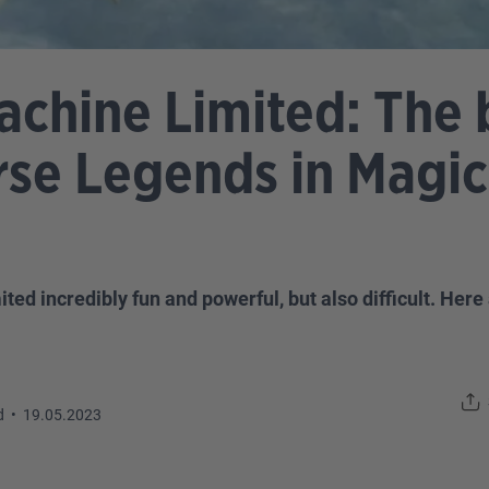
achine Limited: The 
rse Legends in Magic
 incredibly fun and powerful, but also difficult. Here 
d
•
19.05.2023