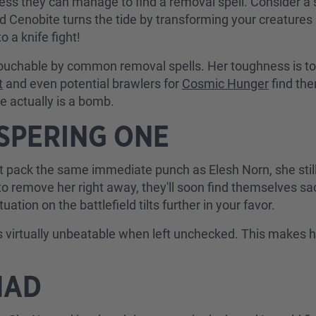
ess they can manage to find a removal spell. Consider a 
d Cenobite turns the tide by transforming your creatures
o a knife fight!
untouchable by common removal spells. Her toughness is to
t
and even potential brawlers for
Cosmic Hunger
find th
he actually is a bomb.
SPERING ONE
 pack the same immediate punch as Elesh Norn, she still 
to remove her right away, they'll soon find themselves sac
tion on the battlefield tilts further in your favor.
virtually unbeatable when left unchecked. This makes 
MAD