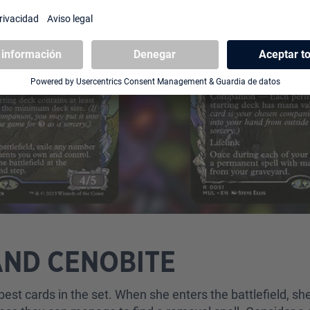
AND CENOBITE
 best cards in the set. When she enters the battlefield, 