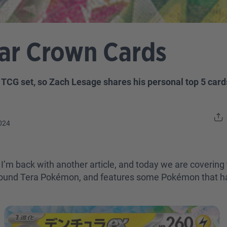
lar Crown Cards
CG set, so Zach Lesage shares his personal top 5 cards
024
I’m back with another article, and today we are covering
 around Tera Pokémon, and features some Pokémon that ha