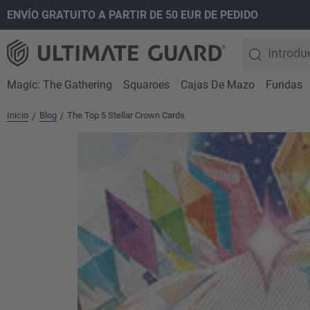
ENVÍO GRATUITO A PARTIR DE 50 EUR DE PEDIDO
 búsqueda
Saltar a la navegación principal
Magic: The Gathering
Squaroes
Cajas De Mazo
Fundas
Inicio
Blog
The Top 5 Stellar Crown Cards
/
/