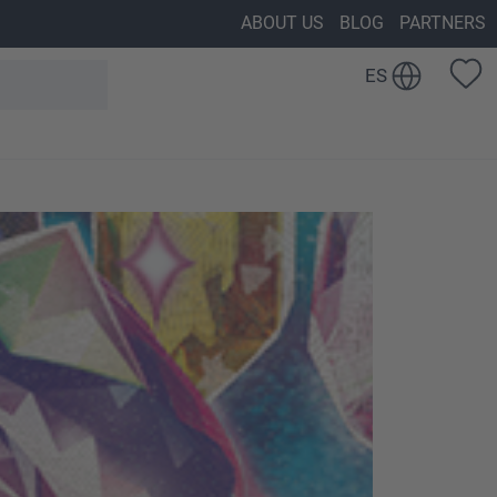
ABOUT US
BLOG
PARTNERS
ES