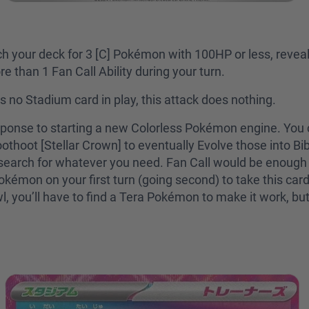
ch your deck for 3 [C] Pokémon with 100HP or less, revea
e than 1 Fan Call Ability during your turn.
is no Stadium card in play, this attack does nothing.
sponse to starting a new Colorless Pokémon engine. You c
thoot [Stellar Crown] to eventually Evolve those into Bibar
search for whatever you need. Fan Call would be enough t
mon on your first turn (going second) to take this card t
l, you’ll have to find a Tera Pokémon to make it work, but 