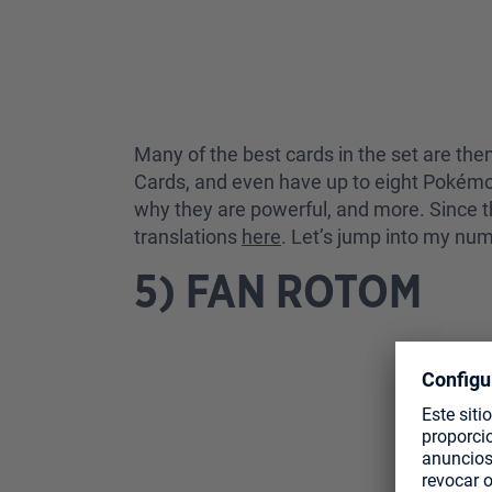
Many of the best cards in the set are the
Cards, and even have up to eight Pokémon 
why they are powerful, and more. Since th
translations
here
. Let’s jump into my num
5) FAN ROTOM