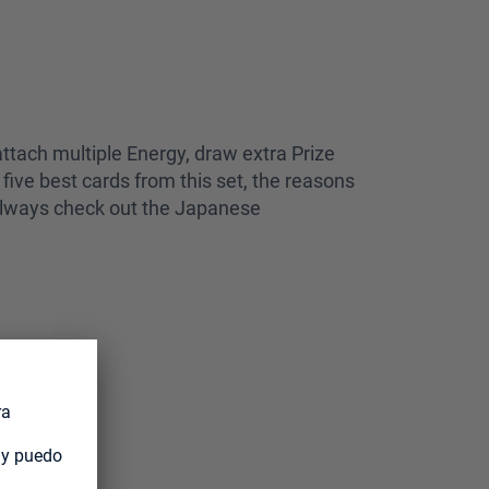
ttach multiple Energy, draw extra Prize
five best cards from this set, the reasons
n always check out the Japanese