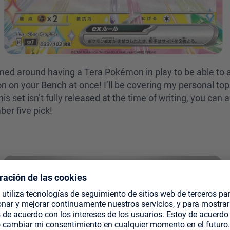
med around having a Tera Pokémon in play to be able to a
on your Bench at once! I’ll be covering my personal top 
is set isn’t fully released at the time of writing, you ca
ber five pick!