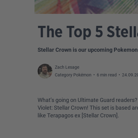
The Top 5 Stel
Stellar Crown is our upcoming Pokemon T
Zach Lesage
Category Pokémon
•
6 min read
•
24.09.2
What’s going on Ultimate Guard readers? 
Violet: Stellar Crown! This set is based
like Terapagos ex [Stellar Crown].