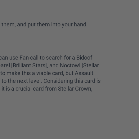
l them, and put them into your hand.
an use Fan call to search for a Bidoof
el [Brilliant Stars], and Noctowl [Stellar
o make this a viable card, but Assault
o the next level. Considering this card is
it is a crucial card from Stellar Crown,