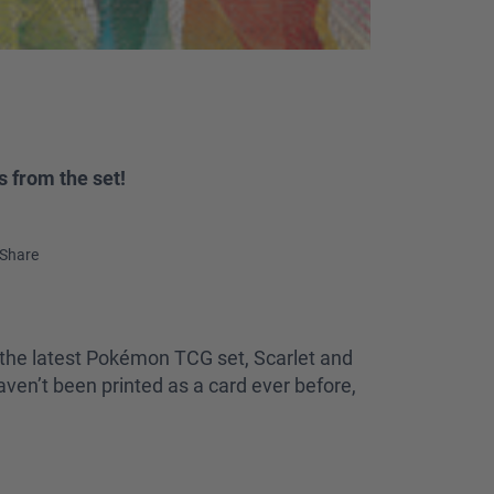
 from the set!
Share
 the latest Pokémon TCG set, Scarlet and
ven’t been printed as a card ever before,