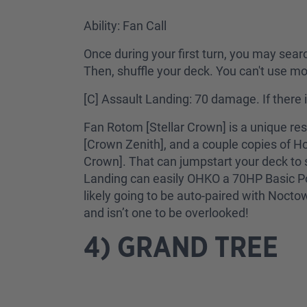
Ability: Fan Call
Once during your first turn, you may sear
Then, shuffle your deck. You can't use mor
[C] Assault Landing: 70 damage. If there 
Fan Rotom [Stellar Crown] is a unique re
[Crown Zenith], and a couple copies of Hoo
Crown]. That can jumpstart your deck to 
Landing can easily OHKO a 70HP Basic Poké
likely going to be auto-paired with Noctow
and isn’t one to be overlooked!
4) GRAND TREE