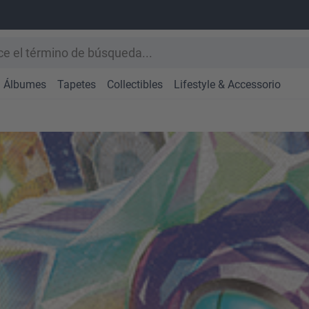
Álbumes
Tapetes
Collectibles
Lifestyle & Accessorio