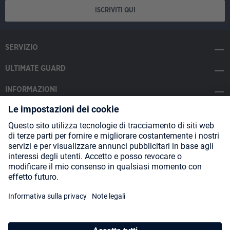
ISCRIVITI QUI
SERVIZIO
ULTIMATE GUARD
INFORMAZIONI
SOCIAL MEDIA
Payment Methods
Shipping