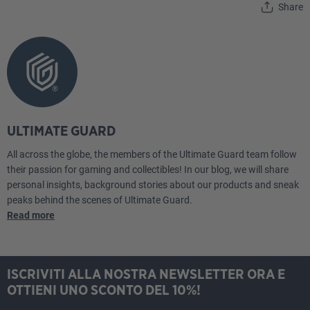
Share
ULTIMATE GUARD
All across the globe, the members of the Ultimate Guard team follow
their passion for gaming and collectibles! In our blog, we will share
personal insights, background stories about our products and sneak
peaks behind the scenes of Ultimate Guard.
Read more
ISCRIVITI ALLA NOSTRA NEWSLETTER ORA E
OTTIENI UNO SCONTO DEL 10%!