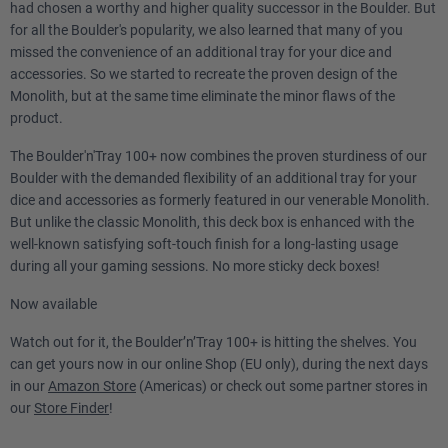
had chosen a worthy and higher quality successor in the Boulder. But
for all the Boulder's popularity, we also learned that many of you
missed the convenience of an additional tray for your dice and
accessories. So we started to recreate the proven design of the
Monolith, but at the same time eliminate the minor flaws of the
product.
The Boulder'n'Tray 100+ now combines the proven sturdiness of our
Boulder with the demanded flexibility of an additional tray for your
dice and accessories as formerly featured in our venerable Monolith.
But unlike the classic Monolith, this deck box is enhanced with the
well-known satisfying soft-touch finish for a long-lasting usage
during all your gaming sessions. No more sticky deck boxes!
Now available
Watch out for it, the Boulder’n’Tray 100+ is hitting the shelves. You
can get yours now in our online Shop (EU only), during the next days
in our
Amazon Store
(Americas) or check out some partner stores in
our
Store Finder
!