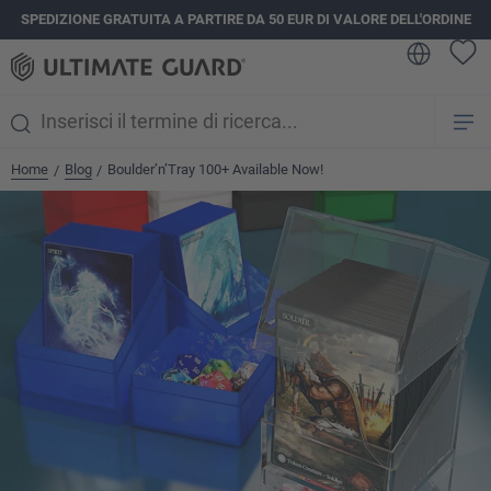
SPEDIZIONE GRATUITA A PARTIRE DA 50 EUR DI VALORE DELL'ORDINE
nuto principale
Home
Blog
Boulder’n’Tray 100+ Available Now!
/
/