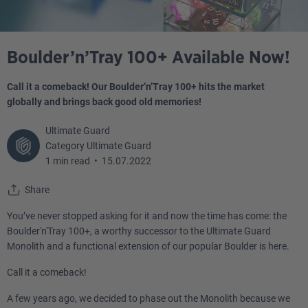
Boulder’n’Tray 100+ Available Now!
Call it a comeback! Our Boulder’n’Tray 100+ hits the market
globally and brings back good old memories!
Ultimate Guard
Category Ultimate Guard
1 min read
•
15.07.2022
Share
You’ve never stopped asking for it and now the time has come: the
Boulder'n'Tray 100+, a worthy successor to the Ultimate Guard
Monolith and a functional extension of our popular Boulder is here.
Call it a comeback!
A few years ago, we decided to phase out the Monolith because we