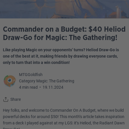
Commander on a Budget: $40 Heliod
Draw-Go for Magic: The Gathering!
Like playing Magic on your opponents’ turns? Heliod Draw-Go is
one of the best at it, making friends by drawing everyone cards,
only to turn that into a win condition!
MTGGoldfish
Category Magic: The Gathering
4 min read
•
19.11.2024
Share
Hey folks, and welcome to Commander On A Budget, where we build
powerful decks for around $50! This month’s article takes inspiration
from a deck I played against at my LGS: it’s Heliod, the Radiant Dawn