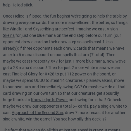
help Heliod stick.
Once Heliod is flipped, the fun begins! We’re going to help the table by
drawing everyone cards: the more mana-efficient the better, so things
like
Windfall
and
Skyscribing
are perfect. Imagine we cast
Vision
Skeins
for just one blue mana on the end step before our turn (our
opponent drew a card on their draw step so spells cost 1 less
already): if three opponents each draw 2 cards that means we have
an extra 6 mana discount on our spells this turn (7 total)! Then
maybe we cast
Prosperity
X=7 for just 1 more blue mana, now we’ve
got a 28 mana discount! Then for just 2 more white mana we can
cast
Finale of Glory
for X=28 to put 112 power on the board, or
maybe we spend UUUU to steal 14 creatures / planeswalkers, move
to our own turn and immediately swing GG? Or maybe we do all that
card drawing on our own turn so that our creatures get absurdly
huge thanks to
Knowledge Is Power
and swing for lethal? Or heck
maybe we draw our opponents a total 6+ cards, pay a single white to
cast
Approach of the Second Sun
, draw 7 more, recast it for another
single white, win the game? You see how silly this deck is?
The fact that we can do all this at instant speed is crazy. It means