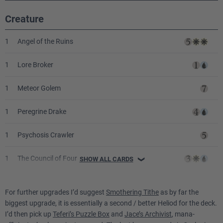
Creature
1
Angel of the Ruins
1
Lore Broker
1
Meteor Golem
1
Peregrine Drake
1
Psychosis Crawler
1
The Council of Four
SHOW ALL CARDS
❯
1
Triskaidekaphile
For further upgrades I’d suggest
Smothering Tithe
as by far the
biggest upgrade, it is essentially a second / better Heliod for the deck.
Sorcery
I’d then pick up
Teferi’s Puzzle Box
and
Jace’s Archivist
, mana-