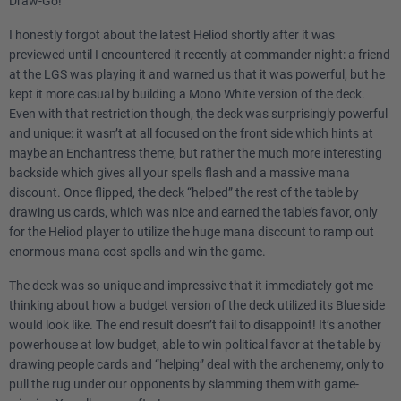
Draw-Go!
I honestly forgot about the latest Heliod shortly after it was
previewed until I encountered it recently at commander night: a friend
at the LGS was playing it and warned us that it was powerful, but he
kept it more casual by building a Mono White version of the deck.
Even with that restriction though, the deck was surprisingly powerful
and unique: it wasn’t at all focused on the front side which hints at
maybe an Enchantress theme, but rather the much more interesting
backside which gives all your spells flash and a massive mana
discount. Once flipped, the deck “helped” the rest of the table by
drawing us cards, which was nice and earned the table’s favor, only
for the Heliod player to utilize the huge mana discount to ramp out
enormous mana cost spells and win the game.
The deck was so unique and impressive that it immediately got me
thinking about how a budget version of the deck utilized its Blue side
would look like. The end result doesn’t fail to disappoint! It’s another
powerhouse at low budget, able to win political favor at the table by
drawing people cards and “helping” deal with the archenemy, only to
pull the rug under our opponents by slamming them with game-