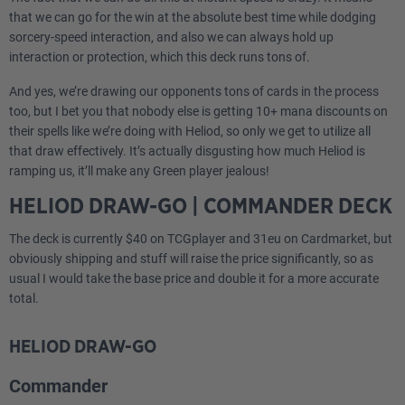
that we can go for the win at the absolute best time while dodging
sorcery-speed interaction, and also we can always hold up
interaction or protection, which this deck runs tons of.
And yes, we’re drawing our opponents tons of cards in the process
too, but I bet you that nobody else is getting 10+ mana discounts on
their spells like we’re doing with Heliod, so only we get to utilize all
that draw effectively. It’s actually disgusting how much Heliod is
ramping us, it’ll make any Green player jealous!
HELIOD DRAW-GO | COMMANDER DECK
The deck is currently $40 on TCGplayer and 31eu on Cardmarket, but
obviously shipping and stuff will raise the price significantly, so as
usual I would take the base price and double it for a more accurate
total.
HELIOD DRAW-GO
Commander