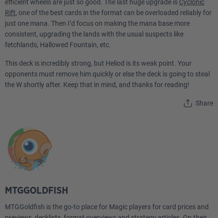
efficient wheels are just so good. The last huge upgrade is
Cyclonic
1
Approach of the Second Sun
Rift
, one of the best cards in the format can be overloaded reliably for
just one mana. Then I’d focus on making the mana base more
1
consistent, upgrading the lands with the usual suspects like
Austere Command
fetchlands, Hallowed Fountain, etc.
1
Blue Sun's Twilight
This deck is incredibly strong, but Heliod is its weak point. Your
opponents must remove him quickly or else the deck is going to steal
1
Curse of the Swine
the W shortly after. Keep that in mind, and thanks for reading!
1
Cut a Deal
Share
1
Day's Undoing
1
Fascination
1
Finale of Glory
MTGGOLDFISH
1
Game Plan
MTGGoldfish is the go-to place for Magic players for card prices and
1
Introduction to Annihilation
previews, decklists, format overviews and strategy articles. On their