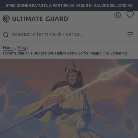
SPEDIZIONE GRATUITA A PARTIRE DA 50 EUR DI VALORE DELL'ORDINE
nuto principale
Home
Blog
/
/
Commander on a Budget: $40 Heliod Draw-Go for Magic: The Gathering!