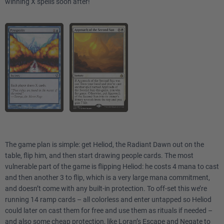
winning X spells soon after!
The game plan is simple: get Heliod, the Radiant Dawn out on the
table, flip him, and then start drawing people cards. The most
vulnerable part of the game is flipping Heliod: he costs 4 mana to cast
and then another 3 to flip, which is a very large mana commitment,
and doesn’t come with any built-in protection. To off-set this we’re
running 14 ramp cards – all colorless and enter untapped so Heliod
could later on cast them for free and use them as rituals if needed –
and also some cheap protection, like
Loran’s Escape
and
Negate
to