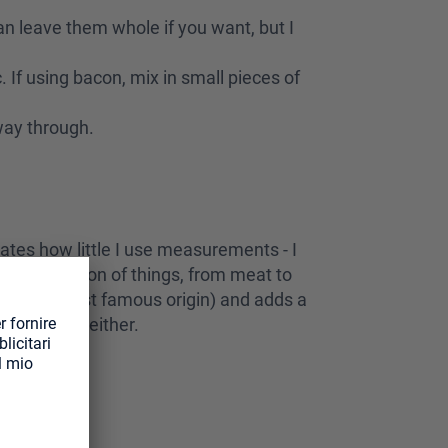
can leave them whole if you want, but I
. If using bacon, mix in small pieces of
fway through.
rates how little I use measurements - I
cely with a ton of things, from meat to
a is the most famous origin) and adds a
his on steak either.