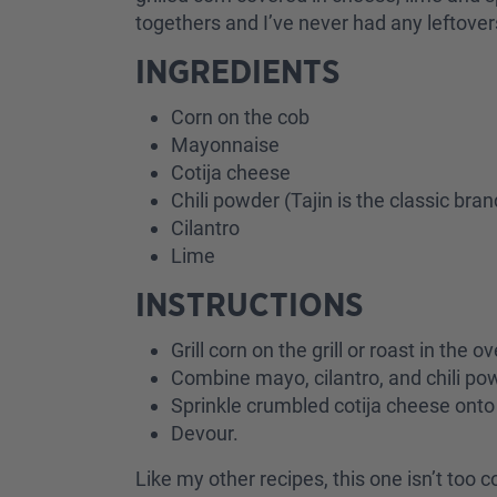
togethers and I’ve never had any leftove
INGREDIENTS
Corn on the cob
Mayonnaise
Cotija cheese
Chili powder (Tajin is the classic bra
Cilantro
Lime
INSTRUCTIONS
Grill corn on the grill or roast in th
Combine mayo, cilantro, and chili pow
Sprinkle crumbled cotija cheese onto 
Devour.
Like my other recipes, this one isn’t too