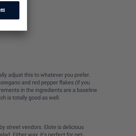
eally adjust this to whatever you prefer.
 oregano and red pepper flakes (if you
urements in the ingredients are a baseline
ch is totally good as well.
by street vendors. Elote is delicious
ad. Either way, it’s perfect for get-