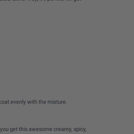
.
 coat evenly with the mixture.
nd you get this awesome creamy, spicy,