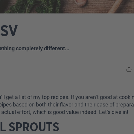
LSV
ething completely different...
ll get a list of my top recipes. If you aren’t good at cooking
ecipes based on both their flavor and their ease of prepa
ctual effort, which is good value indeed. Let’s dive in!
EL SPROUTS