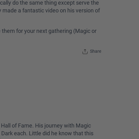
ically do the same thing except serve the
ly made a fantastic video on his version of
e them for your next gathering (Magic or
Share
 Hall of Fame. His journey with Magic
Dark each. Little did he know that this