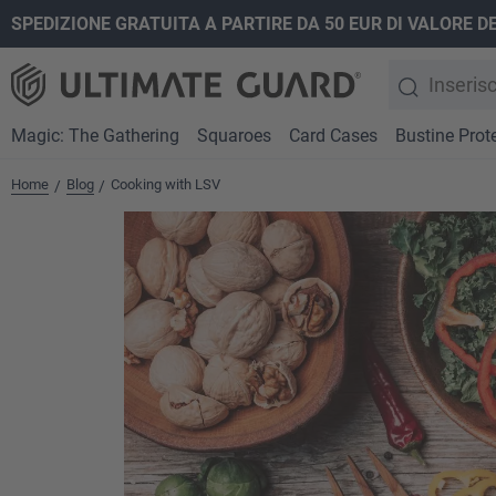
SPEDIZIONE GRATUITA A PARTIRE DA 50 EUR DI VALORE D
ricerca
Passa alla navigazione principale
Magic: The Gathering
Squaroes
Card Cases
Bustine Prote
Home
Blog
Cooking with LSV
/
/