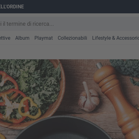
ELL'ORDINE
ttive
Album
Playmat
Collezionabili
Lifestyle & Accessori