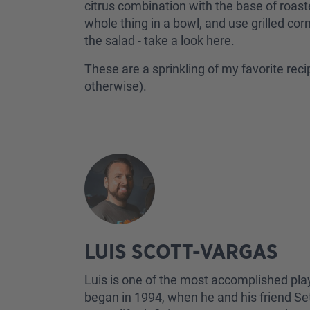
citrus combination with the base of roast
whole thing in a bowl, and use grilled cor
the salad -
take a look here.
These are a sprinkling of my favorite rec
otherwise).
LUIS SCOTT-VARGAS
Luis is one of the most accomplished pla
began in 1994, when he and his friend Set