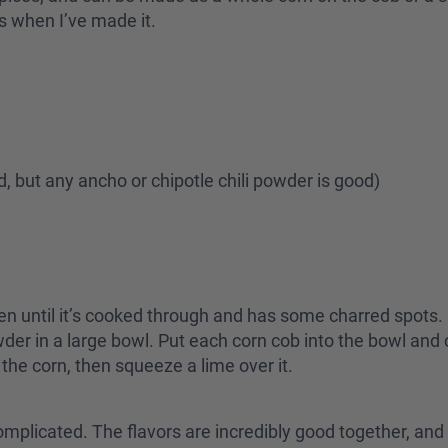
rs when I’ve made it.
nd, but any ancho or chipotle chili powder is good)
e oven until it’s cooked through and has some charred spots
der in a large bowl. Put each corn cob into the bowl and
the corn, then squeeze a lime over it.
 complicated. The flavors are incredibly good together, a