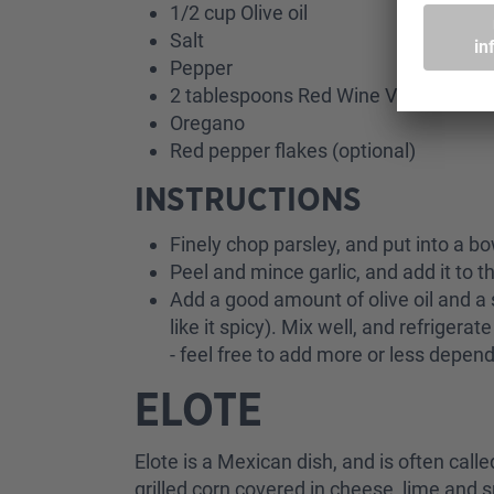
1/2 cup Olive oil
Salt
Pepper
2 tablespoons Red Wine Vinegar
Oregano
Red pepper flakes (optional)
INSTRUCTIONS
Finely chop parsley, and put into a b
Peel and mince garlic, and add it to t
Add a good amount of olive oil and a 
like it spicy). Mix well, and refriger
- feel free to add more or less depen
ELOTE
Elote is a Mexican dish, and is often call
grilled corn covered in cheese, lime and s