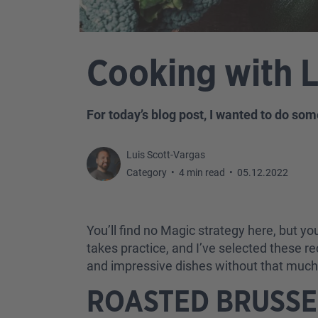
Cooking with 
For today’s blog post, I wanted to do som
Luis Scott-Vargas
Category
•
4 min read
•
05.12.2022
You’ll find no Magic strategy here, but you’
takes practice, and I’ve selected these r
and impressive dishes without that much a
ROASTED BRUSS