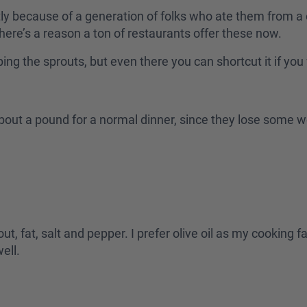
tly because of a generation of folks who ate them from a c
there’s a reason a ton of restaurants offer these now.
pping the sprouts, but even there you can shortcut it if yo
h about a pound for a normal dinner, since they lose som
ut, fat, salt and pepper. I prefer olive oil as my cooking f
well.