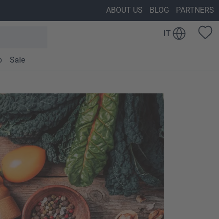
ABOUT US
BLOG
PARTNERS
IT
o
Sale