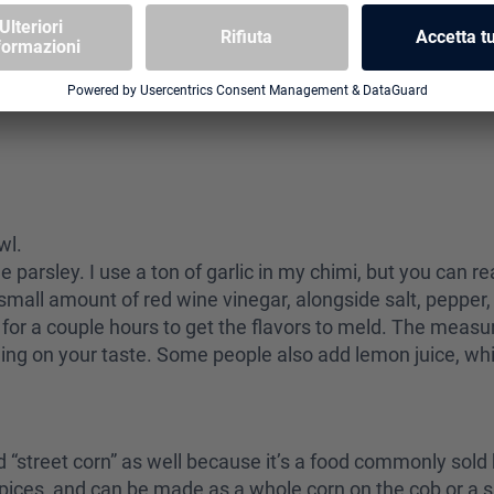
owl.
he parsley. I use a ton of garlic in my chimi, but you can r
small amount of red wine vinegar, alongside salt, pepper,
ate for a couple hours to get the flavors to meld. The meas
ding on your taste. Some people also add lemon juice, whi
ed “street corn” as well because it’s a food commonly sold 
pices, and can be made as a whole corn on the cob or a sal