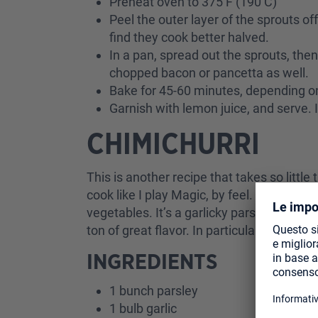
Preheat oven to 375 F (190 C)
Peel the outer layer of the sprouts of
find they cook better halved.
In a pan, spread out the sprouts, then
chopped bacon or pancetta as well.
Bake for 45-60 minutes, depending o
Garnish with lemon juice, and serve. I
CHIMICHURRI
This is another recipe that takes so littl
cook like I play Magic, by feel. Chimichur
vegetables. It’s a garlicky parsley-based
ton of great flavor. In particular, I like 
INGREDIENTS
1 bunch parsley
1 bulb garlic