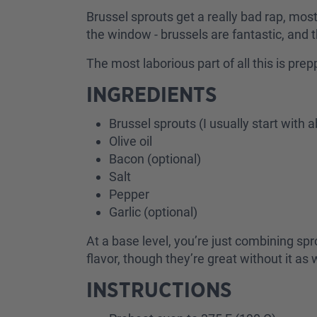
Brussel sprouts get a really bad rap, mos
the window - brussels are fantastic, and 
The most laborious part of all this is pre
INGREDIENTS
Brussel sprouts (I usually start wit
Olive oil
Bacon (optional)
Salt
Pepper
Garlic (optional)
At a base level, you’re just combining spro
flavor, though they’re great without it as 
INSTRUCTIONS