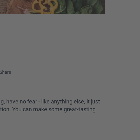
Share
, have no fear - like anything else, it just
ration. You can make some great-tasting