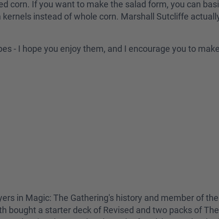
ed corn. If you want to make the salad form, you can bas
n kernels instead of whole corn. Marshall Sutcliffe actual
ipes - I hope you enjoy them, and I encourage you to mak
yers in Magic: The Gathering's history and member of the
h bought a starter deck of Revised and two packs of The 