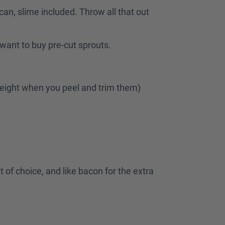
an, slime included. Throw all that out
u want to buy pre-cut sprouts.
e weight when you peel and trim them)
at of choice, and like bacon for the extra