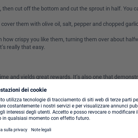
f, then cut off the bottom and cut the sprout in half. You 
 cover them with olive oil, salt, pepper and chopped garlic
n how crispy you like them, turning them over about hal
t’s really that easy.
e time and yields great rewards. It’s also one that demonst
ri is a sauce commonly used on steak, but I find it goes ni
 sauce from Argentina (and other places, though Argentin
it on sweet potatoes, though you can’t go wrong with using t