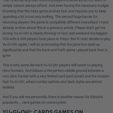
That is something that returning players oftentimes do not want or
simply cannot always afford. And even having the necessary budget:
Knowing that the meta game evolves fast and requires you to keep
spending a lot is not very inviting. The second huge barrier for
returning players: the game is completely different nowadays! I have
already written about this in a previous article. Please don’t get me
wrong: Yu-Gi-Oh! is clearly thriving! In fact, last weekend the biggest
YCS with 8.000 players took place in Tokyo. But if I ever decide to play
Yu-Gi-Oh! again, I will do so knowing that the pace has sped up
significantly and that the back-and-forth game I played back then is
gone.
This is why some die-hard Yu-Gi-Oh! players still resort to playing
retro formats. And Edison is the perfect middle ground between a
very slow format with a very limited card pool (Goat) and the modern
fast Yu-Gi-Oh!, where combo options and deck styles are almost
endless.
And if you ask me personally, there is another reason for Edison’s
popularity … card games on motorcycles!
YU-GI-OH!: CARDS GAMES ON