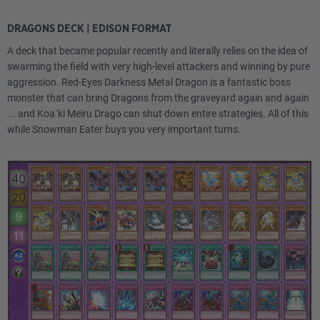
DRAGONS DECK | EDISON FORMAT
A deck that became popular recently and literally relies on the idea of
swarming the field with very high-level attackers and winning by pure
aggression. Red-Eyes Darkness Metal Dragon is a fantastic boss
monster that can bring Dragons from the graveyard again and again
... and Koa´ki Meiru Drago can shut down entire strategies. All of this
while Snowman Eater buys you very important turns.