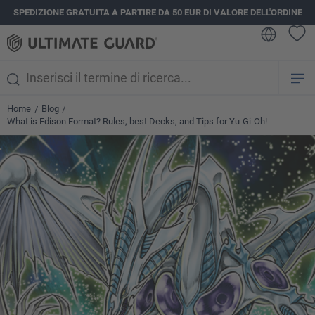
SPEDIZIONE GRATUITA A PARTIRE DA 50 EUR DI VALORE DELL'ORDINE
nuto principale
Home
Blog
/
/
What is Edison Format? Rules, best Decks, and Tips for Yu-Gi-Oh!