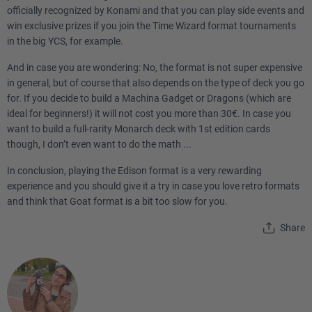
officially recognized by Konami and that you can play side events and
win exclusive prizes if you join the Time Wizard format tournaments
in the big YCS, for example.
And in case you are wondering: No, the format is not super expensive
in general, but of course that also depends on the type of deck you go
for. If you decide to build a Machina Gadget or Dragons (which are
ideal for beginners!) it will not cost you more than 30€. In case you
want to build a full-rarity Monarch deck with 1st edition cards
though, I don’t even want to do the math ...
In conclusion, playing the Edison format is a very rewarding
experience and you should give it a try in case you love retro formats
and think that Goat format is a bit too slow for you.
Share