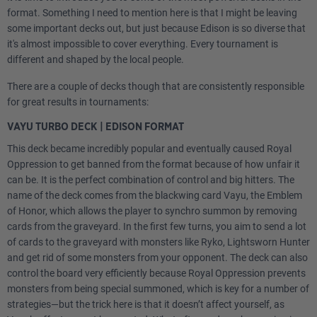
format. Something I need to mention here is that I might be leaving
some important decks out, but just because Edison is so diverse that
it's almost impossible to cover everything. Every tournament is
different and shaped by the local people.
There are a couple of decks though that are consistently responsible
for great results in tournaments:
VAYU TURBO DECK | EDISON FORMAT
This deck became incredibly popular and eventually caused Royal
Oppression to get banned from the format because of how unfair it
can be. It is the perfect combination of control and big hitters. The
name of the deck comes from the blackwing card Vayu, the Emblem
of Honor, which allows the player to synchro summon by removing
cards from the graveyard. In the first few turns, you aim to send a lot
of cards to the graveyard with monsters like Ryko, Lightsworn Hunter
and get rid of some monsters from your opponent. The deck can also
control the board very efficiently because Royal Oppression prevents
monsters from being special summoned, which is key for a number of
strategies—but the trick here is that it doesn’t affect yourself, as