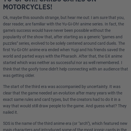
MOTORCYCLES!
Ok, maybe this sounds strange, but hear me out: I am sure that you,
dear reader, are familiar with the Yu-Gi-Oh! anime series. In fact, the
game's success would have never been possible without the
popularity of the show that, after starting as a generic "games and
puzzles" series, evolved to be solely centered around card duels. The
first Yu-Gi-Oh! anime era ended when Yugi and his friends saved the
world and parted ways with the Pharaoh. After that, the GX anime
started which was neither as successful nor as well remembered. I
think that the goofy tone didn’t help connecting with an audience that
was getting older.
The start of the third era was accompanied by uncertainty. It was
clear that the game needed an evolution after many years with the
exact same rules and card types, but the creators had to do it in a
way that would still draw people to the game. And guess what? They
nailed it.
5DS is the name of the third anime era (or "arch"), which featured new
main characters and introduced some of the most iconic cards in the