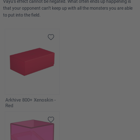
Vayu’s effect cannot be negated. What often ends up happening is
that your opponent can’t keep up with all the monsters you are able
to put into the field.
Arkhive 800+ Xenoskin -
Red