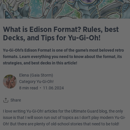
What is Edison Format? Rules, best
Decks, and Tips for Yu-Gi-Oh!
Yu-Gi-Oh!'s Edison Format is one of the game's most beloved retro
formats. Learn everything you need to know about the format, its
strategies, and best decks in this article!
Elena (Gaia Storm)
Category Yu-Gi-Oh!
8 min read
•
11.06.2024
Share
I love writing Yu-Gi-Oh! articles for the Ultimate Guard blog, the only
issue is that I will soon run out of topics as I don’t play modern Yu-Gi-
Oh! But there are plenty of old-school stories that need to be told!