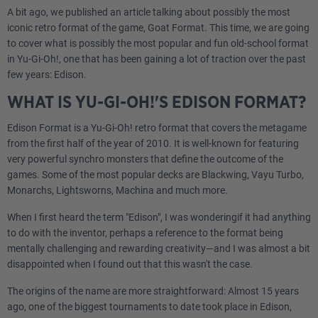
A bit ago, we published an article talking about possibly the most
iconic retro format of the game, Goat Format. This time, we are going
to cover what is possibly the most popular and fun old-school format
in Yu-Gi-Oh!, one that has been gaining a lot of traction over the past
few years: Edison.
WHAT IS YU-GI-OH!'S EDISON FORMAT?
Edison Format is a Yu-Gi-Oh! retro format that covers the metagame
from the first half of the year of 2010. It is well-known for featuring
very powerful synchro monsters that define the outcome of the
games. Some of the most popular decks are Blackwing, Vayu Turbo,
Monarchs, Lightsworns, Machina and much more.
When I first heard the term "Edison", I was wonderingif it had anything
to do with the inventor, perhaps a reference to the format being
mentally challenging and rewarding creativity—and I was almost a bit
disappointed when I found out that this wasn't the case.
The origins of the name are more straightforward: Almost 15 years
ago, one of the biggest tournaments to date took place in Edison,