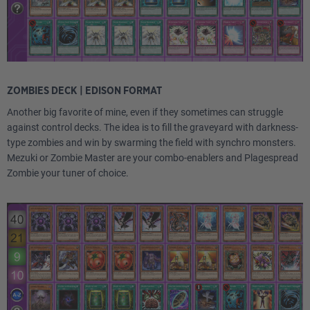
ZOMBIES DECK | EDISON FORMAT
Another big favorite of mine, even if they sometimes can struggle
against control decks. The idea is to fill the graveyard with darkness-
type zombies and win by swarming the field with synchro monsters.
Mezuki or Zombie Master are your combo-enablers and Plagespread
Zombie your tuner of choice.