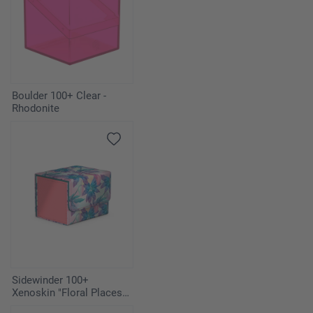
Boulder 100+ Clear -
Rhodonite
Sidewinder 100+
Xenoskin "Floral Places" -
Miami Pink