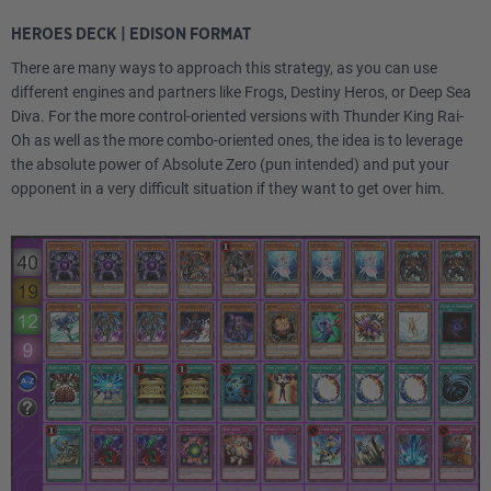
HEROES DECK | EDISON FORMAT
There are many ways to approach this strategy, as you can use
different engines and partners like Frogs, Destiny Heros, or Deep Sea
Diva. For the more control-oriented versions with Thunder King Rai-
Oh as well as the more combo-oriented ones, the idea is to leverage
the absolute power of Absolute Zero (pun intended) and put your
opponent in a very difficult situation if they want to get over him.