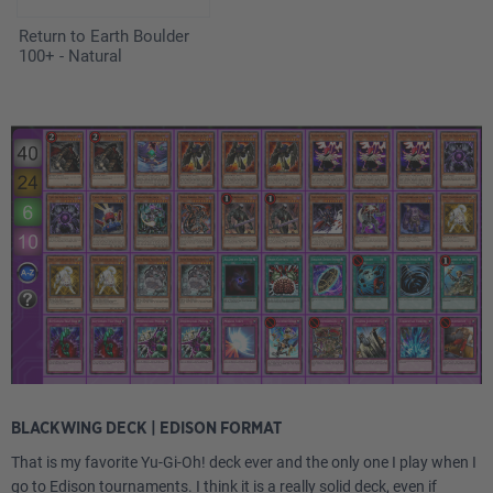
Return to Earth Boulder
100+ - Natural
BLACKWING DECK | EDISON FORMAT
That is my favorite Yu-Gi-Oh! deck ever and the only one I play when I
go to Edison tournaments. I think it is a really solid deck, even if