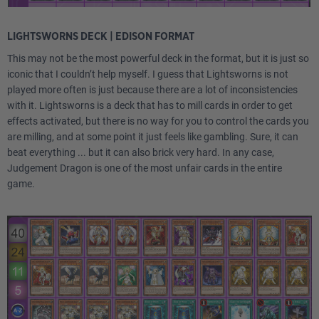
LIGHTSWORNS DECK | EDISON FORMAT
This may not be the most powerful deck in the format, but it is just so
iconic that I couldn’t help myself. I guess that Lightsworns is not
played more often is just because there are a lot of inconsistencies
with it. Lightsworns is a deck that has to mill cards in order to get
effects activated, but there is no way for you to control the cards you
are milling, and at some point it just feels like gambling. Sure, it can
beat everything ... but it can also brick very hard. In any case,
Judgement Dragon is one of the most unfair cards in the entire
game.