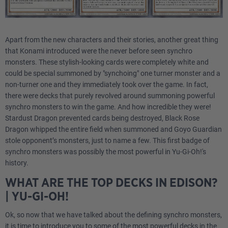
Apart from the new characters and their stories, another great thing
that Konami introduced were the never before seen synchro
monsters. These stylish-looking cards were completely white and
could be special summoned by "synchoing" one turner monster and a
non-turner one and they immediately took over the game. In fact,
there were decks that purely revolved around summoning powerful
synchro monsters to win the game. And how incredible they were!
Stardust Dragon prevented cards being destroyed, Black Rose
Dragon whipped the entire field when summoned and Goyo Guardian
stole opponent’s monsters, just to name a few. This first badge of
synchro monsters was possibly the most powerful in Yu-Gi-Oh!'s
history.
WHAT ARE THE TOP DECKS IN EDISON?
| YU-GI-OH!
Ok, so now that we have talked about the defining synchro monsters,
it is time to introduce you to some of the most powerful decks in the