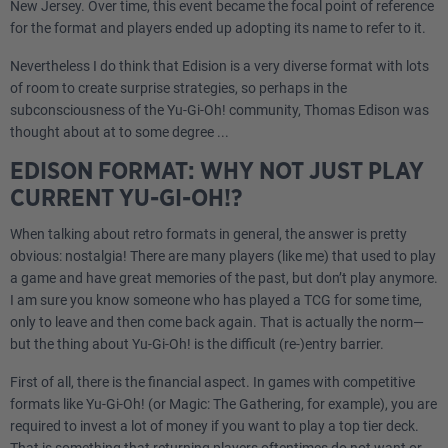
New Jersey. Over time, this event became the focal point of reference
for the format and players ended up adopting its name to refer to it.
Nevertheless I do think that Edision is a very diverse format with lots
of room to create surprise strategies, so perhaps in the
subconsciousness of the Yu-Gi-Oh! community, Thomas Edison was
thought about at to some degree ...
EDISON FORMAT: WHY NOT JUST PLAY
CURRENT YU-GI-OH!?
When talking about retro formats in general, the answer is pretty
obvious: nostalgia! There are many players (like me) that used to play
a game and have great memories of the past, but don’t play anymore.
I am sure you know someone who has played a TCG for some time,
only to leave and then come back again. That is actually the norm—
but the thing about Yu-Gi-Oh! is the difficult (re-)entry barrier.
First of all, there is the financial aspect. In games with competitive
formats like Yu-Gi-Oh! (or Magic: The Gathering, for example), you are
required to invest a lot of money if you want to play a top tier deck.