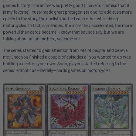
game's history. The anime was pretty good (I have to confess that it
is my favorite), Yusei made great protagonists and, to add even more
epicity to the story, the duelists battled each other while riding
motorcycles. In fact, sometimes, the more they accelerated, the more
powerful their cards became. I know that sounds silly, but we are
talking about an anime here, so come on!
The series started to gain attention from lots of people, and believe
me: Once you finished a couple of episodes all you wanted to do was
building a deck on your own. Soon, players started referring to the
series' leitmotif as—literally—cards games on motorcycles.