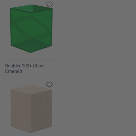
Boulder 100+ Clear -
Emerald