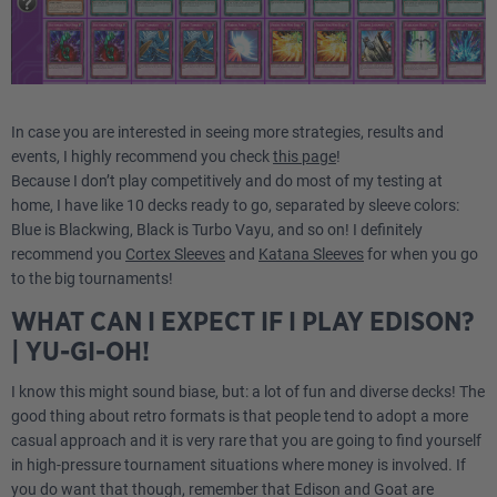
In case you are interested in seeing more strategies, results and
events, I highly recommend you check
this page
!
Because I don’t play competitively and do most of my testing at
home, I have like 10 decks ready to go, separated by sleeve colors:
Blue is Blackwing, Black is Turbo Vayu, and so on! I definitely
recommend you
Cortex Sleeves
and
Katana Sleeves
for when you go
to the big tournaments!
WHAT CAN I EXPECT IF I PLAY EDISON?
| YU-GI-OH!
I know this might sound biase, but: a lot of fun and diverse decks! The
good thing about retro formats is that people tend to adopt a more
casual approach and it is very rare that you are going to find yourself
in high-pressure tournament situations where money is involved. If
you do want that though, remember that Edison and Goat are