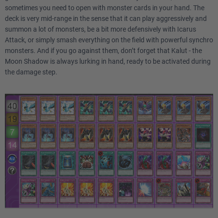
sometimes you need to open with monster cards in your hand. The
deck is very mid-range in the sense that it can play aggressively and
summon a lot of monsters, be a bit more defensively with Icarus
Attack, or simply smash everything on the field with powerful synchro
monsters. And if you go against them, don’t forget that Kalut - the
Moon Shadow is always lurking in hand, ready to be activated during
the damage step.