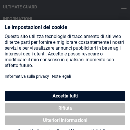
ULTIMATE GUARD
INFORMAZIONI
SOCIAL MEDIA
Payment Methods
Shipping
About us
Blog
Partners
* Tutti i prezzi includono l'IVA più
spese di spedizione
ed eventuali