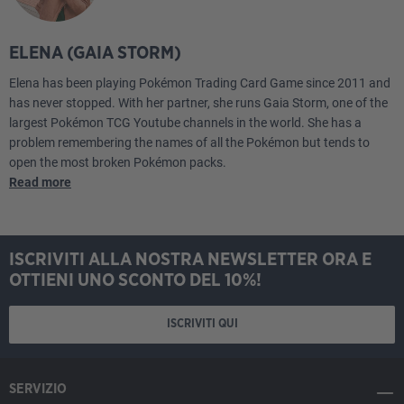
ELENA (GAIA STORM)
Elena has been playing Pokémon Trading Card Game since 2011 and
has never stopped. With her partner, she runs Gaia Storm, one of the
largest Pokémon TCG Youtube channels in the world. She has a
problem remembering the names of all the Pokémon but tends to
open the most broken Pokémon packs.
Read more
ISCRIVITI ALLA NOSTRA NEWSLETTER ORA E
OTTIENI UNO SCONTO DEL 10%!
ISCRIVITI QUI
SERVIZIO