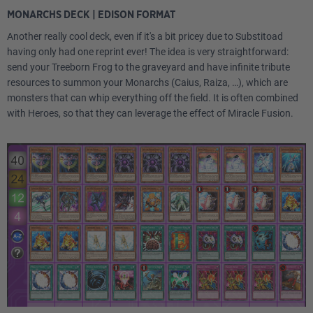
MONARCHS DECK | EDISON FORMAT
Another really cool deck, even if it's a bit pricey due to Substitoad
having only had one reprint ever! The idea is very straightforward:
send your Treeborn Frog to the graveyard and have infinite tribute
resources to summon your Monarchs (Caius, Raiza, …), which are
monsters that can whip everything off the field. It is often combined
with Heroes, so that they can leverage the effect of Miracle Fusion.