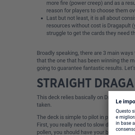
more fire (power creep) and as a resu
reason for players to choose them o
Last but not least, it is all about con
resources without cost is Dragapult (
struggle to get the cards they need
Broadly speaking, there are 3 main ways t
that the one that has been winning the m
going to guarantee fantastic results. Let
STRAIGHT DRAGA
This deck relies basically on Dragapult as
taken.
The deck is simple to pilot in principle b
First, you really need to slow down the g
pollen, you should have your board estab