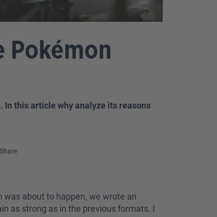
he Pokémon
In this article why analyze its reasons
Share
tion was about to happen, we wrote an
n as strong as in the previous formats. I