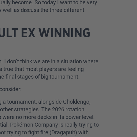
tually become. So today I want to be very
 well as discuss the three different
PULT EX WINNING
ugh. I don’t think we are in a situation where
 true that most players are feeling
e final stages of big tournament.
 consider:
ing a tournament, alongside Gholdengo,
other strategies. The 2026 rotation
 were no more decks in its power level.
tial. Pokémon Company is really trying to
 trying to fight fire (Dragapult) with