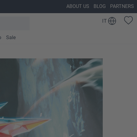
ABOUT US
BLOG
PARTNERS
IT
o
Sale