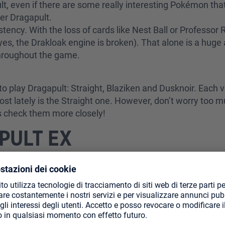
lt, even if there are some really interesting Pokémon tha
ver Dragapult.
sistency. With the loss of cards like Nest Ball or Professo
yes, the Drakloak engine is broken). That alone is a hug
 throughout the game.
o play Dragapult: Straight, Blaziken and Dusknoir. Each ve
ost lately is the Straight one. However, don’t worry too
’s check them more closely!
PULT EX
 the only attacker and tries to make sure it survives as mu
ut it then honestly branches into so many different direct
ame and Budew is the perfect weapon to achieve that. Afte
lished (3 Drakloaks and you are golden). From that moment