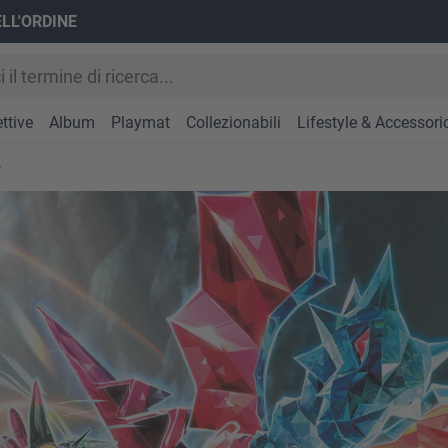
ELL'ORDINE
ttive
Album
Playmat
Collezionabili
Lifestyle & Accessori
e