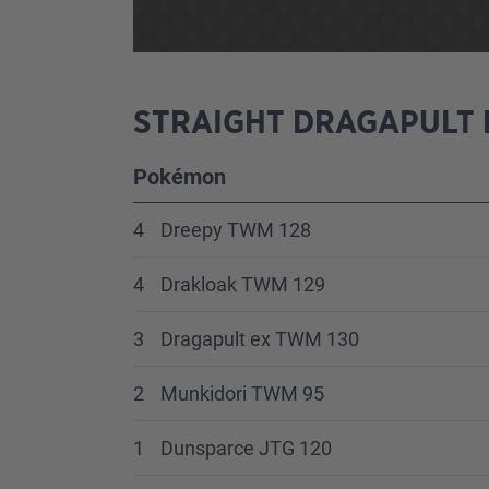
STRAIGHT DRAGAPULT 
Pokémon
4
Dreepy TWM 128
4
Drakloak TWM 129
3
Dragapult ex TWM 130
2
Munkidori TWM 95
1
Dunsparce JTG 120