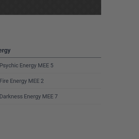
ergy
Psychic Energy MEE 5
Fire Energy MEE 2
Darkness Energy MEE 7