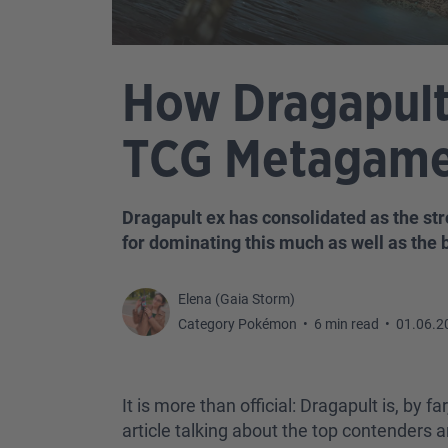
How Dragapult
TCG Metagam
Dragapult ex has consolidated as the str
for dominating this much as well as the 
Elena (Gaia Storm)
Category Pokémon
•
6 min read
•
01.06.2
It is more than official: Dragapult is, b
article talking about the top contenders 