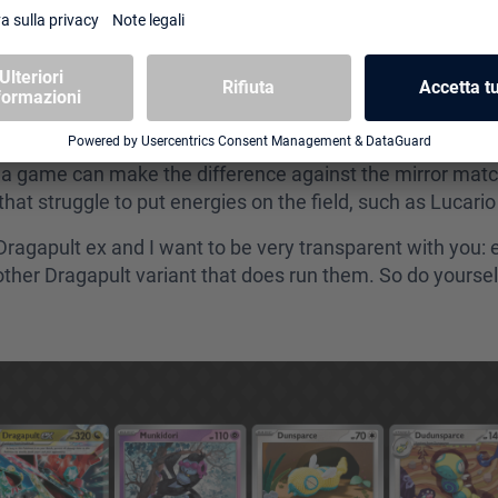
s as possible. Munkidori plays a crucial role in keeping 
ing this deck is its capacity to run 4 copies of Crushin
ragapult Blaziken can’t simply afford to. Crushing Hamme
en very noticeable in certain formats (Tag Team era, for 
 a game can make the difference against the mirror match
that struggle to put energies on the field, such as Lucar
Dragapult ex and I want to be very transparent with you:
her Dragapult variant that does run them. So do yourself 