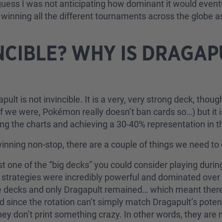
 guess I was not anticipating how dominant it would even
winning all the different tournaments across the globe as
INCIBLE? WHY IS DRAGA
ragapult is not invincible. It is a very, very strong deck, tho
 we were, Pokémon really doesn’t ban cards so…) but it is
ng the charts and achieving a 30-40% representation in th
inning non-stop, there are a couple of things we need to
st one of the “big decks” you could consider playing dur
e strategies were incredibly powerful and dominated over 
se decks and only Dragapult remained… which meant there
 since the rotation can’t simply match Dragapult’s poten
don’t print something crazy. In other words, they are not