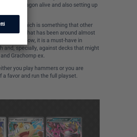
your big dragon alive and also setting up
g Hammer, which is something that other
r is a card that has been around almost
example). Now, it is a must-have in
 and, specially, against decks that might
io and Grachomp ex.
 either you play hammers or you are
a favor and run the full playset.