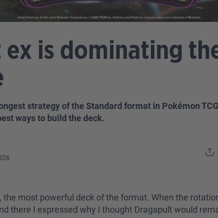
 ex is dominating t
e
ongest strategy of the Standard format in Pokémon TCG. 
best ways to build the deck.
026
y far, the most powerful deck of the format. When the rota
and there I expressed why I thought Dragapult would remai