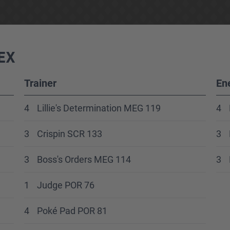
EX
Trainer
En
4
Lillie's Determination MEG 119
4
3
Crispin SCR 133
3
3
Boss's Orders MEG 114
3
1
Judge POR 76
4
Poké Pad POR 81