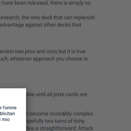
t have been released, there is simply no
r Research, the only deck that can replenish
e advantage against other decks that
rsion has pros and cons but it is true
 much, whatever approach you choose is
ch as possible until all prize cards are
ions that it can become incredibly complex.
r one or hopefully two turns of itchy
 on, the idea is straightforward: Attack