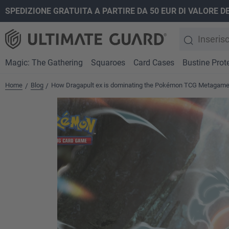
SPEDIZIONE GRATUITA A PARTIRE DA 50 EUR DI VALORE D
ricerca
Passa alla navigazione principale
Magic: The Gathering
Squaroes
Card Cases
Bustine Prote
Home
Blog
How Dragapult ex is dominating the Pokémon TCG Metagam
/
/