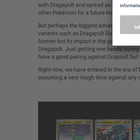
with Dragapult and spread as many counter
other Pokémon for a future knock out.
But perhaps the biggest advantage of play
variants such as Dragapult Dusknoir or D
forever but its impact in the game has be
Dragapult. Just getting one heads during
have a good pairing against Drapault but 
Right now, we have entered in the era of 
assuming a very rough time against any ot