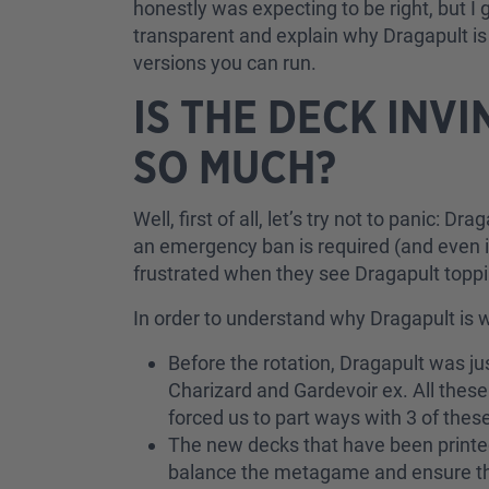
honestly was expecting to be right, but I
transparent and explain why Dragapult is 
versions you can run.
IS THE DECK INV
SO MUCH?
Well, first of all, let’s try not to panic: D
an emergency ban is required (and even if
frustrated when they see Dragapult toppi
In order to understand why Dragapult is w
Before the rotation, Dragapult was ju
Charizard and Gardevoir ex. All thes
forced us to part ways with 3 of the
The new decks that have been printed
balance the metagame and ensure they 