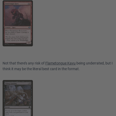
Not that there’s any risk of
Flametongue Kavu
being underrated, but I
think it may be the literal best card in the format.