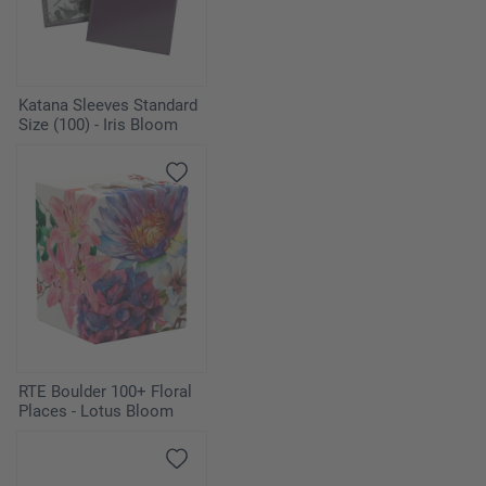
Katana Sleeves Standard
Size (100) - Iris Bloom
RTE Boulder 100+ Floral
Places - Lotus Bloom