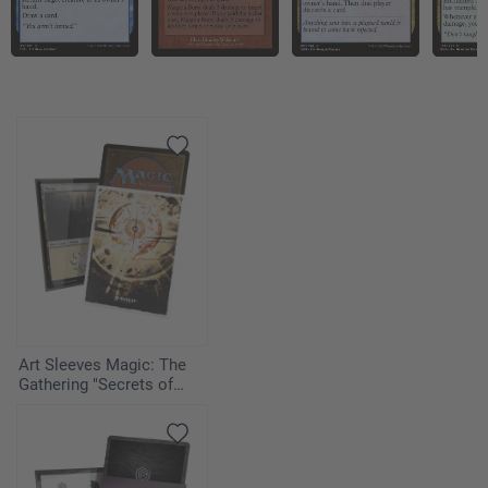
Art Sleeves Magic: The
Gathering "Secrets of
Strixhaven" - Armageddon