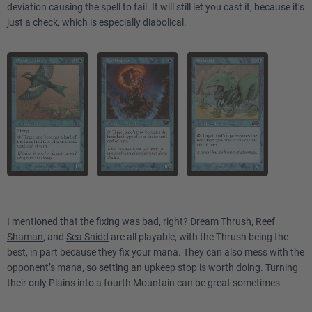
deviation causing the spell to fail. It will still let you cast it, because it’s
just a check, which is especially diabolical.
I mentioned that the fixing was bad, right?
Dream Thrush
,
Reef
Shaman
, and
Sea Snidd
are all playable, with the Thrush being the
best, in part because they fix your mana. They can also mess with the
opponent’s mana, so setting an upkeep stop is worth doing. Turning
their only Plains into a fourth Mountain can be great sometimes.