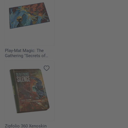
Play-Mat Magic: The
Gathering "Secrets of
Strixhaven" - Flusterstorm
Zipfolio 360 Xenoskin