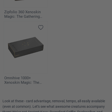
Zipfolio 360 Xenoskin
Magic: The Gathering
"Edge of Eternities" -
Deafening Silence
Omnihive 1000+
Xenoskin Magic: The
Gathering "Secrets of
Strixhaven"
Look at these - card advantage, removal, tempo, all easily available
(even at common). Let’s see what awesome creatures accompany