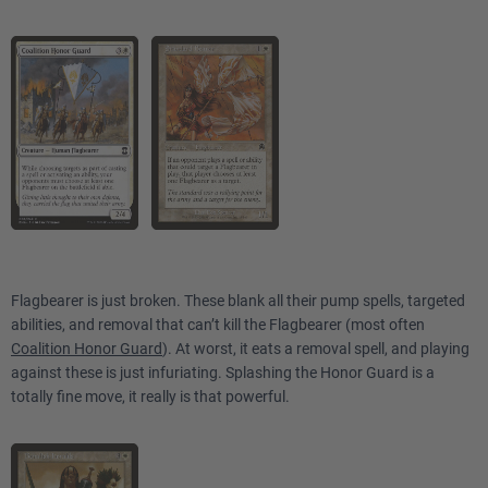
Flagbearer is just broken. These blank all their pump spells, targeted
abilities, and removal that can’t kill the Flagbearer (most often
Coalition Honor Guard
). At worst, it eats a removal spell, and playing
against these is just infuriating. Splashing the Honor Guard is a
totally fine move, it really is that powerful.