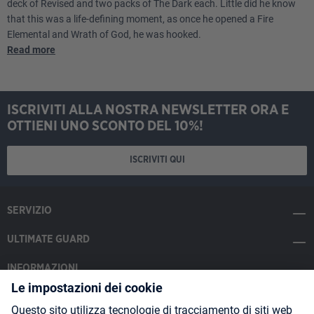
deck of Revised and two packs of The Dark each. Little did he know
that this was a life-defining moment, as once he opened a Fire
Elemental and Wrath of God, he was hooked.
Read more
ISCRIVITI ALLA NOSTRA NEWSLETTER ORA E
OTTIENI UNO SCONTO DEL 10%!
ISCRIVITI QUI
SERVIZIO
ULTIMATE GUARD
INFORMAZIONI
SOCIAL MEDIA