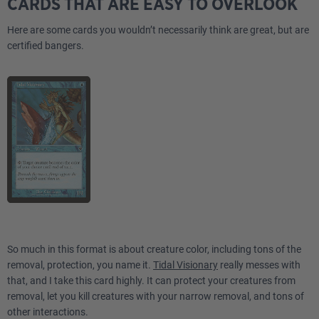
CARDS THAT ARE EASY TO OVERLOOK
Here are some cards you wouldn’t necessarily think are great, but are
certified bangers.
So much in this format is about creature color, including tons of the
removal, protection, you name it.
Tidal Visionary
really messes with
that, and I take this card highly. It can protect your creatures from
removal, let you kill creatures with your narrow removal, and tons of
other interactions.