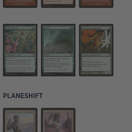
PLANESHIFT