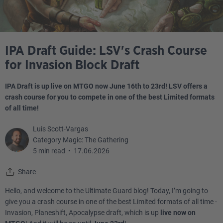
IPA Draft Guide: LSV's Crash Course
for Invasion Block Draft
IPA Draft is up live on MTGO now June 16th to 23rd! LSV offers a
crash course for you to compete in one of the best Limited formats
of all time!
Luis Scott-Vargas
Category Magic: The Gathering
5 min read
•
17.06.2026
Share
Hello, and welcome to the Ultimate Guard blog! Today, I’m going to
give you a crash course in one of the best Limited formats of all time -
Invasion, Planeshift, Apocalypse draft, which is up
live now on