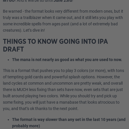
MTGO
! And it will be so until
June 23rd
!
Be warned - the format looks very different from modern ones, but it
truly was a trailblazer when it came out, and it still lets you play with
some incredible spells from ages past (and a lot of extremely bad
creatures). Let’s dive in!
THINGS TO KNOW GOING INTO IPA
DRAFT
The mana is not nearly as good as what you are used to now.
This is a format that pushes you to play 3 colors (or more), with tons
of tempting gold cards and powerful splash options. However, the
land cycles at common and uncommon are pretty weak, and overall
there is MUCH less fixing than sets have now, even sets that are just
built around playing two colors. While you should try and pick up
some fixing, you will just have a manabase that looks atrocious to
you, and that’s ok thanks to the next point.
The format is way slower than any set in the last 10 years (and
probably more)