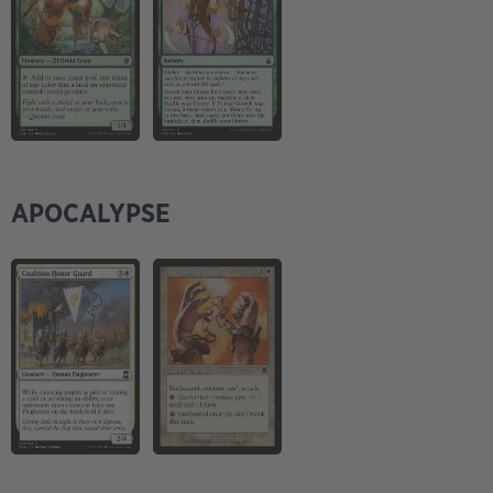
APOCALYPSE