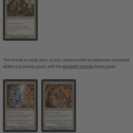
The format is really slow, so any creature with an expensive activated
ability is probably good, with the
Benalish Heralds
being great.