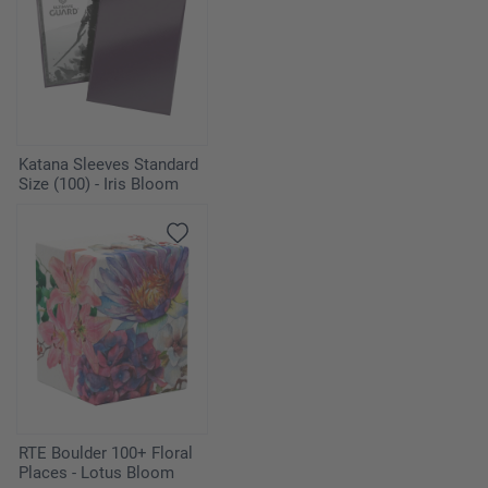
Katana Sleeves Standard
Size (100) - Iris Bloom
RTE Boulder 100+ Floral
Places - Lotus Bloom