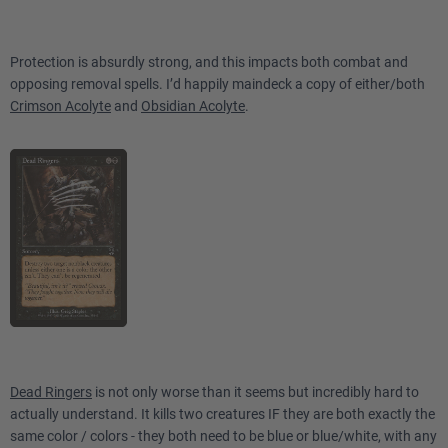
Protection is absurdly strong, and this impacts both combat and
opposing removal spells. I’d happily maindeck a copy of either/both
Crimson Acolyte
and
Obsidian Acolyte
.
Dead Ringers
is not only worse than it seems but incredibly hard to
actually understand. It kills two creatures IF they are both exactly the
same color / colors - they both need to be blue or blue/white, with any