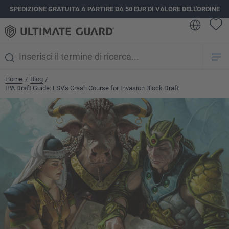
SPEDIZIONE GRATUITA A PARTIRE DA 50 EUR DI VALORE DELL'ORDINE
nuto principale
Home
Blog
/
/
IPA Draft Guide: LSV's Crash Course for Invasion Block Draft