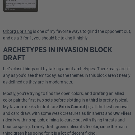
Urborg Uprising
is one of my favorite ways to grind the opponent out,
and as a 3 for 1, you should be taking it highly.
ARCHETYPES IN INVASION BLOCK
DRAFT
Let’s close things out by talking about archetypes. There really aren’t
any as you’d see them today, as the themes in this block aren’t nearly
as defined as they are in modern sets.
Mostly, you’re trying to find the open colors, and drafting an allied
color pair the first two sets before slotting in a third is pretty typical.
My favorite decks to draft are
Grixis Control
(ie, all the best removal
and card draw, with some weak creatures as finishers) and
UW Fliers
(ideally with no splash, aiming to curve out with flying threats and
bounce spells). I rarely draft green unless its 5-color, since the main
thing green has going for it is a lot of decent fixing.