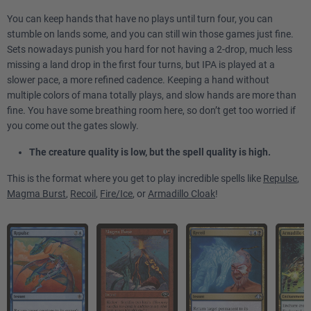
You can keep hands that have no plays until turn four, you can
stumble on lands some, and you can still win those games just fine.
Sets nowadays punish you hard for not having a 2-drop, much less
missing a land drop in the first four turns, but IPA is played at a
slower pace, a more refined cadence. Keeping a hand without
multiple colors of mana totally plays, and slow hands are more than
fine. You have some breathing room here, so don’t get too worried if
you come out the gates slowly.
The creature quality is low, but the spell quality is high.
This is the format where you get to play incredible spells like
Repulse
,
Magma Burst
,
Recoil
,
Fire/Ice
, or
Armadillo Cloak
!