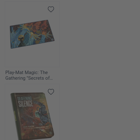
Play-Mat Magic: The
Gathering "Secrets of
Strixhaven" - Flusterstorm