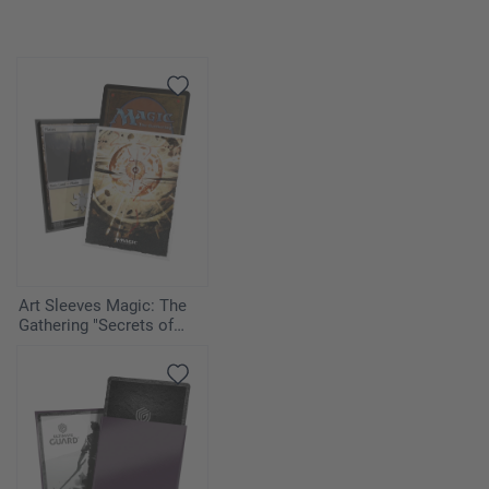
Art Sleeves Magic: The
Gathering "Secrets of
Strixhaven" - Armageddon