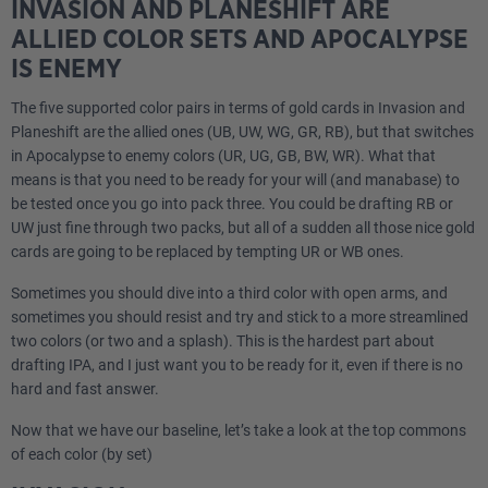
INVASION AND PLANESHIFT ARE
ALLIED COLOR SETS AND APOCALYPSE
IS ENEMY
The five supported color pairs in terms of gold cards in Invasion and
Planeshift are the allied ones (UB, UW, WG, GR, RB), but that switches
in Apocalypse to enemy colors (UR, UG, GB, BW, WR). What that
means is that you need to be ready for your will (and manabase) to
be tested once you go into pack three. You could be drafting RB or
UW just fine through two packs, but all of a sudden all those nice gold
cards are going to be replaced by tempting UR or WB ones.
Sometimes you should dive into a third color with open arms, and
sometimes you should resist and try and stick to a more streamlined
two colors (or two and a splash). This is the hardest part about
drafting IPA, and I just want you to be ready for it, even if there is no
hard and fast answer.
Now that we have our baseline, let’s take a look at the top commons
of each color (by set)