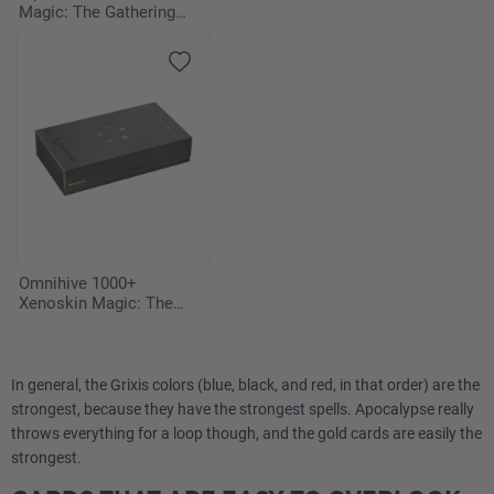
Magic: The Gathering
"Edge of Eternities" -
Deafening Silence
Omnihive 1000+
Xenoskin Magic: The
Gathering "Secrets of
Strixhaven"
In general, the Grixis colors (blue, black, and red, in that order) are the
strongest, because they have the strongest spells. Apocalypse really
throws everything for a loop though, and the gold cards are easily the
strongest.