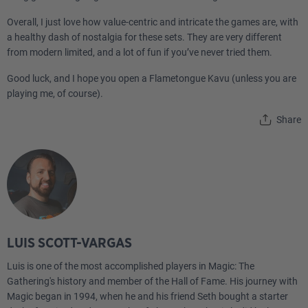
Overall, I just love how value-centric and intricate the games are, with
a healthy dash of nostalgia for these sets. They are very different
from modern limited, and a lot of fun if you’ve never tried them.
Good luck, and I hope you open a Flametongue Kavu (unless you are
playing me, of course).
Share
LUIS SCOTT-VARGAS
Luis is one of the most accomplished players in Magic: The
Gathering's history and member of the Hall of Fame. His journey with
Magic began in 1994, when he and his friend Seth bought a starter