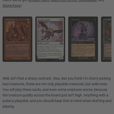
them! We've got
Ancient Kavu
,
Razorfoot Griffin
,
Duskwalker
, and
Stone Kavu
!
Well, isn’t that a sharp contrast. Also, lest you think I’m cherry-picking
bad creatures, these are not only playable creatures, but solid ones.
You will play these cards, and even some creatures worse, because
the creature quality across the board just isn’t high. Anything with a
pulse is playable, and you should keep that in mind when drafting and
playing.