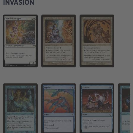
INVASION