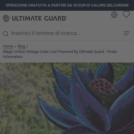
SPEDIZIONE GRATUITA A PARTIRE DA 50 EUR DI VALORE DELL'ORDINE
nuto principale
Home
Blog
/
/
Magic Online Vintage Cube Live! Powered By Ultimate Guard - Finals
Information