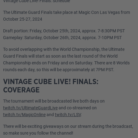
Vintage Cube Live! Finals: Schedule
The Ultimate Guard Finals take place at Magic Con Las Vegas from
October 25-27, 2024
Draft portion: Friday, October 25th, 2024, approx. 7-8:30PM PST
Gameplay: Saturday, October 26th, 2024, approx. 7-10PM PST
To avoid overlapping with the World Championship, the Ultimate
Guard Finals will start as soon as the last round of the World
Championship ends on Friday and on Saturday. There are 8 Worlds
rounds each day, so this will be approximately at 7PM PST.
VINTAGE CUBE LIVE! FINALS:
COVERAGE
The tournament will be broadcasted live both days on
twitch.tv/UltimateGuardLive
and co-streamed on
twitch.tv/MagicOnline
and
twitch.tv/LSV
.
There will be exciting giveaways on our stream during the broadcast,
so make sure you follow the channel!