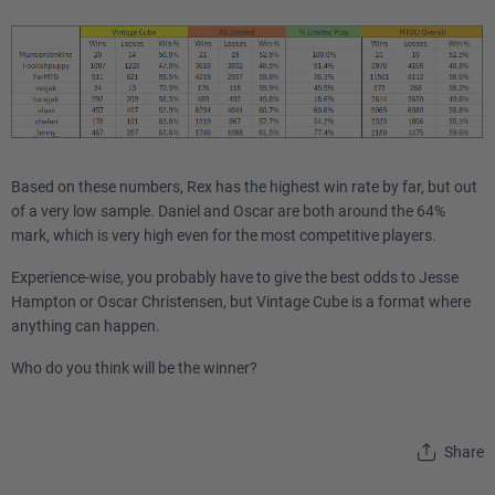
Based on these numbers, Rex has the highest win rate by far, but out
of a very low sample. Daniel and Oscar are both around the 64%
mark, which is very high even for the most competitive players.
Experience-wise, you probably have to give the best odds to Jesse
Hampton or Oscar Christensen, but Vintage Cube is a format where
anything can happen.
Who do you think will be the winner?
Share