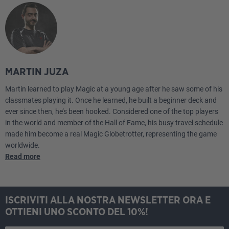
MARTIN JUZA
Martin learned to play Magic at a young age after he saw some of his
classmates playing it. Once he learned, he built a beginner deck and
ever since then, he’s been hooked. Considered one of the top players
in the world and member of the Hall of Fame, his busy travel schedule
made him become a real Magic Globetrotter, representing the game
worldwide.
Read more
ISCRIVITI ALLA NOSTRA NEWSLETTER ORA E
OTTIENI UNO SCONTO DEL 10%!