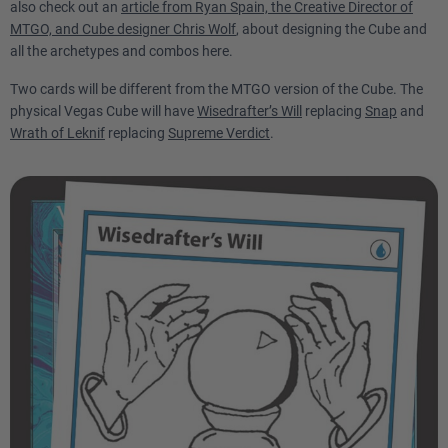
also check out an
article from Ryan Spain, the Creative Director of
MTGO, and Cube designer Chris Wolf
, about designing the Cube and
all the archetypes and combos here.
Two cards will be different from the MTGO version of the Cube. The
physical Vegas Cube will have
Wisedrafter’s Will
replacing
Snap
and
Wrath of Leknif
replacing
Supreme Verdict
.