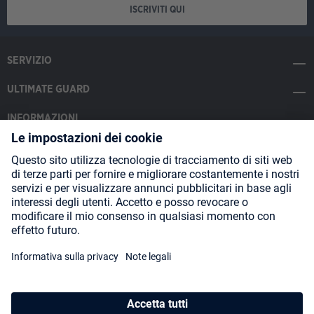
ISCRIVITI QUI
SERVIZIO
ULTIMATE GUARD
INFORMAZIONI
SOCIAL MEDIA
Payment Methods
Shipping