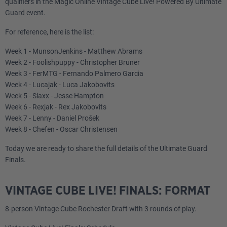
qualifiers in the Magic Online Vintage Cube Live! Powered By Ultimate
Guard event.
For reference, here is the list:
Week 1 - MunsonJenkins - Matthew Abrams
Week 2 - Foolishpuppy - Christopher Bruner
Week 3 - FerMTG - Fernando Palmero Garcia
Week 4 - Lucajak - Luca Jakobovits
Week 5 - Slaxx - Jesse Hampton
Week 6 - Rexjak - Rex Jakobovits
Week 7 - Lenny - Daniel Prošek
Week 8 - Chefen - Oscar Christensen
Today we are ready to share the full details of the Ultimate Guard
Finals.
VINTAGE CUBE LIVE! FINALS: FORMAT
8-person Vintage Cube Rochester Draft with 3 rounds of play.