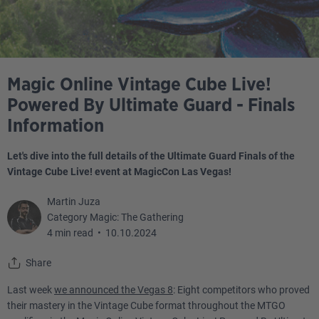
Magic Online Vintage Cube Live!
Powered By Ultimate Guard - Finals
Information
Let's dive into the full details of the Ultimate Guard Finals of the
Vintage Cube Live! event at MagicCon Las Vegas!
Martin Juza
Category Magic: The Gathering
4 min read
•
10.10.2024
Share
Last week
we announced the Vegas 8
: Eight competitors who proved
their mastery in the Vintage Cube format throughout the MTGO