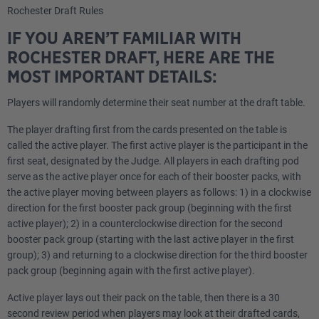
Rochester Draft Rules
IF YOU AREN’T FAMILIAR WITH
ROCHESTER DRAFT, HERE ARE THE
MOST IMPORTANT DETAILS:
Players will randomly determine their seat number at the draft table.
The player drafting first from the cards presented on the table is
called the active player. The first active player is the participant in the
first seat, designated by the Judge. All players in each drafting pod
serve as the active player once for each of their booster packs, with
the active player moving between players as follows: 1) in a clockwise
direction for the first booster pack group (beginning with the first
active player); 2) in a counterclockwise direction for the second
booster pack group (starting with the last active player in the first
group); 3) and returning to a clockwise direction for the third booster
pack group (beginning again with the first active player).
Active player lays out their pack on the table, then there is a 30
second review period when players may look at their drafted cards,