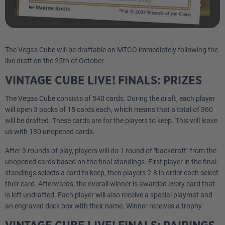
The Vegas Cube will be draftable on MTGO immediately following the
live draft on the 25th of October.
VINTAGE CUBE LIVE! FINALS: PRIZES
The Vegas Cube consists of 540 cards. During the draft, each player
will open 3 packs of 15 cards each, which means that a total of 360
will be drafted. These cards are for the players to keep. This will leave
us with 180 unopened cards.
After 3 rounds of play, players will do 1 round of "backdraft" from the
unopened cards based on the final standings. First player in the final
standings selects a card to keep, then players 2-8 in order each select
their card. Afterwards, the overall winner is awarded every card that
is left undrafted. Each player will also receive a special playmat and
an engraved deck box with their name. Winner receives a trophy.