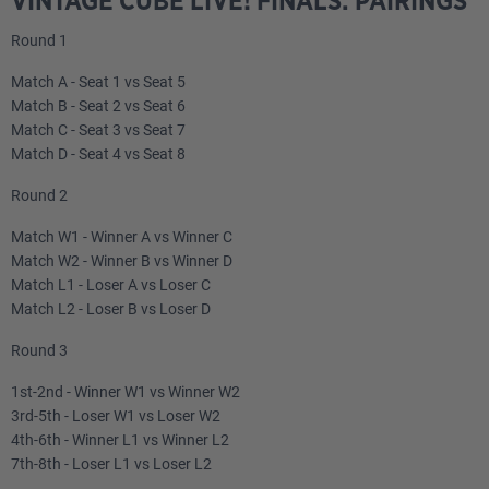
VINTAGE CUBE LIVE! FINALS: PAIRINGS
Round 1
Match A - Seat 1 vs Seat 5
Match B - Seat 2 vs Seat 6
Match C - Seat 3 vs Seat 7
Match D - Seat 4 vs Seat 8
Round 2
Match W1 - Winner A vs Winner C
Match W2 - Winner B vs Winner D
Match L1 - Loser A vs Loser C
Match L2 - Loser B vs Loser D
Round 3
1st-2nd - Winner W1 vs Winner W2
3rd-5th - Loser W1 vs Loser W2
4th-6th - Winner L1 vs Winner L2
7th-8th - Loser L1 vs Loser L2