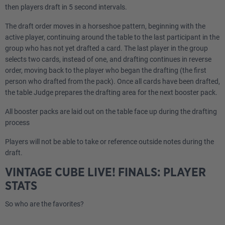
then players draft in 5 second intervals.
The draft order moves in a horseshoe pattern, beginning with the
active player, continuing around the table to the last participant in the
group who has not yet drafted a card. The last player in the group
selects two cards, instead of one, and drafting continues in reverse
order, moving back to the player who began the drafting (the first
person who drafted from the pack). Once all cards have been drafted,
the table Judge prepares the drafting area for the next booster pack.
All booster packs are laid out on the table face up during the drafting
process
Players will not be able to take or reference outside notes during the
draft.
VINTAGE CUBE LIVE! FINALS: PLAYER
STATS
So who are the favorites?