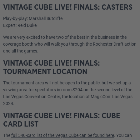
VINTAGE CUBE LIVE! FINALS: CASTERS
Play-by-play: Marshall Sutcliffe
Expert: Reid Duke
We are very excited to have two of the best in the business in the
coverage booth who will walk you through the Rochester Draft action
and all the games.
VINTAGE CUBE LIVE! FINALS:
TOURNAMENT LOCATION
The tournament area will not be open to the public, but we set up a
viewing area for spectators in room S204 on the second level of the
Las Vegas Convention Center, the location of MagicCon: Las Vegas
2024.
VINTAGE CUBE LIVE! FINALS: CUBE
CARD LIST
The
full 540-card list of the Vegas Cube can be found here
. You can