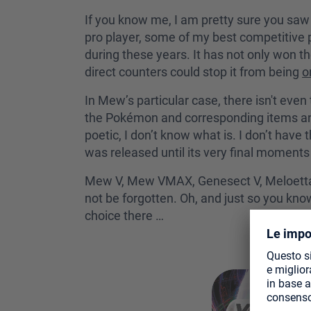
If you know me, I am pretty sure you saw
pro player, some of my best competitiv
during these years. It has not only won 
direct counters could stop it from being
o
In Mew’s particular case, there isn't even 
the Pokémon and corresponding items and 
poetic, I don’t know what is. I don’t have
was released until its very final moments
Mew V, Mew VMAX, Genesect V, Meloetta, Po
not be forgotten. Oh, and just so you kno
choice there …