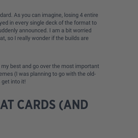
ndard. As you can imagine, losing 4 entire
ed in every single deck of the format to
 suddenly announced. I am a bit worried
, so I really wonder if the builds are
o do my best and go over the most important
hemes (I was planning to go with the old-
get into it!
AT CARDS (AND