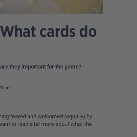
 What cards do
 are they important for the game?
Share
ething feared and welcomed (equally) by
u want to read a bit more about what the