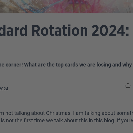
ard Rotation 2024:
he corner! What are the top cards we are losing and why
2024
 I am not talking about Christmas. I am talking about som
 not the first time we talk about this in this blog. If yo