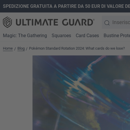
SPEDIZIONE GRATUITA A PARTIRE DA 50 EUR DI VALORE D
ricerca
Passa alla navigazione principale
Magic: The Gathering
Squaroes
Card Cases
Bustine Prote
Home
Blog
Pokémon Standard Rotation 2024: What cards do we lose?
/
/