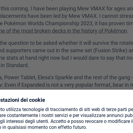
 this coming. I have been playing Mew VMAX for ages and 
e placements have been led by Mew VMAX. I cannot stres
the Pokémon Worlds Championship 2023, it has proven tim
ne of the most broken decks in the history of Pokémon
.
the question to be asked whether it will survive the rotati
supporters came out in the same set (Fusion Strike) and 
 the stats at hand right now but I would dare to say that 
 in Standard.
wer Tablet, Elesa’s Sparkle and the rest of the gang - the
w: Even if Expanded is not a very popular format, bear i