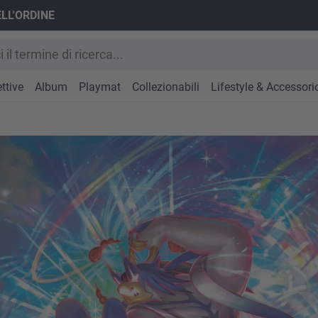
ELL'ORDINE
ttive
Album
Playmat
Collezionabili
Lifestyle & Accessori