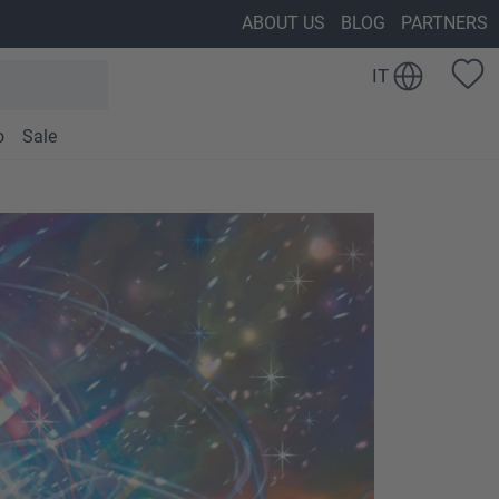
ABOUT US
BLOG
PARTNERS
IT
o
Sale