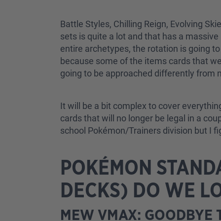
Battle Styles, Chilling Reign, Evolving Sk
sets is quite a lot and that has a massiv
entire archetypes, the rotation is going t
because some of the items cards that we ar
going to be approached differently from n
It will be a bit complex to cover everythin
cards that will no longer be legal in a co
school Pokémon/Trainers division but I figu
POKÉMON STANDA
DECKS) DO WE L
MEW VMAX: GOODBYE T