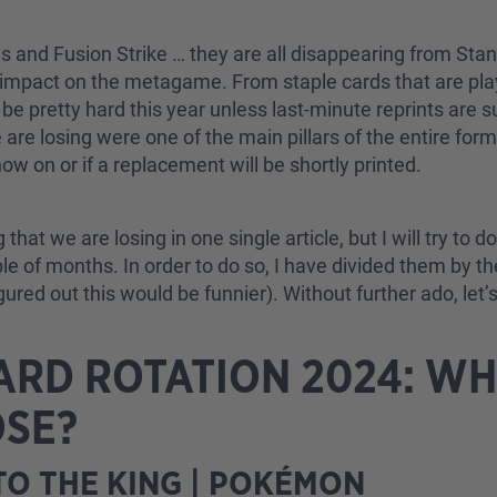
ies and Fusion Strike … they are all disappearing from Sta
e impact on the metagame. From staple cards that are play
o be pretty hard this year unless last-minute reprints are
e losing were one of the main pillars of the entire format
ow on or if a replacement will be shortly printed.
g that we are losing in one single article, but I will try t
uple of months. In order to do so, I have divided them by t
red out this would be funnier). Without further ado, let’s 
RD ROTATION 2024: WH
OSE?
O THE KING | POKÉMON