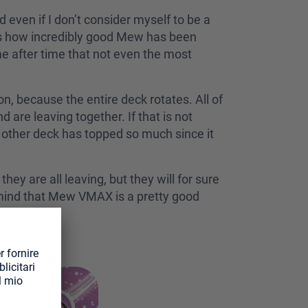
even if I don’t consider myself to be a
s how incredibly good Mew has been
e after time that not even the most
on, because the entire deck rotates. All of
are leaving together. If that is not
no other deck has topped so much since it
y are all leaving, but they will for sure
n mind that Mew VMAX is a pretty good