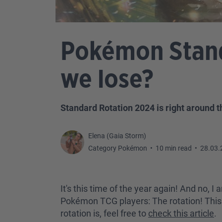
Pokémon Stand
we lose?
Standard Rotation 2024 is right around t
Elena (Gaia Storm)
Category Pokémon
•
10 min read
•
28.03.
It's this time of the year again! And no,
Pokémon TCG players: The rotation! This is
rotation is, feel free to
check this article
.