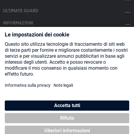
ULTIMATE GUARD
INFORMAZIONI
SOCIAL MEDIA
Payment Methods
Shipping
About us
Blog
Partners