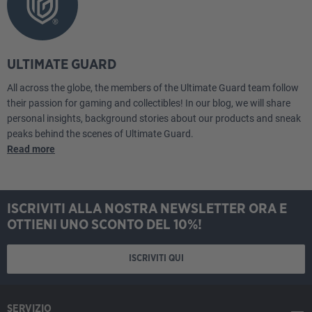
ULTIMATE GUARD
All across the globe, the members of the Ultimate Guard team follow
their passion for gaming and collectibles! In our blog, we will share
personal insights, background stories about our products and sneak
peaks behind the scenes of Ultimate Guard.
Read more
ISCRIVITI ALLA NOSTRA NEWSLETTER ORA E
OTTIENI UNO SCONTO DEL 10%!
ISCRIVITI QUI
SERVIZIO