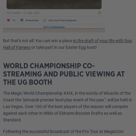
But that's not all: You can win a place
in the draft of your life with four
Hall of Famers
or take part in our Easter Egg hunt!
WORLD CHAMPIONSHIP CO-
STREAMING AND PUBLIC VIEWING AT
THE UG BOOTH
The Magic World Championship XXIX, in the words of Wizards of the
Coast the "pinnacle premier level play event of the year", will be held in
Las Vegas. Over 100 of the best players of the season will compete
against each other in Wilds of Eldraine Booster Drafts as well as
Standard.
Following the successful broadcast of the Pro Tour at MagicCon: