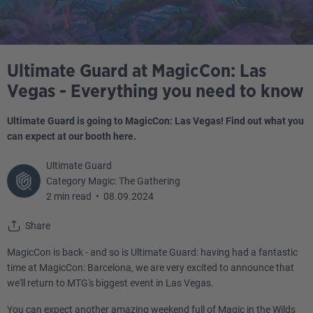
Ultimate Guard at MagicCon: Las
Vegas - Everything you need to know
Ultimate Guard is going to MagicCon: Las Vegas! Find out what you
can expect at our booth here.
Ultimate Guard
Category Magic: The Gathering
2 min read
•
08.09.2024
Share
MagicCon is back - and so is Ultimate Guard: having had a fantastic
time at MagicCon: Barcelona, we are very excited to announce that
we'll return to MTG's biggest event in Las Vegas.
You can expect another amazing weekend full of Magic in the Wilds