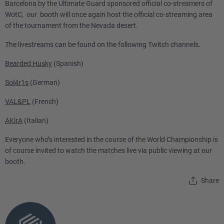
Barcelona by the Ultimate Guard sponsored official co-streamers of
WotC, our booth will once again host the official co-streaming area
of the tournament from the Nevada desert.
The livestreams can be found on the following Twitch channels.
Bearded Husky
(Spanish)
Sol4r1s
(German)
VAL&PL
(French)
AKirA
(Italian)
Everyone who’s interested in the course of the World Championship is
of course invited to watch the matches live via public viewing at our
booth.
Share