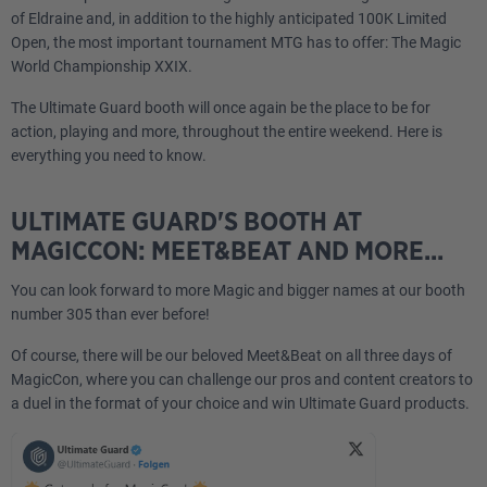
of Eldraine and, in addition to the highly anticipated 100K Limited
Open, the most important tournament MTG has to offer: The Magic
World Championship XXIX.
The Ultimate Guard booth will once again be the place to be for
action, playing and more, throughout the entire weekend. Here is
everything you need to know.
ULTIMATE GUARD'S BOOTH AT
MAGICCON: MEET&BEAT AND MORE...
You can look forward to more Magic and bigger names at our booth
number 305 than ever before!
Of course, there will be our beloved Meet&Beat on all three days of
MagicCon, where you can challenge our pros and content creators to
a duel in the format of your choice and win Ultimate Guard products.