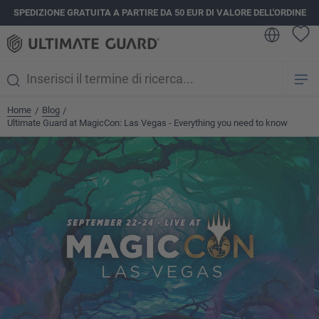
SPEDIZIONE GRATUITA A PARTIRE DA 50 EUR DI VALORE DELL'ORDINE
nuto principale
Home
Blog
/
/
Ultimate Guard at MagicCon: Las Vegas - Everything you need to know