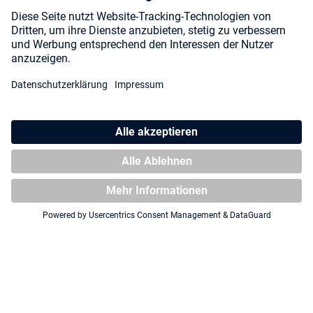
Strixhaven"
Zipfolio 480 Xenoskin
Magic: The Gathering
"Secrets of Strixhaven" -
Lorehold