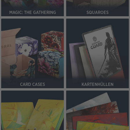
MAGIC: THE GATHERING
SQUAROES
CARD CASES
KARTENHÜLLEN