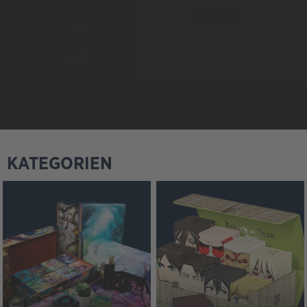
KATEGORIEN