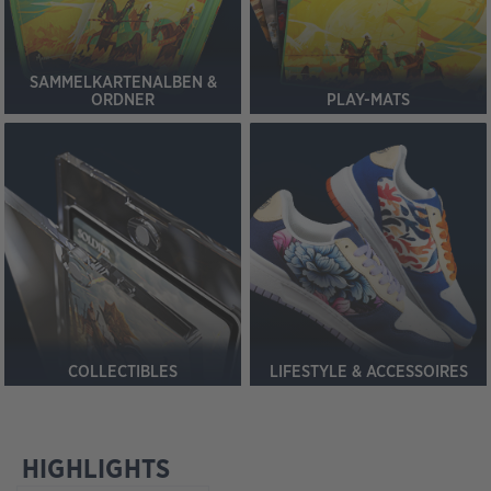
SAMMELKARTENALBEN &
ORDNER
PLAY-MATS
COLLECTIBLES
LIFESTYLE & ACCESSOIRES
HIGHLIGHTS
Produktgalerie überspringen