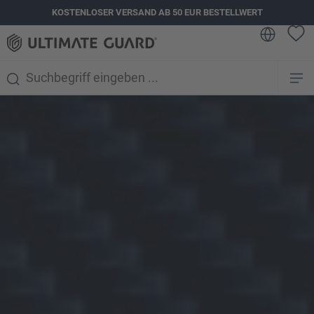
KOSTENLOSER VERSAND AB 50 EUR BESTELLWERT
alt springen