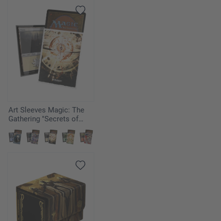
Art Sleeves Magic: The
Gathering "Secrets of
Strixhaven" - Armageddon