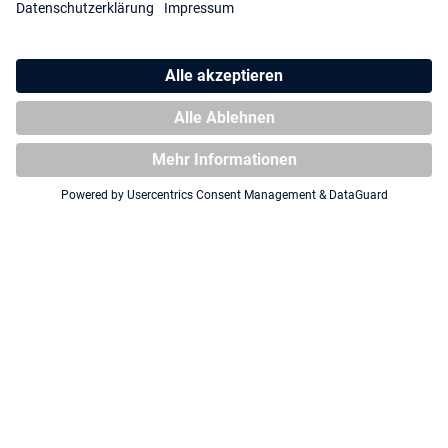
Squaroe South Park™:
Squaroe South Park™
Fractured but Whole SP019 -
Halloween SP027 - Pirate
Captain Diabetes
Cartman
COMING SOON