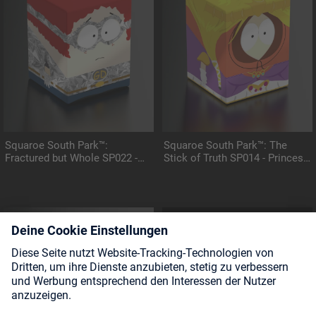
Squaroe South Park™:
Squaroe South Park™: The
Fractured but Whole SP022 -
Stick of Truth SP014 - Princess
General Disarray
Kenny
COMING SOON