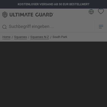
KOSTENLOSER VERSAND AB 50 EUR BESTELLWERT
alt springen
Home
Squaroes
Squaroes N-Z
South Park
/
/
/