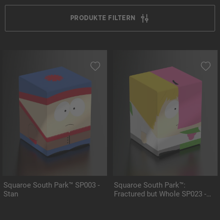
PRODUKTE FILTERN
Squaroe South Park™ SP003 -
Squaroe South Park™:
Stan
Fractured but Whole SP023 -
Mintberry Crunch