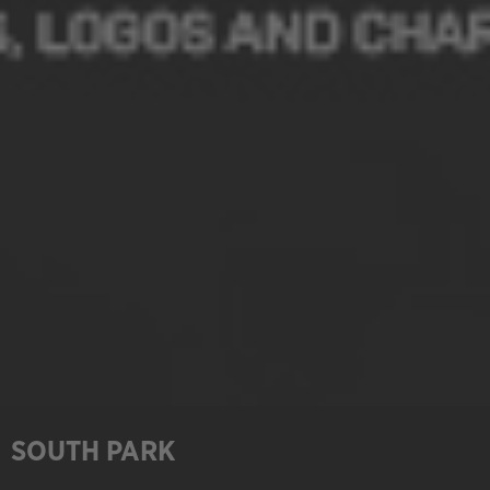
SOUTH PARK