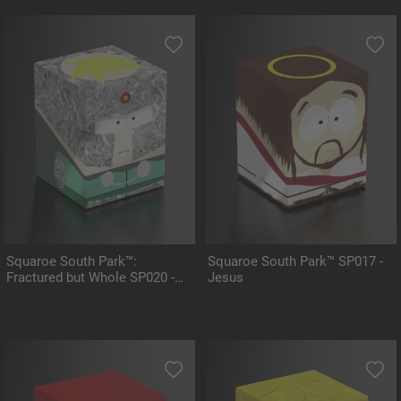
Squaroe South Park™:
Squaroe South Park™ SP017 -
Fractured but Whole SP020 -
Jesus
Professor Chaos