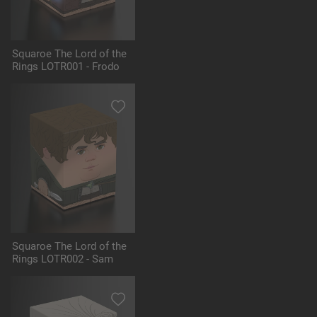
Squaroe The Lord of the
Rings LOTR001 - Frodo
Squaroe The Lord of the
Rings LOTR002 - Sam