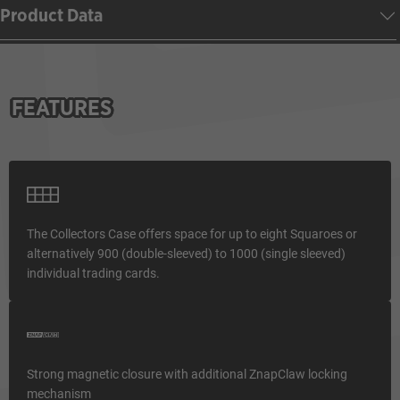
Product Data
FEATURES
The Collectors Case offers space for up to eight Squaroes or
alternatively 900 (double-sleeved) to 1000 (single sleeved)
individual trading cards.
Strong magnetic closure with additional ZnapClaw locking
mechanism