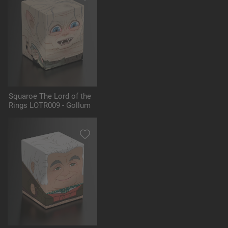
Squaroe The Lord of the
Rings LOTR009 - Gollum