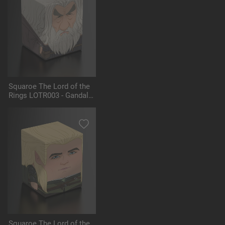
Squaroe The Lord of the
Rings LOTR003 - Gandalf
the Grey
Squaroe The Lord of the