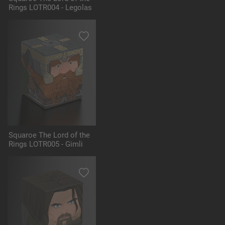
Rings LOTR004 - Legolas
Squaroe The Lord of the
Rings LOTR005 - Gimli