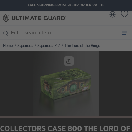
FREE SHIPPING FROM 50 EUR ORDER VALUE
in content
Home
Squaroes
Squaroes P-Z
The Lord of the Rings
/
/
/
Skip image gallery
COLLECTORS CASE 800 THE LORD OF