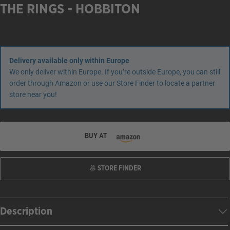
THE RINGS - HOBBITON
Delivery available only within Europe
We only deliver within Europe. If you’re outside Europe, you can still
order through Amazon or use our Store Finder to locate a partner
store near you!
BUY AT
STORE FINDER
Description