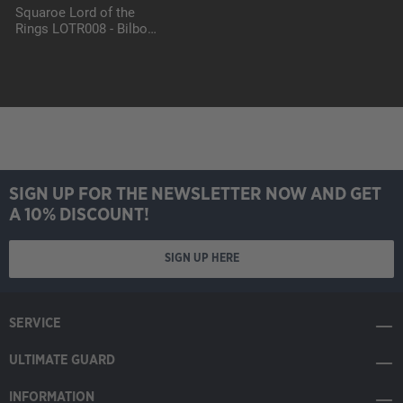
Squaroe Lord of the
Rings LOTR008 - Bilbo
Baggins
SIGN UP FOR THE NEWSLETTER NOW AND GET
A 10% DISCOUNT!
SIGN UP HERE
SERVICE
ULTIMATE GUARD
INFORMATION