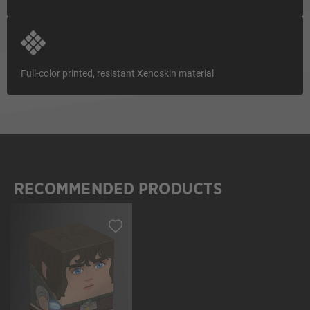
Full-color printed, resistant Xenoskin material
RECOMMENDED PRODUCTS
Skip product gallery