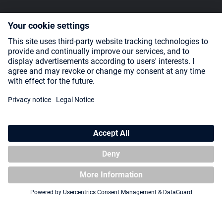
SOCIAL MEDIA
Payment Methods
Shipping
About us
Blog
Partners
* All prices incl. VAT plus
shipping costs
and possible delivery charges,
if not stated otherwise.