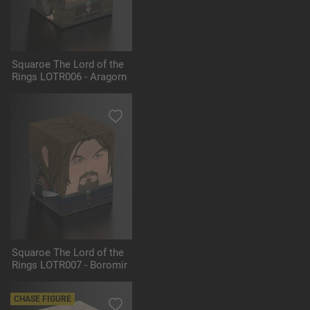
Squaroe The Lord of the
Rings LOTR006 - Aragorn
Squaroe The Lord of the
Rings LOTR007 - Boromir
CHASE FIGURE