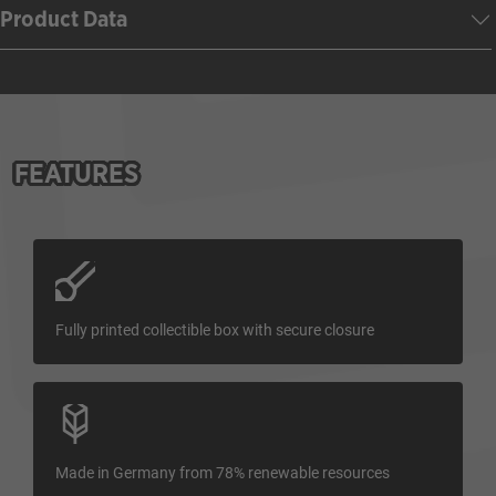
Product Data
FEATURES
Fully printed collectible box with secure closure
Made in Germany from 78% renewable resources