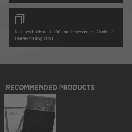
Deck box holds up to 100 double-sleeved or 120 single-
sleeved trading cards
RECOMMENDED PRODUCTS
Skip product gallery