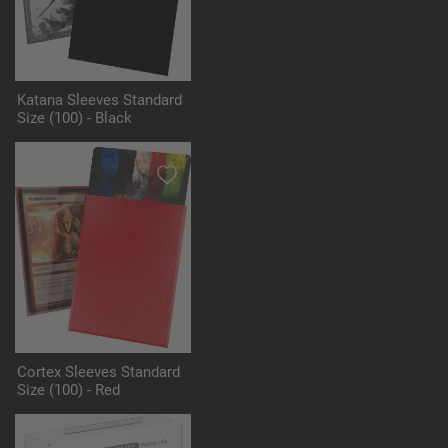
Katana Sleeves Standard
Size (100) - Black
Cortex Sleeves Standard
Size (100) - Red