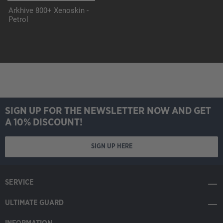
Arkhive 800+ Xenoskin -
Petrol
SIGN UP FOR THE NEWSLETTER NOW AND GET
A 10% DISCOUNT!
SIGN UP HERE
SERVICE
ULTIMATE GUARD