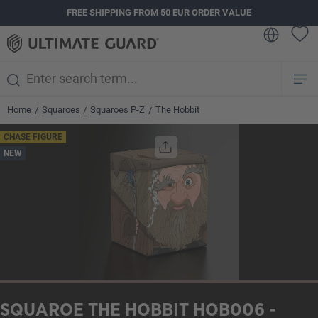
FREE SHIPPING FROM 50 EUR ORDER VALUE
in content
Home
Squaroes
Squaroes P-Z
The Hobbit
/
/
/
Skip image gallery
CHASE FIGURE
NEW
SQUAROE THE HOBBIT HOB006 -