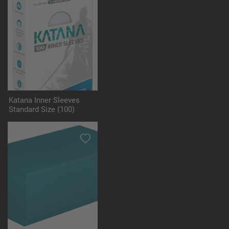
Katana Inner Sleeves
Standard Size (100)