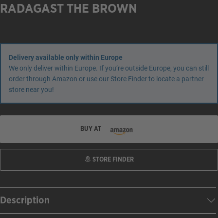
RADAGAST THE BROWN
Delivery available only within Europe
We only deliver within Europe. If you’re outside Europe, you can still
order through Amazon or use our Store Finder to locate a partner
store near you!
BUY AT
STORE FINDER
Description