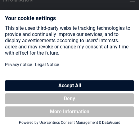
INFORMATION
SOCIAL MEDIA
Payment Methods
Shipping
About us
Blog
Partners
* All prices incl. VAT plus
shipping costs
and possible delivery charges,
if not stated otherwise.