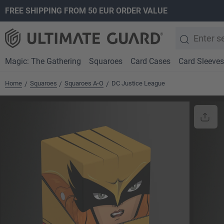
FREE SHIPPING FROM 50 EUR ORDER VALUE
search
Skip to main navigation
Magic: The Gathering
Squaroes
Card Cases
Card Sleeves
Home
Squaroes
Squaroes A-O
DC Justice League
/
/
/