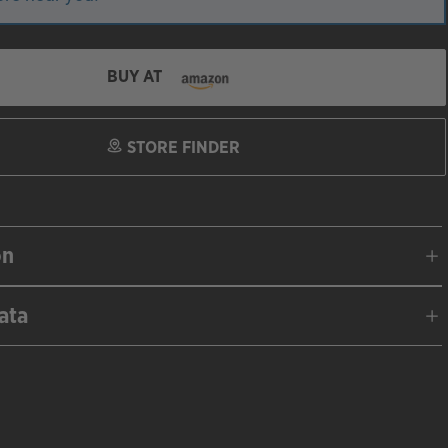
BUY AT
STORE FINDER
on
ata