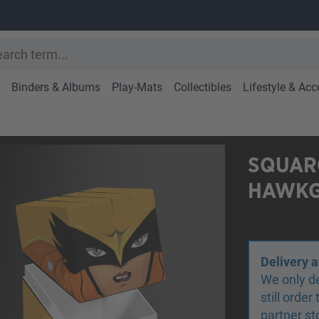
Binders & Albums
Play-Mats
Collectibles
Lifestyle & Acc
SQUARO
HAWKG
Delivery a
We only de
still orde
partner st