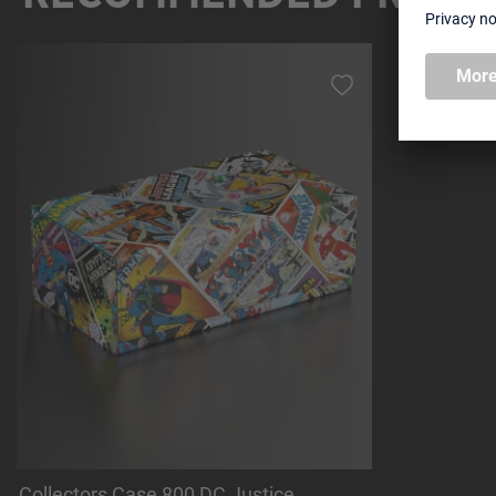
Skip product gallery
Collectors Case 800 DC Justice