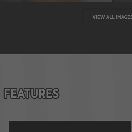
VIEW ALL IMAGE
FEATURES