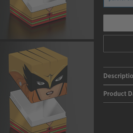
Descripti
Product D