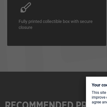
Fully printed collectible box with secure
closure
RECOMMENDED PRODU