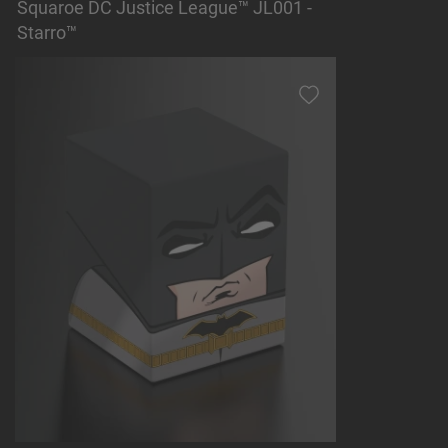
Squaroe DC Justice League™ JL001 -
Starro™