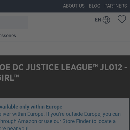
ABOUT US
BLOG
PARTNERS
EN
essories
E DC JUSTICE LEAGUE™ JL012 -
IRL™
vailable only within Europe
liver within Europe. If you’re outside Europe, you can
r through Amazon or use our Store Finder to locate a
ore near you!