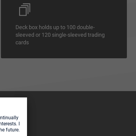
Deck box holds up to 100 double-
sleeved or 120 single-sleeved trading
cards