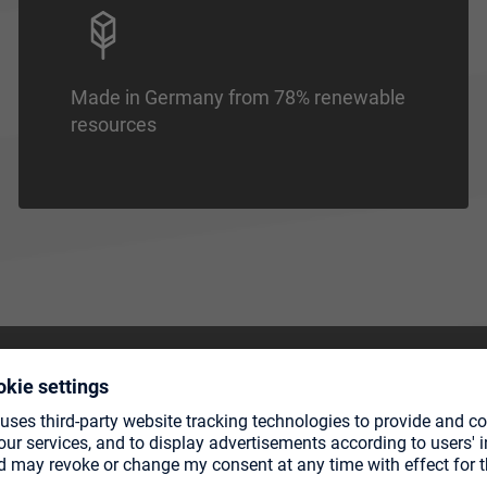
Made in Germany from 78% renewable
resources
CTS