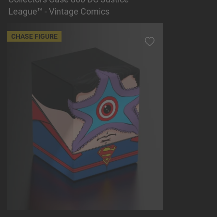
League™ - Vintage Comics
CHASE FIGURE