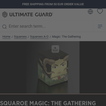
FREE SHIPPING FROM 50 EUR ORDER VALUE
in content
Home
Squaroes
Squaroes A-O
Magic: The Gathering
/
/
/
Skip image gallery
SQUAROE MAGIC: THE GATHERING