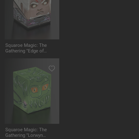
Squaroe Magic: The
Gathering "Edge of
Eternities" MTG005 -
Tezzeret
Squaroe Magic: The
Gathering "Lorwyn