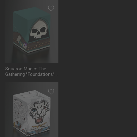
Squaroe Magic: The
Gathering "Foundations"
MTG003 - Tinybones