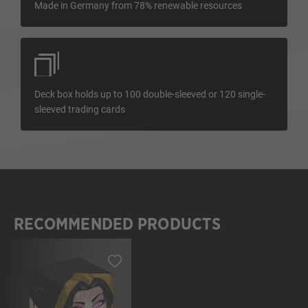
Made in Germany from 78% renewable resources
Deck box holds up to 100 double-sleeved or 120 single-
sleeved trading cards
RECOMMENDED PRODUCTS
Skip product gallery