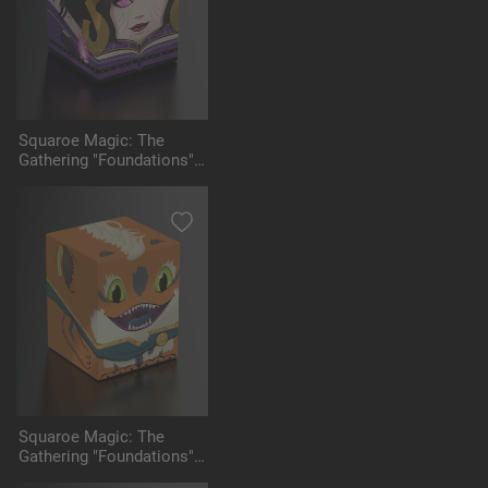
Squaroe Magic: The
Gathering "Foundations"
MTG001 - Liliana
Squaroe Magic: The
Gathering "Foundations"
MTG002 - Loot