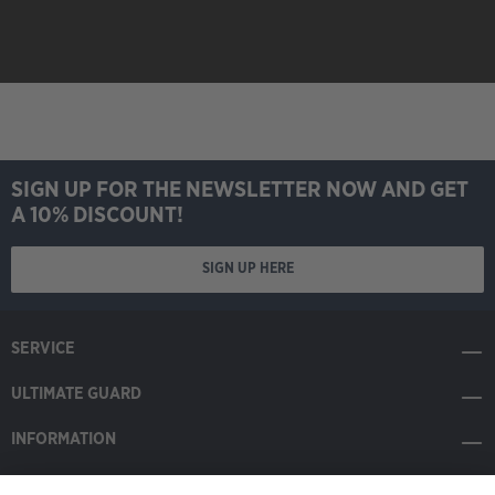
Eclipsed" MTG008 -
Changeling
SIGN UP FOR THE NEWSLETTER NOW AND GET
A 10% DISCOUNT!
SIGN UP HERE
SERVICE
ULTIMATE GUARD
INFORMATION