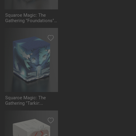
Squaroe Magic: The
Gathering "Foundations"
MTG004 - Ajani
Squaroe Magic: The
Gathering "Tarkir:
Dragonstorm" - MTG006 -
Ugin