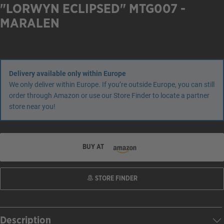
"LORWYN ECLIPSED" MTG007 -
MARALEN
Delivery available only within Europe
We only deliver within Europe. If you’re outside Europe, you can still
order through Amazon or use our Store Finder to locate a partner
store near you!
BUY AT
STORE FINDER
Description