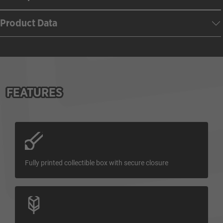
Product Data
FEATURES
Fully printed collectible box with secure closure