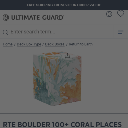
FREE SHIPPING FROM 50 EUR ORDER VALUE
in content
Home
Deck Box Type
Deck Boxes
Return to Earth
/
/
/
Skip image gallery
RTE BOULDER 100+ CORAL PLACES