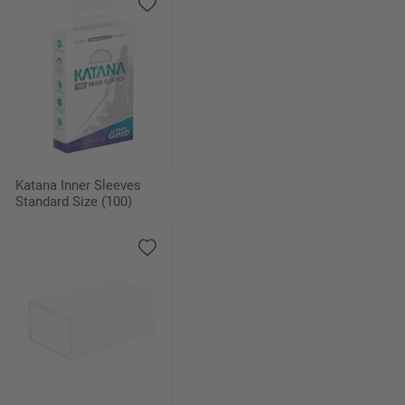
Katana Inner Sleeves
Standard Size (100)