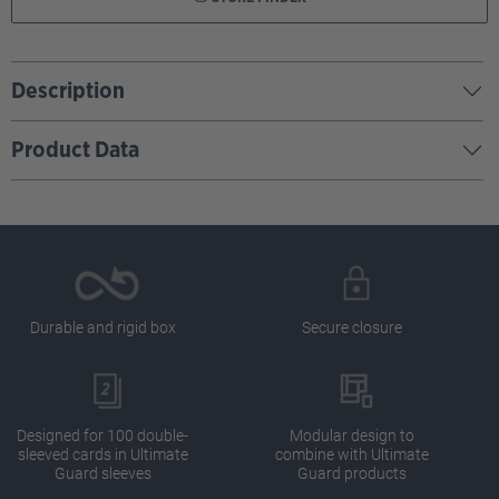
Description
Product Data
Durable and rigid box
Secure closure
Designed for 100 double-
Modular design to
sleeved cards in Ultimate
combine with Ultimate
Guard sleeves
Guard products