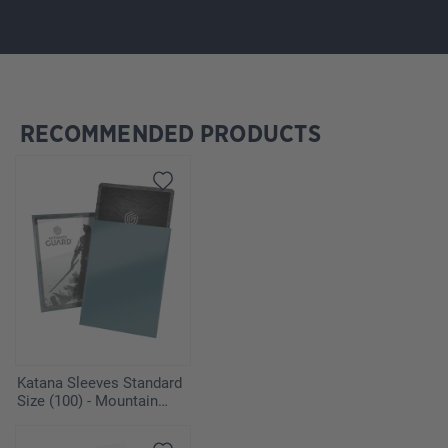
RECOMMENDED PRODUCTS
Skip product gallery
Katana Sleeves Standard
Size (100) - Mountain
Haze