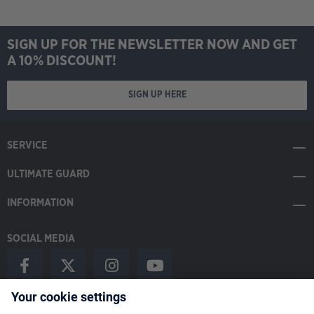
SIGN UP FOR THE NEWSLETTER NOW AND GET
A 10% DISCOUNT!
SIGN UP HERE
SERVICE
ULTIMATE GUARD
INFORMATION
SOCIAL MEDIA
Payment Methods