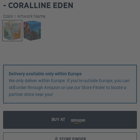
- CORALLINE EDEN
Select
Color / Artwork Name
Delivery available only within Europe
We only deliver within Europe. If you’re outside Europe, you can
still order through Amazon or use our Store Finder to locate a
partner store near you!
BUY AT
STORE FINDER