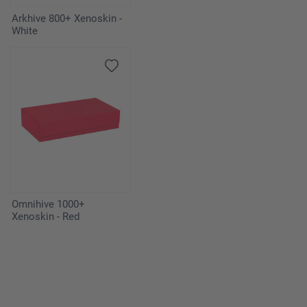
Arkhive 800+ Xenoskin -
White
Omnihive 1000+
Xenoskin - Red