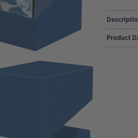
Descripti
Product D