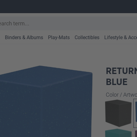
Binders & Albums
Play-Mats
Collectibles
Lifestyle & Acc
RETURN
BLUE
Select
Color / Art