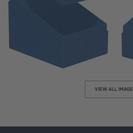
VIEW ALL IMAGE