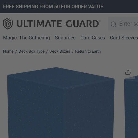
FREE SHIPPING FROM 50 EUR ORDER VALUE
search
Skip to main navigation
Magic: The Gathering
Squaroes
Card Cases
Card Sleeves
Home
Deck Box Type
Deck Boxes
Return to Earth
/
/
/