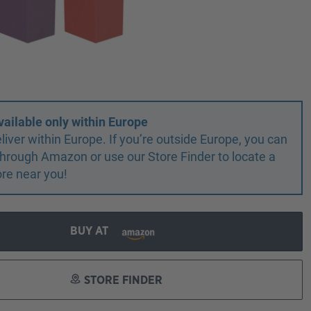
vailable only within Europe
liver within Europe. If you’re outside Europe, you can
r through Amazon or use our Store Finder to locate a
ore near you!
BUY AT
STORE FINDER