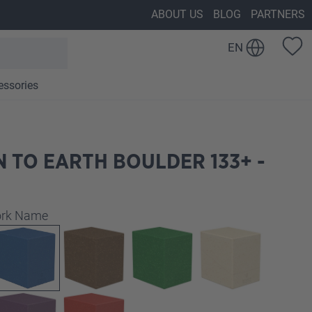
ABOUT US
BLOG
PARTNERS
EN
essories
 TO EARTH BOULDER 133+ -
work Name