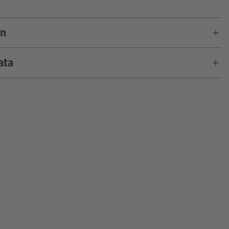
on
ata