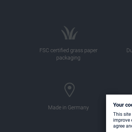
FSC certified grass paper
Du
packaging
Made in Germany
Com