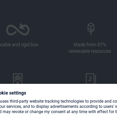
rable and rigid box
Made from 87%
renewable resources
Perfect for
Designed for 133 double-
mander/EDH decks
sleeved cards in Ultimate
Guard sleeves