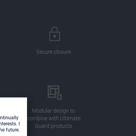
Secure closure
Modular design to
combine with Ultimate
Guard products