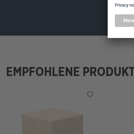
EMPFOHLENE PRODUK
Skip product gallery