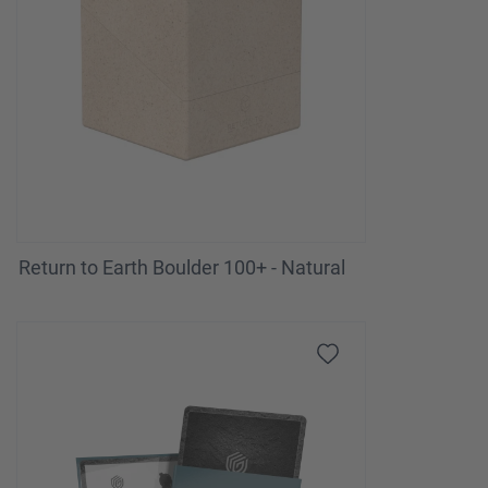
Return to Earth Boulder 100+ - Natural