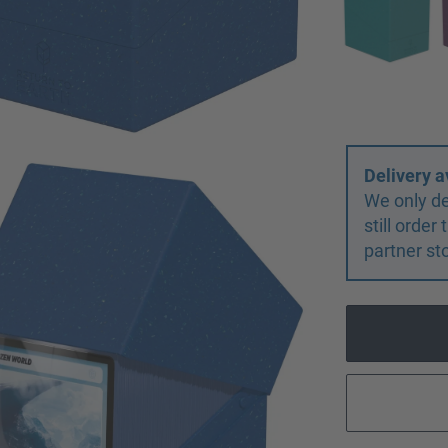
Delivery a
We only de
still orde
partner st