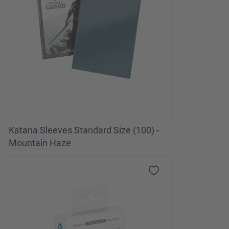
Katana Sleeves Standard Size (100) -
Mountain Haze