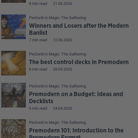
8 min read
21.06.2026
PieGonti
in
Magic: The Gathering
Winners and Losers after the Modern
Banlist
7 min read
12.06.2026
PieGonti
in
Magic: The Gathering
The best control decks in Premodern
8 min read
28.05.2026
PieGonti
in
Magic: The Gathering
Premodern on a Budget: Ideas and
Decklists
5 min read
24.04.2026
PieGonti
in
Magic: The Gathering
Premodern 101: Introduction to the
Premodern Format