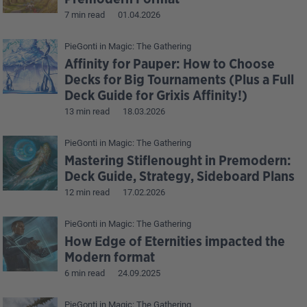
7 min read
01.04.2026
PieGonti
in
Magic: The Gathering
Affinity for Pauper: How to Choose
Decks for Big Tournaments (Plus a Full
Deck Guide for Grixis Affinity!)
13 min read
18.03.2026
PieGonti
in
Magic: The Gathering
Mastering Stiflenought in Premodern:
Deck Guide, Strategy, Sideboard Plans
12 min read
17.02.2026
PieGonti
in
Magic: The Gathering
How Edge of Eternities impacted the
Modern format
6 min read
24.09.2025
PieGonti
in
Magic: The Gathering