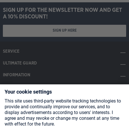
SIGN UP FOR THE NEWSLETTER NOW AND GET
A 10% DISCOUNT!
SIGN UP HERE
SERVICE
ULTIMATE GUARD
INFORMATION
SOCIAL MEDIA
Payment Methods