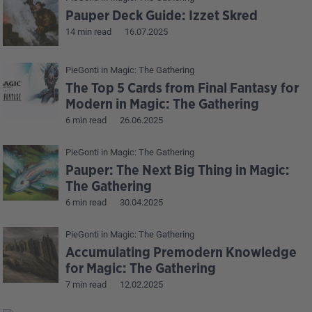
Pauper Deck Guide: Izzet Skred
14 min read
16.07.2025
PieGonti
in
Magic: The Gathering
The Top 5 Cards from Final Fantasy for
Modern in Magic: The Gathering
6 min read
26.06.2025
PieGonti
in
Magic: The Gathering
Pauper: The Next Big Thing in Magic:
The Gathering
6 min read
30.04.2025
PieGonti
in
Magic: The Gathering
Accumulating Premodern Knowledge
for Magic: The Gathering
7 min read
12.02.2025