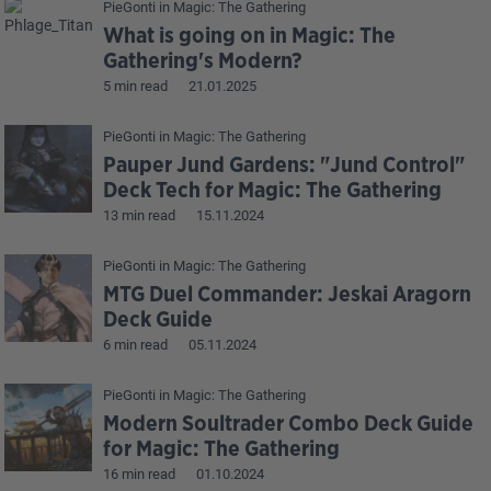
PieGonti
in
Magic: The Gathering
What is going on in Magic: The
Gathering's Modern?
5 min read
21.01.2025
PieGonti
in
Magic: The Gathering
Pauper Jund Gardens: "Jund Control"
Deck Tech for Magic: The Gathering
13 min read
15.11.2024
PieGonti
in
Magic: The Gathering
MTG Duel Commander: Jeskai Aragorn
Deck Guide
6 min read
05.11.2024
PieGonti
in
Magic: The Gathering
Modern Soultrader Combo Deck Guide
for Magic: The Gathering
16 min read
01.10.2024