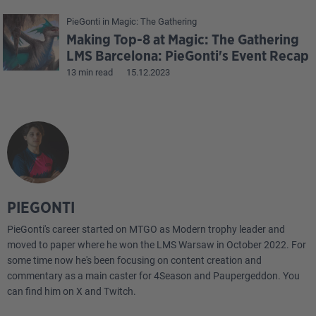
PieGonti
in
Magic: The Gathering
Making Top-8 at Magic: The Gathering
LMS Barcelona: PieGonti's Event Recap
13 min read
15.12.2023
PIEGONTI
PieGonti's career started on MTGO as Modern trophy leader and
moved to paper where he won the LMS Warsaw in October 2022. For
some time now he's been focusing on content creation and
commentary as a main caster for 4Season and Paupergeddon. You
can find him on X and Twitch.