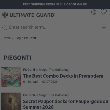
FREE SHIPPING FROM 50 EUR ORDER VALUE
in content
Home
Blog
PieGonti
/
/
PIEGONTI
PieGonti
in
Magic: The Gathering
The Best Combo Decks in Premodern
6 min read
03.07.2026
PieGonti
in
Magic: The Gathering
Secret Pauper decks for Paupergeddon
Summer 2026