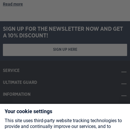
Read more
SIGN UP FOR THE NEWSLETTER NOW AND GET
A 10% DISCOUNT!
SIGN UP HERE
SERVICE
ULTIMATE GUARD
INFORMATION
SOCIAL MEDIA