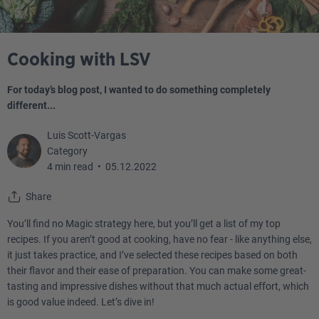
Cooking with LSV
For today’s blog post, I wanted to do something completely
different...
Luis Scott-Vargas
Category
4 min read
•
05.12.2022
Share
You’ll find no Magic strategy here, but you’ll get a list of my top
recipes. If you aren’t good at cooking, have no fear - like anything else,
it just takes practice, and I’ve selected these recipes based on both
their flavor and their ease of preparation. You can make some great-
tasting and impressive dishes without that much actual effort, which
is good value indeed. Let’s dive in!