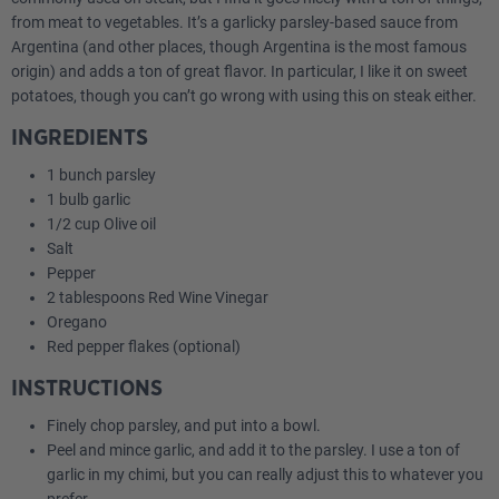
from meat to vegetables. It’s a garlicky parsley-based sauce from
Argentina (and other places, though Argentina is the most famous
origin) and adds a ton of great flavor. In particular, I like it on sweet
potatoes, though you can’t go wrong with using this on steak either.
INGREDIENTS
1 bunch parsley
1 bulb garlic
1/2 cup Olive oil
Salt
Pepper
2 tablespoons Red Wine Vinegar
Oregano
Red pepper flakes (optional)
INSTRUCTIONS
Finely chop parsley, and put into a bowl.
Peel and mince garlic, and add it to the parsley. I use a ton of
garlic in my chimi, but you can really adjust this to whatever you