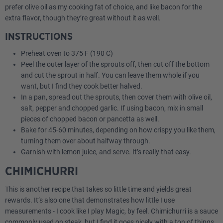
prefer olive oil as my cooking fat of choice, and like bacon for the
extra flavor, though they’re great without it as well.
INSTRUCTIONS
Preheat oven to 375 F (190 C)
Peel the outer layer of the sprouts off, then cut off the bottom
and cut the sprout in half. You can leave them whole if you
want, but I find they cook better halved.
In a pan, spread out the sprouts, then cover them with olive oil,
salt, pepper and chopped garlic. If using bacon, mix in small
pieces of chopped bacon or pancetta as well.
Bake for 45-60 minutes, depending on how crispy you like them,
turning them over about halfway through.
Garnish with lemon juice, and serve. It’s really that easy.
CHIMICHURRI
This is another recipe that takes so little time and yields great
rewards. It’s also one that demonstrates how little I use
measurements - I cook like I play Magic, by feel. Chimichurri is a sauce
commonly used on steak, but I find it goes nicely with a ton of things,