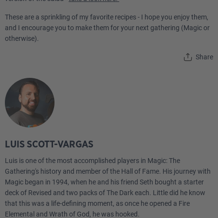
These are a sprinkling of my favorite recipes - I hope you enjoy them,
and I encourage you to make them for your next gathering (Magic or
otherwise).
Share
LUIS SCOTT-VARGAS
Luis is one of the most accomplished players in Magic: The
Gathering's history and member of the Hall of Fame. His journey with
Magic began in 1994, when he and his friend Seth bought a starter
deck of Revised and two packs of The Dark each. Little did he know
that this was a life-defining moment, as once he opened a Fire
Elemental and Wrath of God, he was hooked.