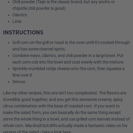
Chili powder (Tajin is the classic brand, but any ancho or
chipotle chili powder is good)
Cilantro
Lime
INSTRUCTIONS
Grill corn on the grill or roast in the oven until it’s cooked through
and has some charred spots.
Combine mayo, cilantro, and chili powder in a large bowl. Put
each corn cob into the bowl and coat evenly with the mixture.
Sprinkle crumbled cotija cheese onto the corn, then squeeze a
lime over it.
Devour.
Like my other recipes, this one isn’t too complicated. The flavors are
incredibly good together, and you get this awesome creamy, spicy,
citrus combination with the base of roasted corn. If you want to
make the salad form, you can basically do the same thing except
serve the whole thing in a bowl, and use grilled corn kernels instead of
whole corn. Marshall Sutcliffe actually made a fantastic video on his
version of the salad -
take a look here.