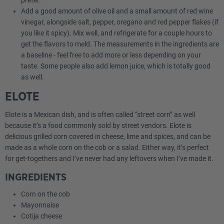
prefer.
Add a good amount of olive oil and a small amount of red wine
vinegar, alongside salt, pepper, oregano and red pepper flakes (if
you like it spicy). Mix well, and refrigerate for a couple hours to
get the flavors to meld. The measurements in the ingredients are
a baseline - feel free to add more or less depending on your
taste. Some people also add lemon juice, which is totally good
as well.
ELOTE
Elote is a Mexican dish, and is often called “street corn” as well
because it’s a food commonly sold by street vendors. Elote is
delicious grilled corn covered in cheese, lime and spices, and can be
made as a whole corn on the cob or a salad. Either way, it’s perfect
for get-togethers and I’ve never had any leftovers when I’ve made it.
INGREDIENTS
Corn on the cob
Mayonnaise
Cotija cheese