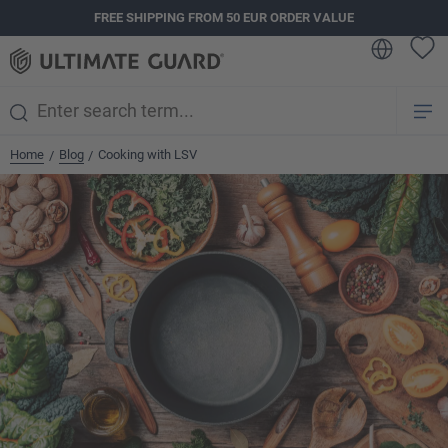
FREE SHIPPING FROM 50 EUR ORDER VALUE
in content
Home
Blog
Cooking with LSV
/
/