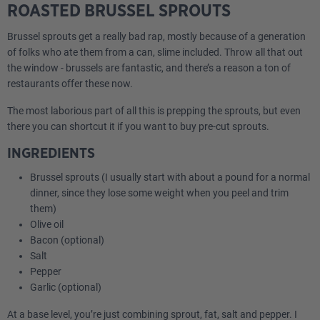
ROASTED BRUSSEL SPROUTS
Brussel sprouts get a really bad rap, mostly because of a generation
of folks who ate them from a can, slime included. Throw all that out
the window - brussels are fantastic, and there’s a reason a ton of
restaurants offer these now.
The most laborious part of all this is prepping the sprouts, but even
there you can shortcut it if you want to buy pre-cut sprouts.
INGREDIENTS
Brussel sprouts (I usually start with about a pound for a normal
dinner, since they lose some weight when you peel and trim
them)
Olive oil
Bacon (optional)
Salt
Pepper
Garlic (optional)
At a base level, you’re just combining sprout, fat, salt and pepper. I