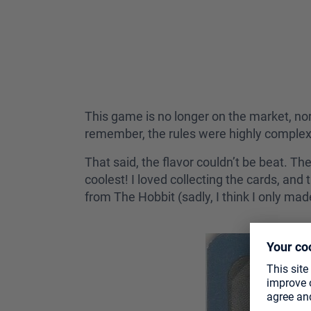
This game is no longer on the market, nor i
remember, the rules were highly complex
That said, the flavor couldn’t be beat. T
coolest! I loved collecting the cards, an
from The Hobbit (sadly, I think I only made