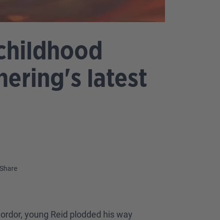
 childhood
ering's latest
Share
Mordor, young Reid plodded his way