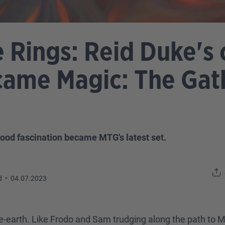
e Rings: Reid Duke's
came Magic: The Gath
hood fascination became MTG's latest set.
d
•
04.07.2023
e-earth. Like Frodo and Sam trudging along the path to 