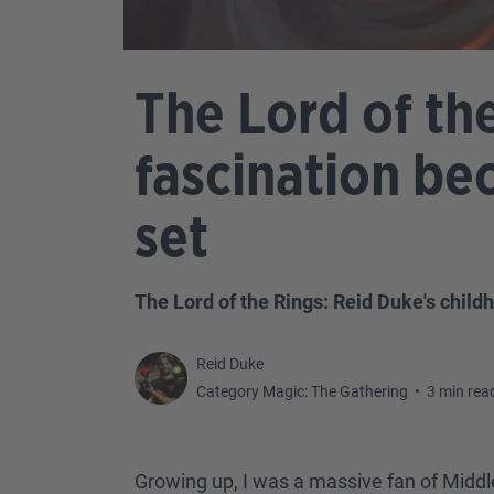
The Lord of th
fascination be
set
The Lord of the Rings: Reid Duke's child
Reid Duke
Category Magic: The Gathering
•
3 min rea
Growing up, I was a massive fan of Middl