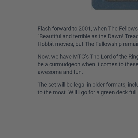
Flash forward to 2001, when The Fellowshi
"Beautiful and terrible as the Dawn! Trea
Hobbit movies, but The Fellowship remains 
Now, we have MTG’s The Lord of the Rings
be a curmudgeon when it comes to these n
awesome and fun.
The set will be legal in older formats, in
to the most. Will I go for a green deck fu