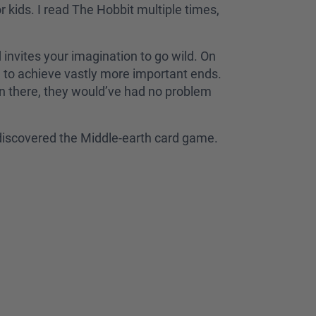
r kids. I read The Hobbit multiple times,
d invites your imagination to go wild. On
s, to achieve vastly more important ends.
en there, they would’ve had no problem
e discovered the Middle-earth card game.