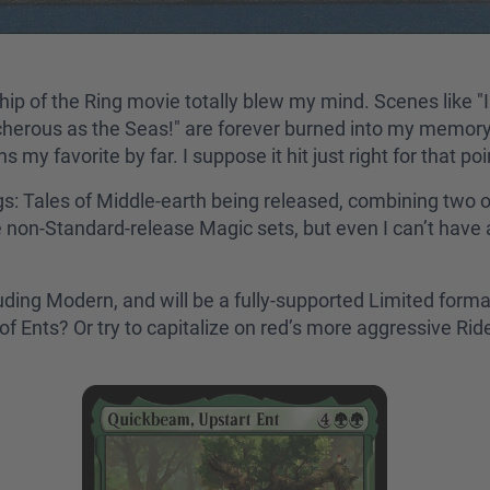
p of the Ring movie totally blew my mind. Scenes like "I 
cherous as the Seas!" are forever burned into my memory. 
my favorite by far. I suppose it hit just right for that po
: Tales of Middle-earth being released, combining two o
on-Standard-release Magic sets, but even I can’t have a
cluding Modern, and will be a fully-supported Limited forma
ll of Ents? Or try to capitalize on red’s more aggressive R