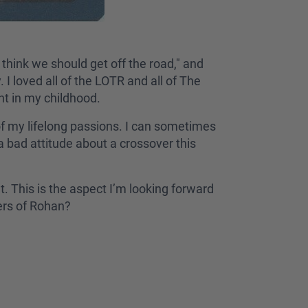
think we should get off the road," and
I loved all of the LOTR and all of The
int in my childhood.
f my lifelong passions. I can sometimes
 bad attitude about a crossover this
t. This is the aspect I’m looking forward
iders of Rohan?