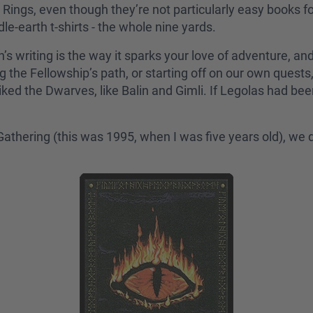
Rings, even though they’re not particularly easy books fo
-earth t-shirts - the whole nine yards.
n’s writing is the way it sparks your love of adventure, an
ng the Fellowship’s path, or starting off on our own quest
iked the Dwarves, like Balin and Gimli. If Legolas had be
e Gathering (this was 1995, when I was five years old), w