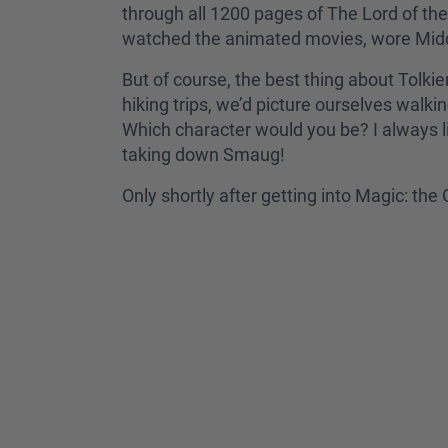
through all 1200 pages of The Lord of the 
watched the animated movies, wore Middle
But of course, the best thing about Tolkie
hiking trips, we’d picture ourselves walki
Which character would you be? I always l
taking down Smaug!
Only shortly after getting into Magic: th