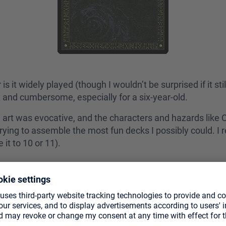
s it widely played (though I wouldn’t be surprised if it sti
 and cumbersome, especially for a six-year-old.
he art was evocative, and the characters and hazards like 
d trying to assemble the most fun decks I possibly could. 
 it to 10 or 11).