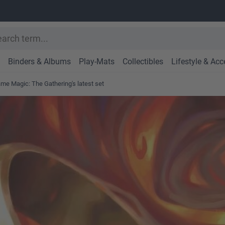
Binders & Albums
Play-Mats
Collectibles
Lifestyle & Acc
ame Magic: The Gathering's latest set