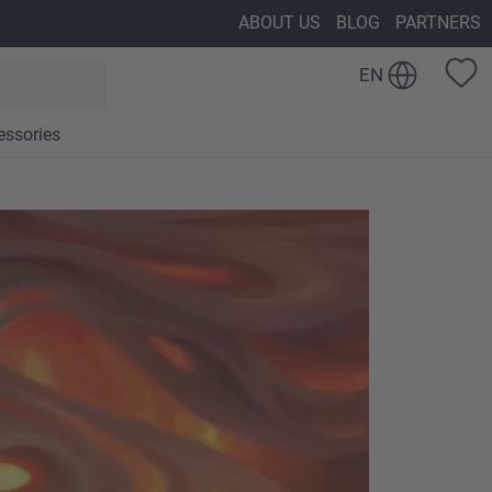
ABOUT US
BLOG
PARTNERS
EN
essories