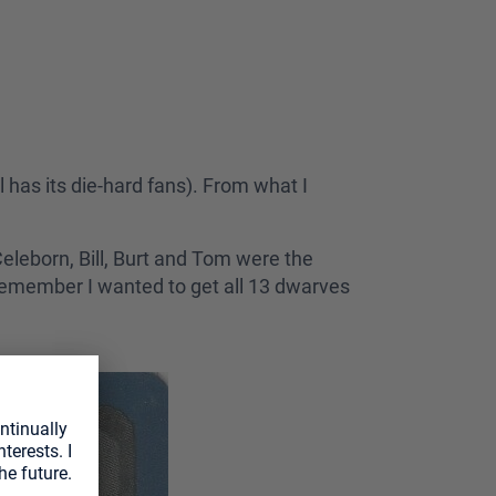
ll has its die-hard fans). From what I
Celeborn, Bill, Burt and Tom were the
I remember I wanted to get all 13 dwarves