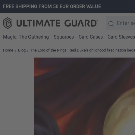
FREE SHIPPING FROM 50 EUR ORDER VALUE
search
Skip to main navigation
Magic: The Gathering
Squaroes
Card Cases
Card Sleeves
Home
Blog
The Lord of the Rings: Reid Duke's childhood fascination bec
/
/