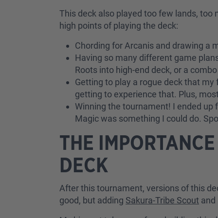
This deck also played too few lands, too 
high points of playing the deck:
Chording for Arcanis and drawing a m
Having so many different game plans
Roots into high-end deck, or a combo 
Getting to play a rogue deck that my 
getting to experience that. Plus, mos
Winning the tournament! I ended up fi
Magic was something I could do. Spoil
THE IMPORTANCE
DECK
After this tournament, versions of this 
good, but adding
Sakura-Tribe Scout
and 