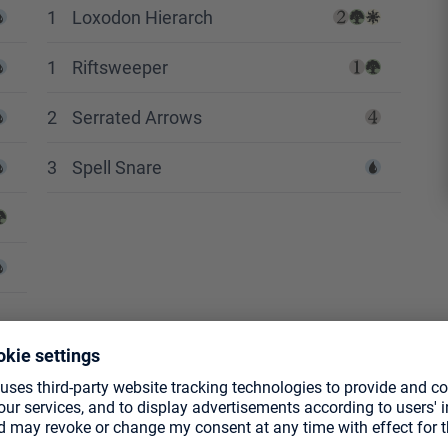
1
Loxodon Hierarch
1
Riftsweeper
2
Serrated Arrows
3
Spell Snare