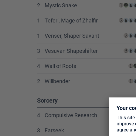
2
Mystic Snake
1
Teferi, Mage of Zhalfir
1
Venser, Shaper Savant
3
Vesuvan Shapeshifter
4
Wall of Roots
2
Willbender
Sorcery
4
Compulsive Research
3
Farseek