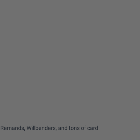
k, Remands, Willbenders, and tons of card