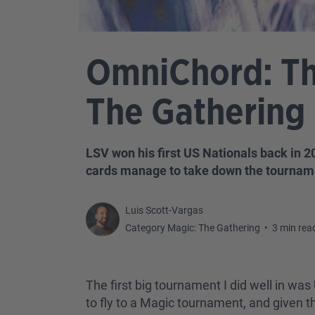
OmniChord: The
The Gathering 
LSV won his first US Nationals back in 
cards manage to take down the tournam
Luis Scott-Vargas
Category Magic: The Gathering
•
3 min rea
The first big tournament I did well in was
to fly to a Magic tournament, and given tha