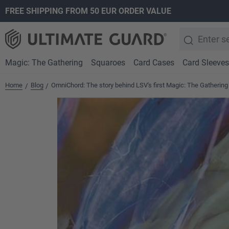
FREE SHIPPING FROM 50 EUR ORDER VALUE
search
Skip to main navigation
Magic: The Gathering
Squaroes
Card Cases
Card Sleeves
Home
Blog
OmniChord: The story behind LSV's first Magic: The Gathering
/
/