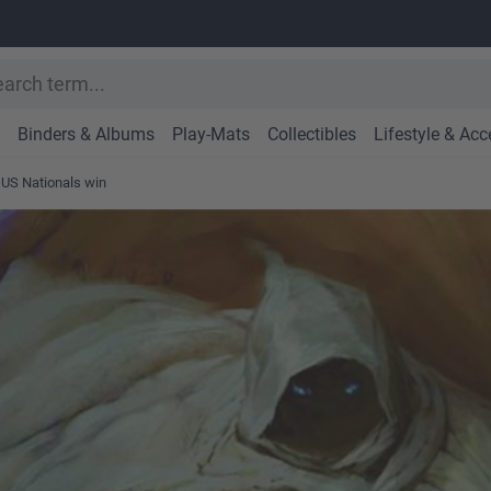
Binders & Albums
Play-Mats
Collectibles
Lifestyle & Acc
 US Nationals win