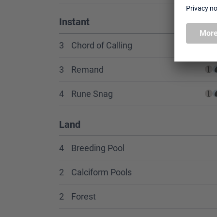
Instant
3
Chord of Calling
3
Remand
4
Rune Snag
Land
4
Breeding Pool
2
Calciform Pools
2
Forest