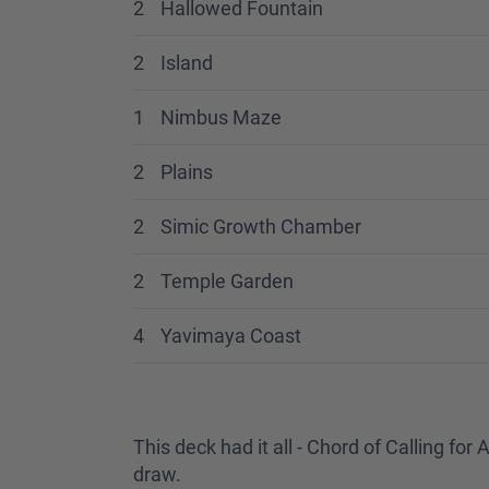
2
Hallowed Fountain
2
Island
1
Nimbus Maze
2
Plains
2
Simic Growth Chamber
2
Temple Garden
4
Yavimaya Coast
This deck had it all - Chord of Calling f
draw.