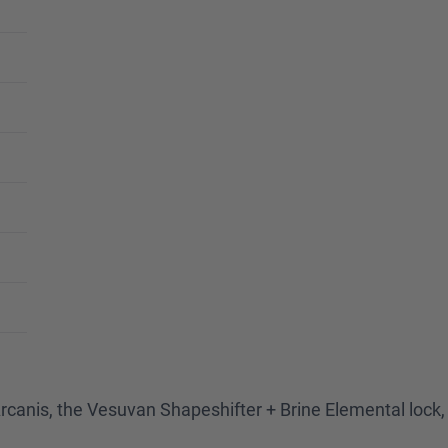
or Arcanis, the Vesuvan Shapeshifter + Brine Elemental loc