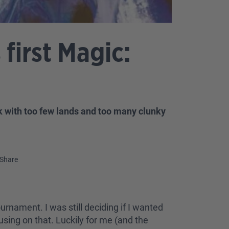
first Magic:
k with too few lands and too many clunky
Share
ournament. I was still deciding if I wanted
cusing on that. Luckily for me (and the