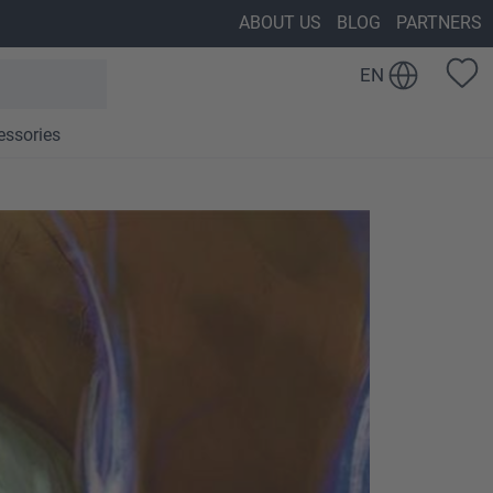
ABOUT US
BLOG
PARTNERS
EN
essories