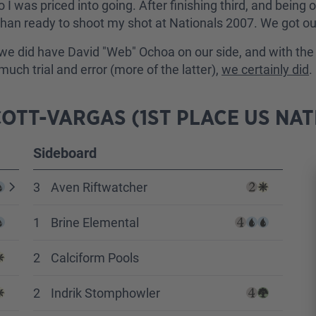
 so I was priced into going. After finishing third, and bei
an ready to shoot my shot at Nationals 2007. We got our 
we did have David "Web" Ochoa on our side, and with the 
ch trial and error (more of the latter),
we certainly did
.
OTT-VARGAS (1ST PLACE US NAT
Sideboard
3
Aven Riftwatcher
1
Brine Elemental
2
Calciform Pools
2
Indrik Stomphowler