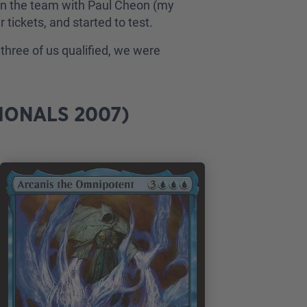
ng on the team with Paul Cheon (my
tickets, and started to test.
three of us qualified, we were
IONALS 2007)