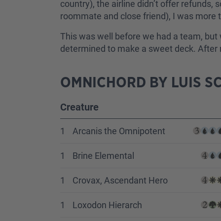
country), the airline didn’t offer refunds,
roommate and close friend), I was more th
This was well before we had a team, but 
determined to make a sweet deck. After mu
OMNICHORD BY LUIS SC
Creature
1
Arcanis the Omnipotent
1
Brine Elemental
1
Crovax, Ascendant Hero
1
Loxodon Hierarch