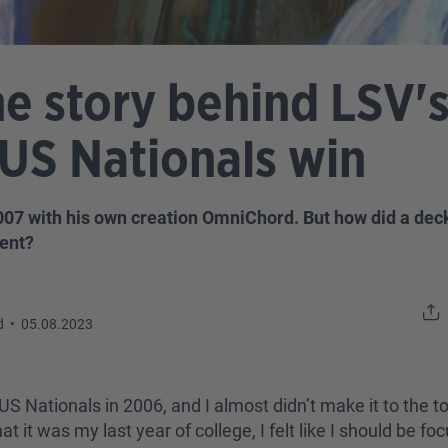
 story behind LSV's 
US Nationals win
2007 with his own creation OmniChord. But how did a dec
ent?
d
•
05.08.2023
 US Nationals in 2006, and I almost didn’t make it to the t
t it was my last year of college, I felt like I should be fo