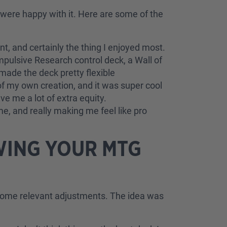
 were happy with it. Here are some of the
, and certainly the thing I enjoyed most.
ulsive Research control deck, a Wall of
 made the deck pretty flexible
of my own creation, and it was super cool
e me a lot of extra equity.
me, and really making me feel like pro
WING YOUR MTG
h some relevant adjustments. The idea was