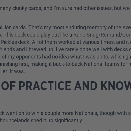
many clunky cards, and I’m sure had other issues, but we
illion cards. That’s my most enduring memory of the event
. This deck could play out like a Rune Snag/Remand/Comp
Pickles deck. All of them worked at various times, and it
friends and I brewed up. I’ve rarely done well with decks 
t of my opponents had no idea what I was up to, which gav
nishing first, making it back-to-back National teams for 
er: It was.
 OF PRACTICE AND KNO
deck went on to win a couple more Nationals, though wit
bouncelands sped it up significantly.