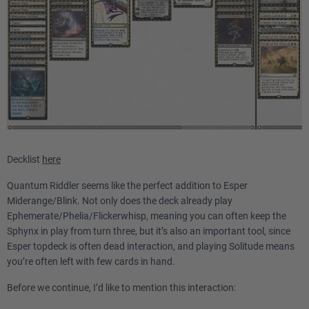
Decklist
here
Quantum Riddler seems like the perfect addition to Esper
Miderange/Blink. Not only does the deck already play
Ephemerate/Phelia/Flickerwhisp, meaning you can often keep the
Sphynx in play from turn three, but it’s also an important tool, since
Esper topdeck is often dead interaction, and playing Solitude means
you’re often left with few cards in hand.
Before we continue, I’d like to mention this interaction: