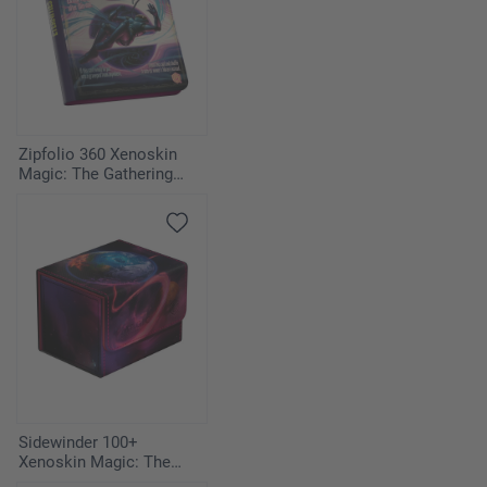
Zipfolio 360 Xenoskin
Magic: The Gathering
"Edge of Eternities" -
Nexus of Fate
Sidewinder 100+
Xenoskin Magic: The
Gathering "Edge of