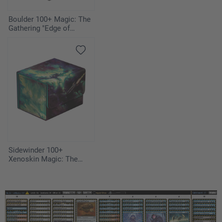
Boulder 100+ Magic: The
Gathering "Edge of
Eternities" - Illvoi
Sidewinder 100+
Xenoskin Magic: The
Gathering "Edge of
Eternities" - Blinkmoth
Nexus