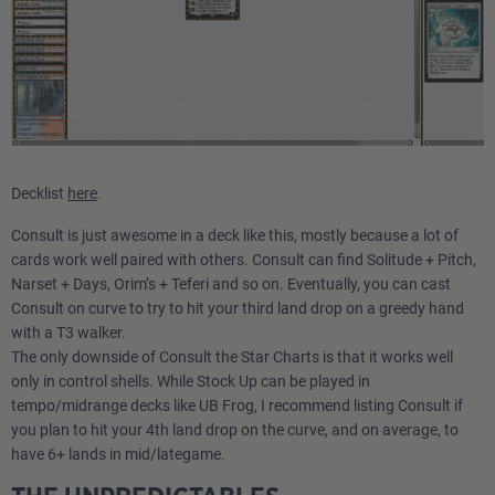
Decklist
here
.
Consult is just awesome in a deck like this, mostly because a lot of
cards work well paired with others. Consult can find Solitude + Pitch,
Narset + Days, Orim’s + Teferi and so on. Eventually, you can cast
Consult on curve to try to hit your third land drop on a greedy hand
with a T3 walker.
The only downside of Consult the Star Charts is that it works well
only in control shells. While Stock Up can be played in
tempo/midrange decks like UB Frog, I recommend listing Consult if
you plan to hit your 4th land drop on the curve, and on average, to
have 6+ lands in mid/lategame.