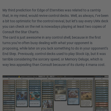
My third prediction for Edge of Eternities was related to a cantrip
that, in my mind, would revive control decks. Well, as always, I’ve been
a bit too optimistic for the control revival, but let’s say every UWx deck
you can check on the net is nowadays playing at least two copies of
Consult the Star Charts.
The card is just awesome in any control shell, because in the first
turns you’re often busy dealing with what your opponent is
proposing, while later on you lack something to do in your opponent’s
End Step. Previously, control decks used to play Stock Up, but it was
terrible considering the sorcery speed, or Memory Deluge, which is
way less appealing than Consult because of its clunky 4 mana cost.