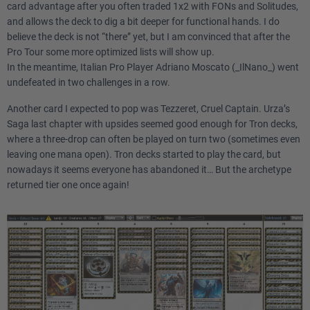
card advantage after you often traded 1x2 with FONs and Solitudes,
and allows the deck to dig a bit deeper for functional hands. I do
believe the deck is not “there” yet, but I am convinced that after the
Pro Tour some more optimized lists will show up.
In the meantime, Italian Pro Player Adriano Moscato (_IlNano_) went
undefeated in two challenges in a row.
Another card I expected to pop was Tezzeret, Cruel Captain. Urza’s
Saga last chapter with upsides seemed good enough for Tron decks,
where a three-drop can often be played on turn two (sometimes even
leaving one mana open). Tron decks started to play the card, but
nowadays it seems everyone has abandoned it… But the archetype
returned tier one once again!