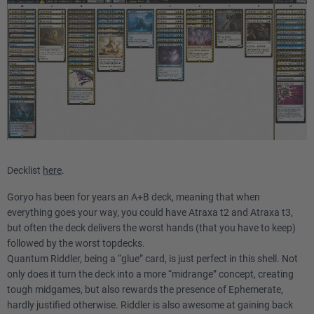
Decklist
here
.
Goryo has been for years an A+B deck, meaning that when
everything goes your way, you could have Atraxa t2 and Atraxa t3,
but often the deck delivers the worst hands (that you have to keep)
followed by the worst topdecks.
Quantum Riddler, being a “glue” card, is just perfect in this shell. Not
only does it turn the deck into a more “midrange” concept, creating
tough midgames, but also rewards the presence of Ephemerate,
hardly justified otherwise. Riddler is also awesome at gaining back