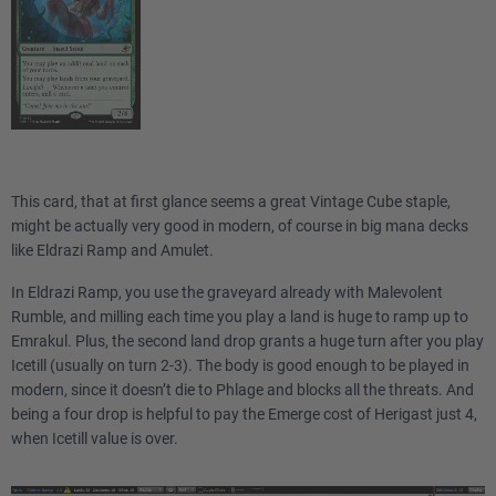
This card, that at first glance seems a great Vintage Cube staple,
might be actually very good in modern, of course in big mana decks
like Eldrazi Ramp and Amulet.
In Eldrazi Ramp, you use the graveyard already with Malevolent
Rumble, and milling each time you play a land is huge to ramp up to
Emrakul. Plus, the second land drop grants a huge turn after you play
Icetill (usually on turn 2-3). The body is good enough to be played in
modern, since it doesn’t die to Phlage and blocks all the threats. And
being a four drop is helpful to pay the Emerge cost of Herigast just 4,
when Icetill value is over.