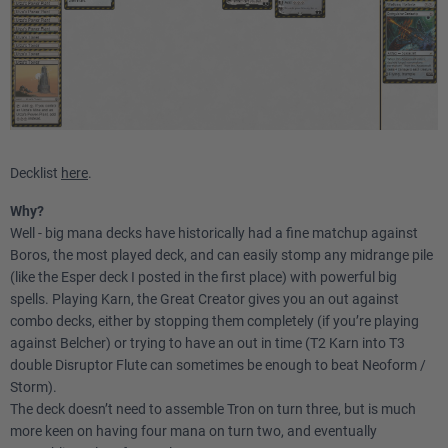
Decklist
here
.
Why?
Well - big mana decks have historically had a fine matchup against
Boros, the most played deck, and can easily stomp any midrange pile
(like the Esper deck I posted in the first place) with powerful big
spells. Playing Karn, the Great Creator gives you an out against
combo decks, either by stopping them completely (if you’re playing
against Belcher) or trying to have an out in time (T2 Karn into T3
double Disruptor Flute can sometimes be enough to beat Neoform /
Storm).
The deck doesn’t need to assemble Tron on turn three, but is much
more keen on having four mana on turn two, and eventually