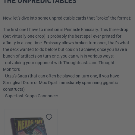
THE UNPREDICTABLES
Now, let’s dive into some unpredictable cards that “broke” the format:
The first one I have to mention is Pinnacle Emissary. This three-drop
(but virtually one drop) is probably the best spell ever printed for
affinity in a long time. Emissary allows broken turn ones, that’s what
the deck wanted to do before but couldn’t achieve; once you have a
bunch of artifacts on turn one, you can win in various ways:
- outvaluing your opponent with Thoughtcasts and Thought
Monitors
- Urza’s Saga (that can often be played on turn one, if you have
Springleaf Drum or Mox Opal, immediately spamming gigantic
constructs)
- Superfast Kappa Cannoneer