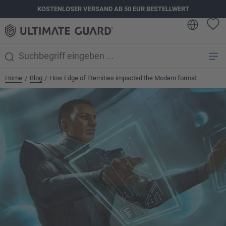
KOSTENLOSER VERSAND AB 50 EUR BESTELLWERT
alt springen
Home
Blog
How Edge of Eternities impacted the Modern format
/
/