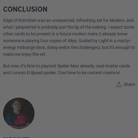
CONCLUSION
Edge of Eternities was an unexpected, refreshing set for Modern, and
what I pinpointed is probably just the tip of the iceberg. I expect some
other cards to be present in a future modern meta (I already know
someone is playing four copies of Aliya, Guided by Light in a martyr-
energy midrange deck, doing well in the challenges), but it’s enough to
make me enjoy the set.
But now, it’s time to playtest Spider-Man already, read Avatar cards
and Lorwyn Eclipsed spoiler. Cool time to be content creators!
Share