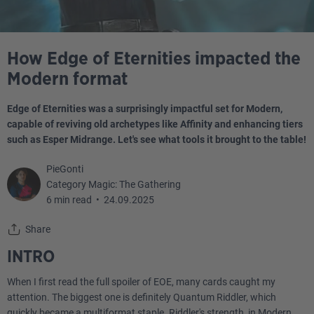
How Edge of Eternities impacted the
Modern format
Edge of Eternities was a surprisingly impactful set for Modern,
capable of reviving old archetypes like Affinity and enhancing tiers
such as Esper Midrange. Let's see what tools it brought to the table!
PieGonti
Category Magic: The Gathering
6 min read
•
24.09.2025
Share
INTRO
When I first read the full spoiler of EOE, many cards caught my
attention. The biggest one is definitely Quantum Riddler, which
quickly became a multiformat staple. Riddler's strength, in Modern,