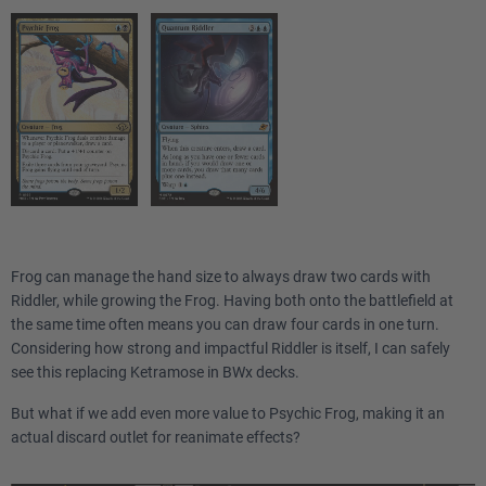
Frog can manage the hand size to always draw two cards with
Riddler, while growing the Frog. Having both onto the battlefield at
the same time often means you can draw four cards in one turn.
Considering how strong and impactful Riddler is itself, I can safely
see this replacing Ketramose in BWx decks.
But what if we add even more value to Psychic Frog, making it an
actual discard outlet for reanimate effects?