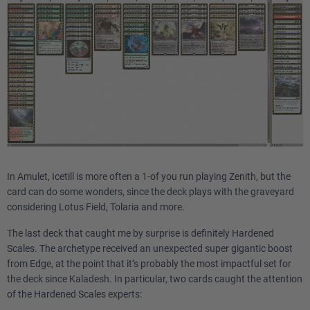
In Amulet, Icetill is more often a 1-of you run playing Zenith, but the
card can do some wonders, since the deck plays with the graveyard
considering Lotus Field, Tolaria and more.
The last deck that caught me by surprise is definitely Hardened
Scales. The archetype received an unexpected super gigantic boost
from Edge, at the point that it’s probably the most impactful set for
the deck since Kaladesh. In particular, two cards caught the attention
of the Hardened Scales experts: