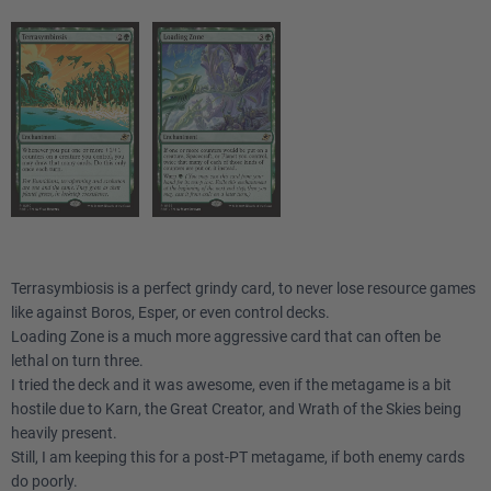
Terrasymbiosis is a perfect grindy card, to never lose resource games
like against Boros, Esper, or even control decks.
Loading Zone is a much more aggressive card that can often be
lethal on turn three.
I tried the deck and it was awesome, even if the metagame is a bit
hostile due to Karn, the Great Creator, and Wrath of the Skies being
heavily present.
Still, I am keeping this for a post-PT metagame, if both enemy cards
do poorly.