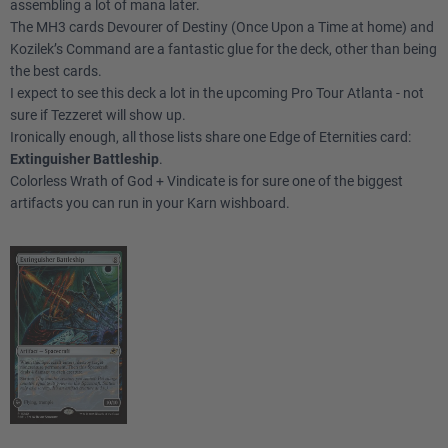
assembling a lot of mana later.
The MH3 cards Devourer of Destiny (Once Upon a Time at home) and
Kozilek’s Command are a fantastic glue for the deck, other than being
the best cards.
I expect to see this deck a lot in the upcoming Pro Tour Atlanta - not
sure if Tezzeret will show up.
Ironically enough, all those lists share one Edge of Eternities card:
Extinguisher Battleship
.
Colorless Wrath of God + Vindicate is for sure one of the biggest
artifacts you can run in your Karn wishboard.