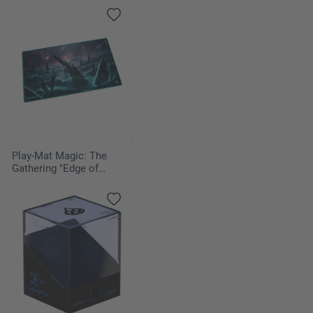
Eternities" - Mana
Confluence
Play-Mat Magic: The
Gathering "Edge of
Eternities" - Watery Grave