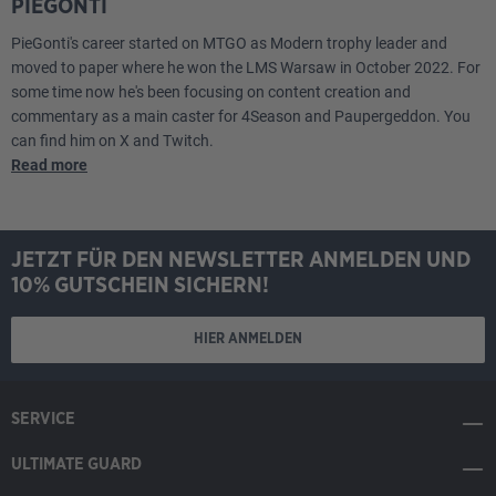
PIEGONTI
PieGonti's career started on MTGO as Modern trophy leader and
moved to paper where he won the LMS Warsaw in October 2022. For
some time now he's been focusing on content creation and
commentary as a main caster for 4Season and Paupergeddon. You
can find him on X and Twitch.
Read more
JETZT FÜR DEN NEWSLETTER ANMELDEN UND
10% GUTSCHEIN SICHERN!
HIER ANMELDEN
SERVICE
ULTIMATE GUARD