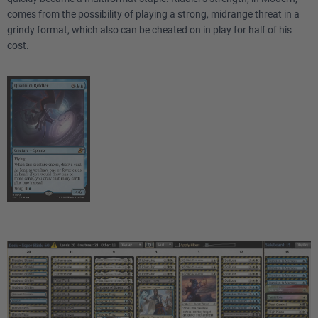
comes from the possibility of playing a strong, midrange threat in a
grindy format, which also can be cheated on in play for half of his
cost.