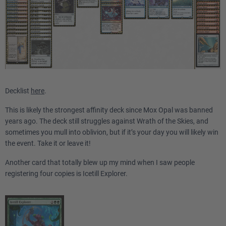
Decklist
here
.
This is likely the strongest affinity deck since Mox Opal was banned
years ago. The deck still struggles against Wrath of the Skies, and
sometimes you mull into oblivion, but if it’s your day you will likely win
the event. Take it or leave it!
Another card that totally blew up my mind when I saw people
registering four copies is Icetill Explorer.