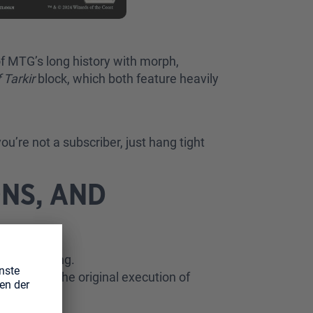
of MTG’s long history with morph,
 Tarkir
block, which both feature heavily
ou’re not a subscriber, just hang tight
NS, AND
… interesting.
was that the original execution of