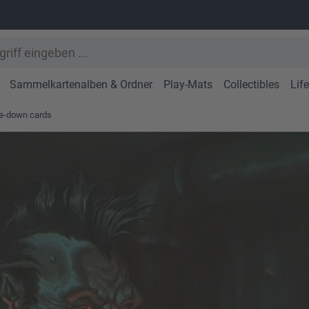
Sammelkartenalben & Ordner
Play-Mats
Collectibles
Lif
ce-down cards