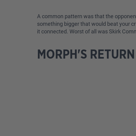
A common pattern was that the opponent w
something bigger that would beat your cr
it connected. Worst of all was Skirk Com
MORPH'S RETURN 