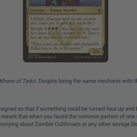
Khans of Tarkir
. Despite being the same mechanic with t
signed so that if something could be turned face up and b
his meant that when you faced the common pattern of one
t worrying about Zombie Cutthroats or any other savage b