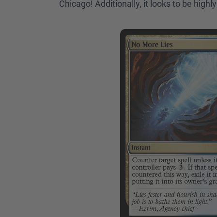
Chicago! Additionally, it looks to be high