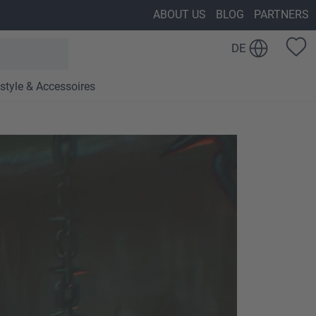
ABOUT US
BLOG
PARTNERS
DE
estyle & Accessoires