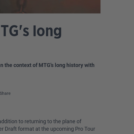
MTG's long
 the context of MTG’s long history with
Share
ddition to returning to the plane of
er Draft format at the upcoming Pro Tour