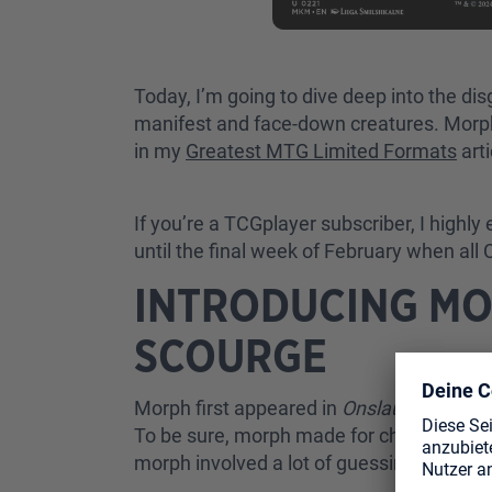
Today, I’m going to dive deep into the di
manifest and face-down creatures. Morph
in my
Greatest MTG Limited Formats
arti
If you’re a TCGplayer subscriber, I highly 
until the final week of February when all
INTRODUCING MO
SCOURGE
Morph first appeared in
Onslaught
,
Legio
To be sure, morph made for challenging g
morph involved a lot of guessing and a lot