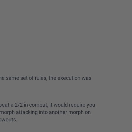
he same set of rules, the execution was
eat a 2/2 in combat, it would require you
 morph attacking into another morph on
lowouts.