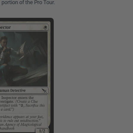
 portion of the Pro Tour.