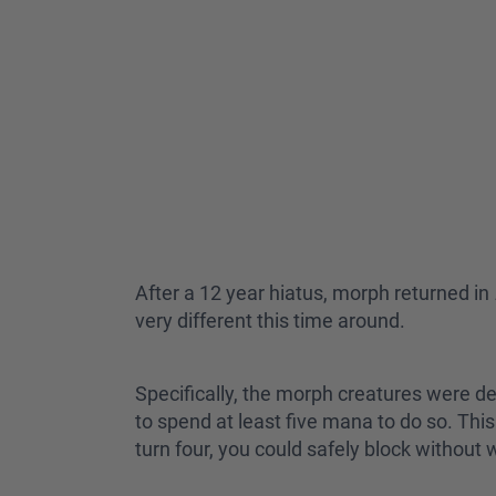
After a 12 year hiatus, morph returned in
very different this time around.
Specifically, the morph creatures were de
to spend at least five mana to do so. T
turn four, you could safely block withou