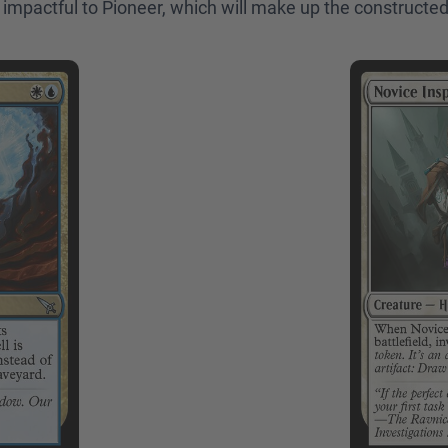
ly impactful to Pioneer, which will make up the constructed