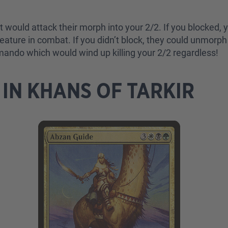
ould attack their morph into your 2/2. If you blocked, 
eature in combat. If you didn’t block, they could unmor
mando which would wind up killing your 2/2 regardless!
IN KHANS OF TARKIR