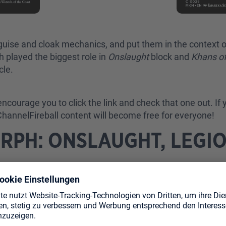
sguise and cloak mechanics, and put them in the context 
 played the biggest role in
Onslaught
block and
Khans of
cle.
encourage you to click the link and check that one out. If y
 ChannelFireball content will become free for everyone!
RPH: ONSLAUGHT, LEGIO
ns
and
Scourge
. Let’s say that the mechanic proved to be
ameplay, exciting moments and fun stories. The problem 
 of painful blow-outs.