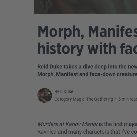
Morph, Manifes
history with f
Reid Duke takes a dive deep into the ne
Morph, Manifest and face-down creature
Reid Duke
Category Magic: The Gathering
•
5 min rea
Murders at Karlov Manor
is the first majo
Ravnica and many characters that I’ve co