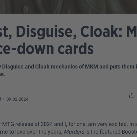
t, Disguise, Cloak: 
ace-down cards
w Disguise and Cloak mechanics of MKM and puts them in
s.
d
•
09.02.2024
r MTG release of 2024 and I, for one, am very excited. In a
me to love over the years,
Murders
is the featured Boost