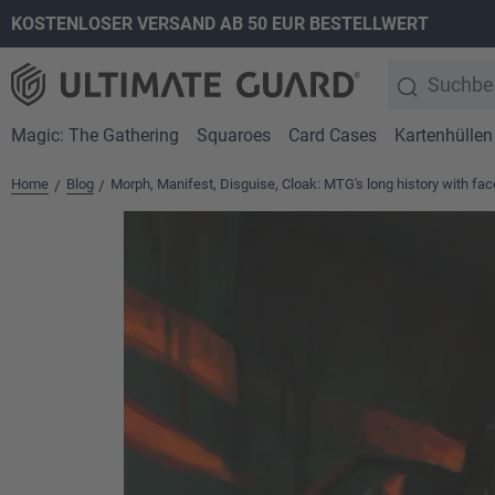
KOSTENLOSER VERSAND AB 50 EUR BESTELLWERT
springen
Zur Hauptnavigation springen
Magic: The Gathering
Squaroes
Card Cases
Kartenhüllen
Home
Blog
Morph, Manifest, Disguise, Cloak: MTG's long history with fa
/
/