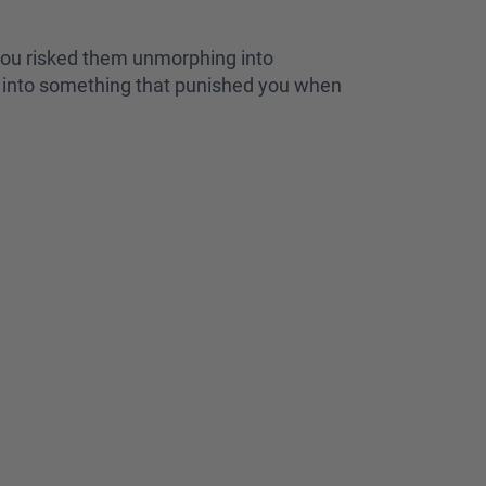
you risked them unmorphing into
ph into something that punished you when