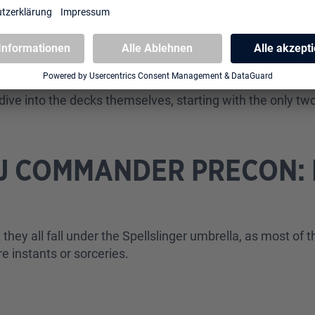
m it? The regular reward is to create a treasure token. H
At level two, you create two treasure tokens. At level th
g a card. And finally, at level four, you do both: create
dive into the decks themselves, starting with the only t
TJ COMMANDER PRECON: 
S
 they all fall under the Spellslinger umbrella, as most of 
're instants or sorceries.