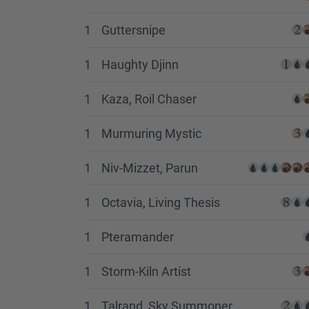
1
Guttersnipe
1
Haughty Djinn
1
Kaza, Roil Chaser
1
Murmuring Mystic
1
Niv-Mizzet, Parun
1
Octavia, Living Thesis
1
Pteramander
1
Storm-Kiln Artist
1
Talrand, Sky Summoner