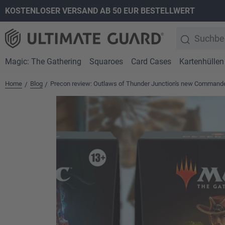
KOSTENLOSER VERSAND AB 50 EUR BESTELLWERT
springen
Zur Hauptnavigation springen
Magic: The Gathering
Squaroes
Card Cases
Kartenhüllen
Home
Blog
Precon review: Outlaws of Thunder Junction's new Commande
/
/