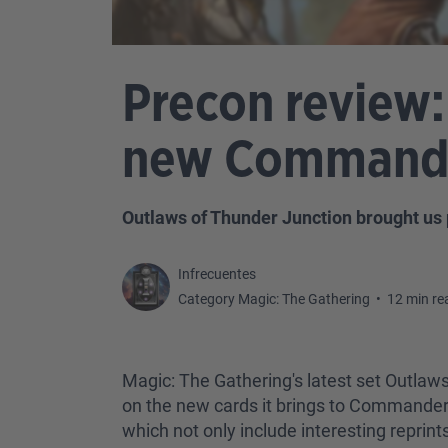
Precon review:
new Commander
Outlaws of Thunder Junction brought us 
Infrecuentes
Category Magic: The Gathering
•
12 min re
Magic: The Gathering's latest set Outlaw
on the new cards it brings to Commander.
which not only include interesting reprint