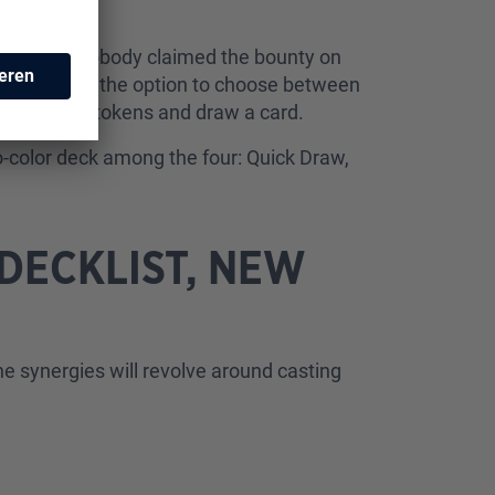
owever, if nobody claimed the bounty on
ree, you have the option to choose between
 two treasure tokens and draw a card.
wo-color deck among the four: Quick Draw,
DECKLIST, NEW
the synergies will revolve around casting