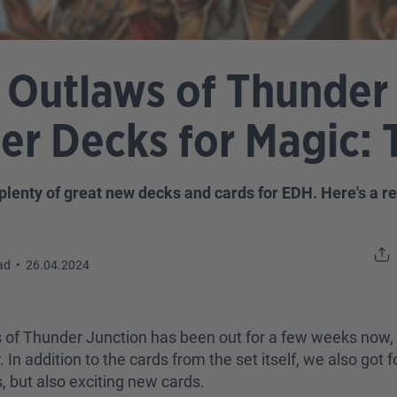
 Outlaws of Thunder 
 Decks for Magic: 
plenty of great new decks and cards for EDH. Here's a 
ad
•
26.04.2024
s of Thunder Junction has been out for a few weeks now, 
 In addition to the cards from the set itself, we also g
s, but also exciting new cards.