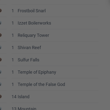
1
Frostboil Snarl
1
Izzet Boilerworks
1
Reliquary Tower
1
Shivan Reef
1
Sulfur Falls
1
Temple of Epiphany
1
Temple of the False God
14
Island
13
Mountain