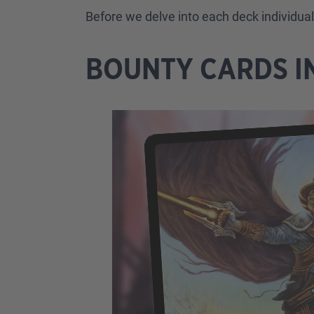
Before we delve into each deck individua
BOUNTY CARDS I