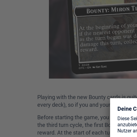
Playing with the new Bounty cards is quit
every deck), so if you and your friends hav
Before starting the game, you shuffle at 
the third turn cycle, the first Bounty card
reward. At the start of each turn, if there