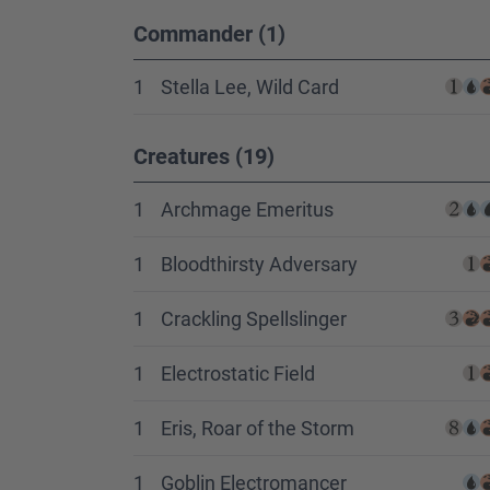
Commander (1)
1
Stella Lee, Wild Card
Creatures (19)
1
Archmage Emeritus
1
Bloodthirsty Adversary
1
Crackling Spellslinger
1
Electrostatic Field
1
Eris, Roar of the Storm
1
Goblin Electromancer