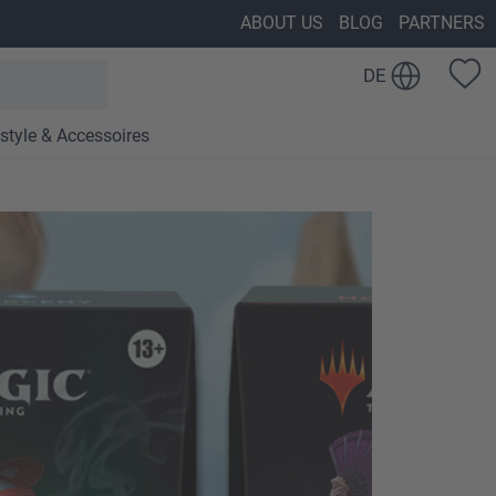
ABOUT US
BLOG
PARTNERS
DE
estyle & Accessoires