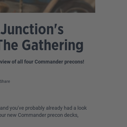
Junction's
The Gathering
review of all four Commander precons!
Share
and you've probably already had a look
ot four new Commander precon decks,