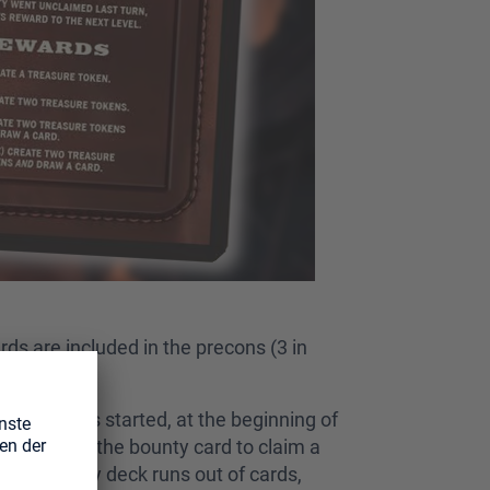
ds are included in the precons (3 in
he game has started, at the beginning of
 condition on the bounty card to claim a
if the bounty deck runs out of cards,