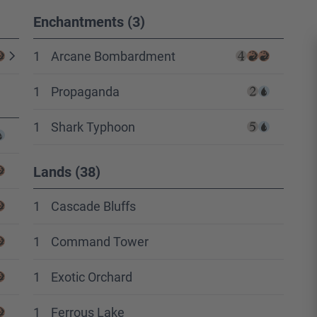
Enchantments (3)
1
Arcane Bombardment
1
Propaganda
1
Shark Typhoon
Lands (38)
1
Cascade Bluffs
1
Command Tower
1
Exotic Orchard
1
Ferrous Lake