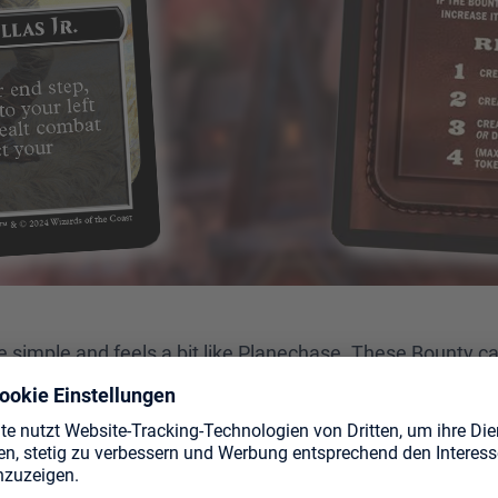
e simple and feels a bit like Planechase. These Bounty car
e at least two different decks, you'll be all set to play.
least 6 unique Bounty cards into a face-down pile. After t
 is revealed. During each player's turn, they can fulfill the
 is no revealed bounty card, the next one is revealed, and 