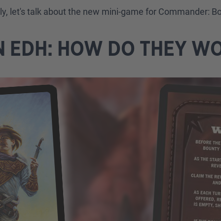
lly, let's talk about the new mini-game for Commander: B
N EDH: HOW DO THEY W