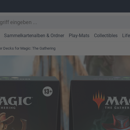
Sammelkartenalben & Ordner
Play-Mats
Collectibles
Lif
r Decks for Magic: The Gathering