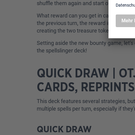
shuffle them again and start over.
What reward can you get in case you clai
the previous turn, the reward increases! 
creating the two treasure tokens or drawin
Setting aside the new bounty game, let's 
the spellslinger deck!
QUICK DRAW | O
CARDS, REPRINT
This deck features several strategies, but
multiple spells per turn, especially if they
QUICK DRAW