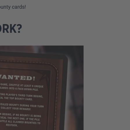
ounty cards!
ORK?