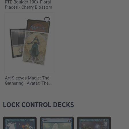
4
Annul
RTE Boulder 100+ Floral
Places - Cherry Blossom
2
Black Vise
4
Blue Elemental Blast
1
Circle of Protection: Red
2
Teferi's Response
2
Thawing Glaciers
Art Sleeves Magic: The
Gathering | Avatar: The
Last Airbender - The
Legend of Kyoshi
LOCK CONTROL DECKS