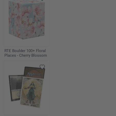
RTE Boulder 100+ Floral
Places - Cherry Blossom