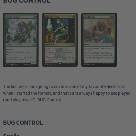
BUG CONTROL
The last deck I am going to cover is one of my favourite deck from
when I started the format, and that I am always happy to see played
(and play myself): BUG Control.
BUG CONTROL