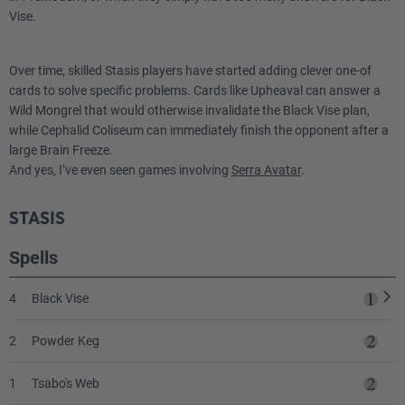
Vise.
Over time, skilled Stasis players have started adding clever one-of
cards to solve specific problems. Cards like Upheaval can answer a
Wild Mongrel that would otherwise invalidate the Black Vise plan,
while Cephalid Coliseum can immediately finish the opponent after a
large Brain Freeze.
And yes, I’ve even seen games involving
Serra Avatar
.
STASIS
Spells
4
Black Vise
2
Powder Keg
1
Tsabo's Web