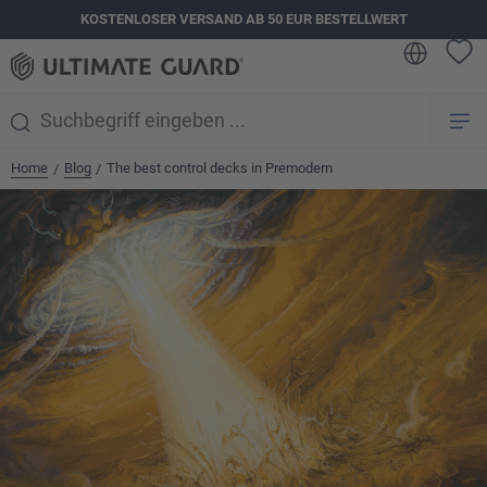
KOSTENLOSER VERSAND AB 50 EUR BESTELLWERT
alt springen
Home
Blog
The best control decks in Premodern
/
/