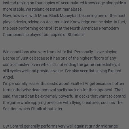
instead relying on four copies of Accumulated Knowledge alongside a
more stable,
Wasteland
-resistant manabase.
Now, however, with Mono Black Moneyball becoming one of the most
played decks, relying on Accumulated Knowledge can be risky. In fact,
the best-performing control list at the North American Premodern
Championship played four copies of Standstill.
Win conditions also vary from list to list. Personally, I love playing
Decree of Justice because it has one of the highest floors of any
control finisher. Even when it’s not ending the game immediately, it
still cycles well and provides value. I’ve also seen lists using Exalted
Angel.
I’m personally less enthusiastic about Exalted Angel because it often
turns otherwise dead removal spells back on for the opponent. That
said, the card can be extremely powerful in decks that want to control
the game while applying pressure with flying creatures, such as The
Solution, which I’ll talk about later.
UW Control generally performs very well against grindy midrange