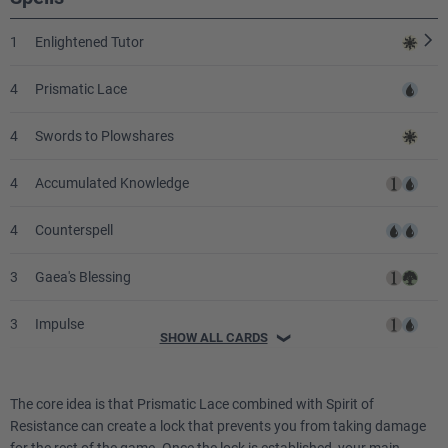
1
Enlightened Tutor
4
Prismatic Lace
4
Swords to Plowshares
4
Accumulated Knowledge
4
Counterspell
3
Gaea's Blessing
3
Impulse
SHOW ALL CARDS
❯
2
Intuition
The core idea is that Prismatic Lace combined with Spirit of
1
Decree of Justice
Resistance can create a lock that prevents you from taking damage
for the rest of the game. Once the lock is established, your main