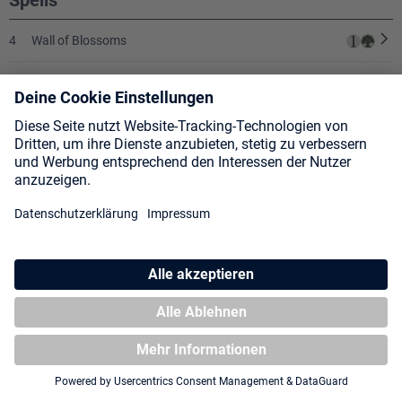
Spells
4
Wall of Blossoms
1
Annul
1
Dominate
1
Lat-Nam's Legacy
2
Mana Leak
2
Diabolic Edict
3
Smother
SHOW ALL CARDS
❯
3
Fact or Fiction
What I like about this deck is that it has more “true control” elements
3
Counterspell
compared to UW.