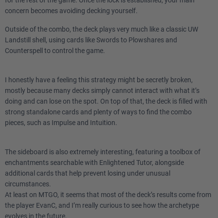
3
Foil
concern becomes avoiding decking yourself.
Outside of the combo, the deck plays very much like a classic UW
1
Tsabo's Web
Landstill shell, using cards like Swords to Plowshares and
Counterspell to control the game.
1
Seal of Cleansing
1
Standstill
I honestly have a feeling this strategy might be secretly broken,
mostly because many decks simply cannot interact with what it’s
4
Spirit of Resistance
doing and can lose on the spot. On top of that, the deck is filled with
strong standalone cards and plenty of ways to find the combo
pieces, such as Impulse and Intuition.
Lands
3
Adarkar Wastes
The sideboard is also extremely interesting, featuring a toolbox of
enchantments searchable with Enlightened Tutor, alongside
additional cards that help prevent losing under unusual
4
Flooded Strand
circumstances.
At least on MTGO, it seems that most of the deck’s results come from
11
Island
the player EvanC, and I’m really curious to see how the archetype
evolves in the future.