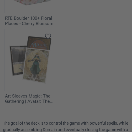
2
Swamp
RTE Boulder 100+ Floral
Places - Cherry Blossom
1
Windswept Heath
Sideboard
2
Annul
1
Enlightened Tutor
1
Hydroblast
Art Sleeves Magic: The
1
Compost
Gathering | Avatar: The
Last Airbender - The
Legend of Kyoshi
2
Meddling Mage
The goal of the deck is to control the game with powerful spells, while
1
Sacred Ground
gradually assembling Domain and eventually closing the game with a