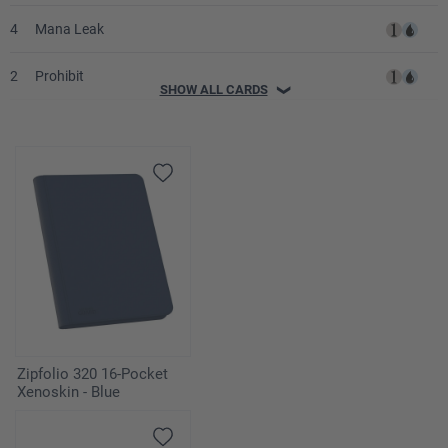
4
Mana Leak
2
Prohibit
SHOW ALL CARDS
❯
4
Swords to Plowshares
3
Decree of Justice
2
Wrath of God
1
Humility
4
Standstill
Lands
Zipfolio 320 16-Pocket
Xenoskin - Blue
4
Adarkar Wastes