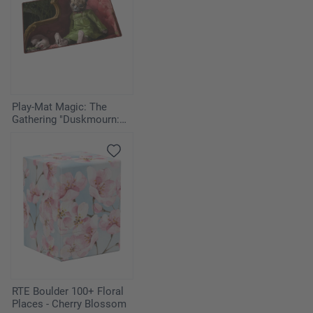
1
Flash of Insight
1
Chill
2
Cursed Totem
Play-Mat Magic: The
Gathering "Duskmourn:
1
Annul
House of Horror" -
Twitching Doll
2
Wall of Tears
RTE Boulder 100+ Floral
Places - Cherry Blossom