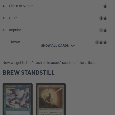
4
Chain of Vapor
4
Gush
4
Impulse
3
Thwart
SHOW ALL CARDS
❯
3
Arcane Denial
Now we get to the “trash or treasure” section of the article.
4
Counterspell
BREW STANDSTILL
2
Daze
1
Flash of Insight
1
Upheaval
2
Stasis