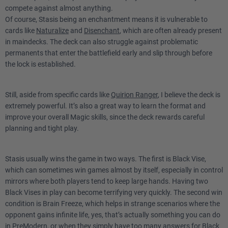
compete against almost anything.
Of course, Stasis being an enchantment means it is vulnerable to
cards like
Naturalize
and
Disenchant
, which are often already present
in maindecks. The deck can also struggle against problematic
permanents that enter the battlefield early and slip through before
the lock is established.
Still, aside from specific cards like
Quirion Ranger
, I believe the deck is
extremely powerful. It’s also a great way to learn the format and
improve your overall Magic skills, since the deck rewards careful
planning and tight play.
Stasis usually wins the game in two ways. The first is Black Vise,
which can sometimes win games almost by itself, especially in control
mirrors where both players tend to keep large hands. Having two
Black Vises in play can become terrifying very quickly. The second win
condition is Brain Freeze, which helps in strange scenarios where the
opponent gains infinite life, yes, that’s actually something you can do
in PreModern, or when they simply have too many answers for Black