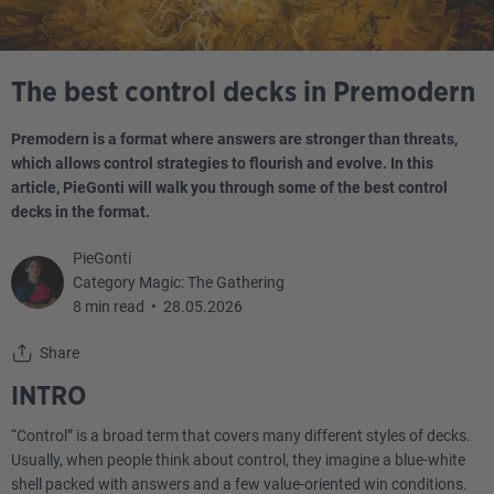
The best control decks in Premodern
Premodern is a format where answers are stronger than threats,
which allows control strategies to flourish and evolve. In this
article, PieGonti will walk you through some of the best control
decks in the format.
PieGonti
Category Magic: The Gathering
8 min read
•
28.05.2026
Share
INTRO
“Control” is a broad term that covers many different styles of decks.
Usually, when people think about control, they imagine a blue-white
shell packed with answers and a few value-oriented win conditions.