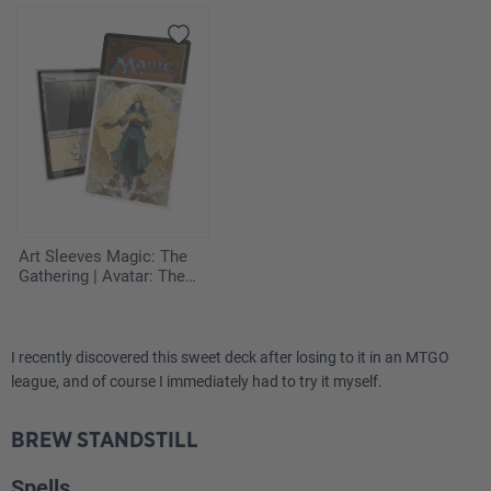
Art Sleeves Magic: The
Gathering | Avatar: The
Last Airbender - The
Legend of Kyoshi
I recently discovered this sweet deck after losing to it in an MTGO
league, and of course I immediately had to try it myself.
BREW STANDSTILL
Spells