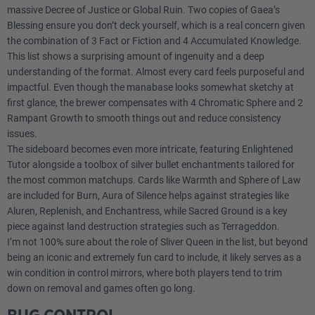
massive Decree of Justice or Global Ruin. Two copies of Gaea’s
1
Warmth
Blessing ensure you don’t deck yourself, which is a real concern given
the combination of 3 Fact or Fiction and 4 Accumulated Knowledge.
This list shows a surprising amount of ingenuity and a deep
1
Aura of Silence
understanding of the format. Almost every card feels purposeful and
impactful. Even though the manabase looks somewhat sketchy at
1
Humility
first glance, the brewer compensates with 4 Chromatic Sphere and 2
Rampant Growth to smooth things out and reduce consistency
1
Sphere of Law
issues.
The sideboard becomes even more intricate, featuring Enlightened
1
Wrath of God
Tutor alongside a toolbox of silver bullet enchantments tailored for
the most common matchups. Cards like Warmth and Sphere of Law
1
Haunting Echoes
are included for Burn, Aura of Silence helps against strategies like
Aluren, Replenish, and Enchantress, while Sacred Ground is a key
1
Sliver Queen
piece against land destruction strategies such as Terrageddon.
I’m not 100% sure about the role of Sliver Queen in the list, but beyond
being an iconic and extremely fun card to include, it likely serves as a
win condition in control mirrors, where both players tend to trim
down on removal and games often go long.