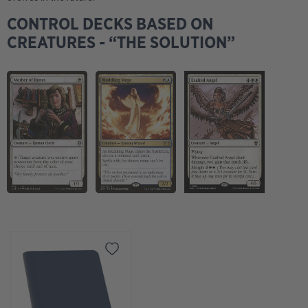
2
Plains
CONTROL DECKS BASED ON
2
Treva's Ruins
CREATURES - “THE SOLUTION”
2
Yavimaya Coast
Sideboard
1
Tormod's Crypt
1
Cursed Totem
4
Meddling Mage
1
Sacred Ground
1
Seal of Cleansing
1
Spiritual Focus