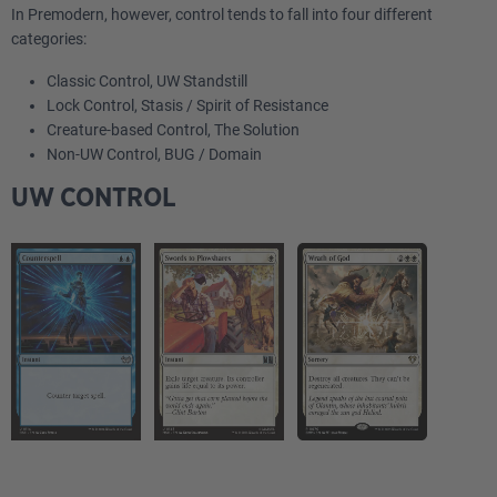
In Premodern, however, control tends to fall into four different
categories:
Classic Control, UW Standstill
Lock Control, Stasis / Spirit of Resistance
Creature-based Control, The Solution
Non-UW Control, BUG / Domain
UW CONTROL