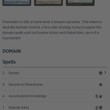
2
Circle of Protection: Red
1
Worship
Premodern is still, at some level, a brewers paradise. This means a
2
deck like Domain Control, a five color strategy trying to exploit the
Pyroclasm
domain spells such as Evasive Action and Global Ruin, can 6-0 a
tournament.
1
Tormod's Crypt
2
Seal of Cleansing
DOMAIN
Spells
1
Pyroblast
2
Duress
4
Swords to Plowshares
4
Accumulated Knowledge
1
Diabolic Edict