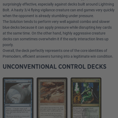
surprisingly effective, especially against decks built around Lightning
2
Gemstone Mine
Bolt. A hasty 3/4 flying vigilance creature can end games very quickly
when the opponent is already stumbling under pressure.
4
Flooded Strand
The Solution tends to perform very well against combo and slower
blue decks because it can apply pressure while disrupting key cards
3
Island
at the same time. On the other hand, highly aggressive creature
decks can sometimes overwhelm it if the early interaction lines up
poorly.
Sideboard
Overall, the deck perfectly represents one of the core identities of
Premodern, efficient answers turning into a legitimate win condition.
1
Blue Elemental Blast
UNCONVENTIONAL CONTROL DECKS
1
Red Elemental Blast
1
Hydroblast
1
Warmth
2
Cleansing Meditation