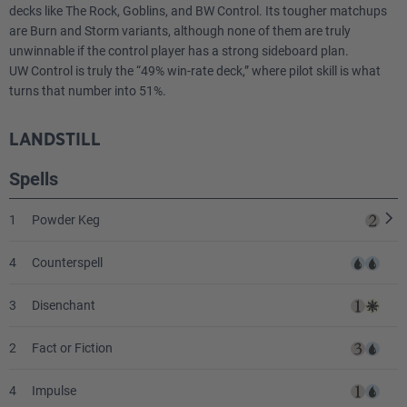
decks like The Rock, Goblins, and BW Control. Its tougher matchups
are Burn and Storm variants, although none of them are truly
unwinnable if the control player has a strong sideboard plan.
UW Control is truly the “49% win-rate deck,” where pilot skill is what
turns that number into 51%.
LANDSTILL
Spells
1
Powder Keg
4
Counterspell
3
Disenchant
2
Fact or Fiction
4
Impulse