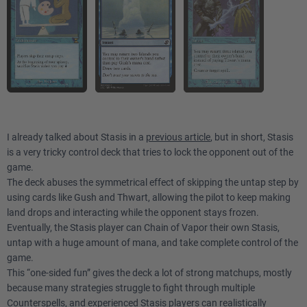
I already talked about Stasis in a
previous article
, but in short, Stasis
is a very tricky control deck that tries to lock the opponent out of the
game.
The deck abuses the symmetrical effect of skipping the untap step by
using cards like Gush and Thwart, allowing the pilot to keep making
land drops and interacting while the opponent stays frozen.
Eventually, the Stasis player can Chain of Vapor their own Stasis,
untap with a huge amount of mana, and take complete control of the
game.
This “one-sided fun” gives the deck a lot of strong matchups, mostly
because many strategies struggle to fight through multiple
Counterspells, and experienced Stasis players can realistically