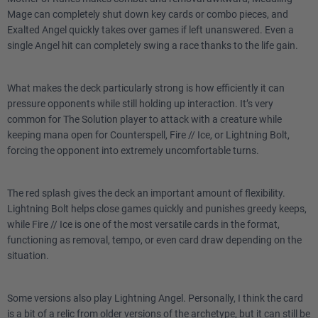
Mage can completely shut down key cards or combo pieces, and
Exalted Angel quickly takes over games if left unanswered. Even a
3
Portent
single Angel hit can completely swing a race thanks to the life gain.
Lands
What makes the deck particularly strong is how efficiently it can
pressure opponents while still holding up interaction. It’s very
1
City of Brass
common for The Solution player to attack with a creature while
keeping mana open for Counterspell, Fire // Ice, or Lightning Bolt,
2
Adarkar Wastes
forcing the opponent into extremely uncomfortable turns.
3
Shivan Reef
The red splash gives the deck an important amount of flexibility.
2
Reflecting Pool
Lightning Bolt helps close games quickly and punishes greedy keeps,
while Fire // Ice is one of the most versatile cards in the format,
2
Mountain
functioning as removal, tempo, or even card draw depending on the
situation.
2
Plains
Some versions also play Lightning Angel. Personally, I think the card
2
Battlefield Forge
is a bit of a relic from older versions of the archetype, but it can still be