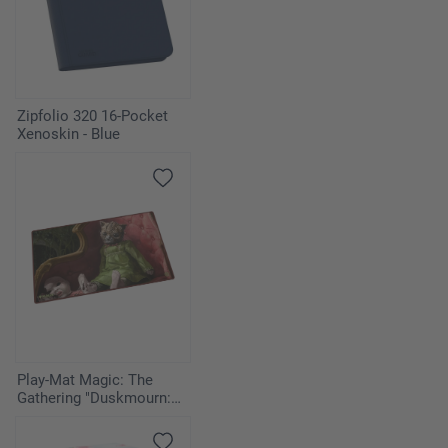
1
Tsabo's Web
1
Aura of Silence
Zipfolio 320 16-Pocket
2
Decree of Justice
Xenoskin - Blue
2
Exalted Angel
Play-Mat Magic: The
Gathering "Duskmourn:
House of Horror" -
Twitching Doll