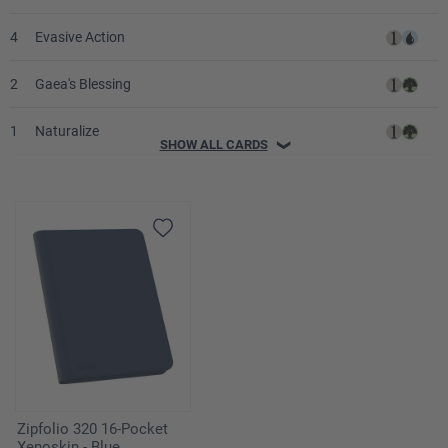
4
Evasive Action
2
Gaea's Blessing
1
Naturalize
SHOW ALL CARDS
❯
1
Prohibit
2
Rampant Growth
2
Decree of Justice
3
Fact or Fiction
1
Global Ruin
4
Chromatic Sphere
Zipfolio 320 16-Pocket
Xenoskin - Blue