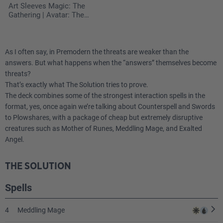
Art Sleeves Magic: The
Gathering | Avatar: The
Last Airbender - The
Legend of Kyoshi
As I often say, in Premodern the threats are weaker than the
answers. But what happens when the “answers” themselves become
threats?
That’s exactly what The Solution tries to prove.
The deck combines some of the strongest interaction spells in the
format, yes, once again we’re talking about Counterspell and Swords
to Plowshares, with a package of cheap but extremely disruptive
creatures such as Mother of Runes, Meddling Mage, and Exalted
Angel.
THE SOLUTION
Spells
4
Meddling Mage