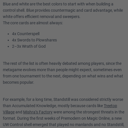
Blue and white are the best colors to start with when building a
control shell. Blue provides countermagic and card advantage, while
white offers efficient removal and sweepers.
The core cards are almost always:
4x Counterspell
4x Swords to Plowshares
2–3x Wrath of God
The rest of the list is often heavily debated among players, since the
metagame evolves more than people might expect, sometimes even
from one tournament to the next, depending on what wins and what
becomes popular.
For example, for a long time, Standstill was considered strictly worse
than Accumulated Knowledge, mostly because cards like
Treetop
Village
and
Mishra’s Factory
were among the strongest threats in the
format. During the first weeks of Premodern on Magic Online, a new
UW Control shell emerged that played no manlands and no Standstill,