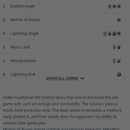
2
Exalted Angel
3
Mother of Runes
4
Lightning Angel
2
Mana Leak
2
Miscalculation
4
Lightning Bolt
SHOW ALL CARDS
❯
2
Counterspell
Unlike traditional UW Control decks that aim to dominate the late
2
Fact or Fiction
game with card advantage and inevitability, The Solution plays a
much more proactive style. The deck wants to establish a creature
2
Impulse
early, protect it, and then slowly deny the opponent the ability to
execute their game plan.
4
Swords to Plowshares
Mother of Runes makes combat and removal awkward, Meddling