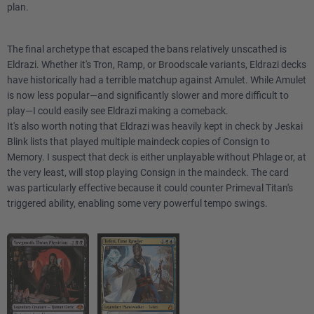
plan.
The final archetype that escaped the bans relatively unscathed is
Eldrazi. Whether it's Tron, Ramp, or Broodscale variants, Eldrazi decks
have historically had a terrible matchup against Amulet. While Amulet
is now less popular—and significantly slower and more difficult to
play—I could easily see Eldrazi making a comeback.
It's also worth noting that Eldrazi was heavily kept in check by Jeskai
Blink lists that played multiple maindeck copies of Consign to
Memory. I suspect that deck is either unplayable without Phlage or, at
the very least, will stop playing Consign in the maindeck. The card
was particularly effective because it could counter Primeval Titan's
triggered ability, enabling some very powerful tempo swings.