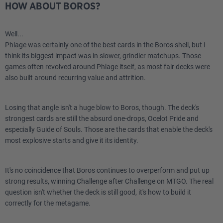
HOW ABOUT BOROS?
1
Fire Magic
Well...
1
Insidious Fungus
Phlage was certainly one of the best cards in the Boros shell, but I
think its biggest impact was in slower, grindier matchups. Those
1
Soul-Guide Lantern
games often revolved around Phlage itself, as most fair decks were
also built around recurring value and attrition.
2
Vexing Bauble
Losing that angle isn't a huge blow to Boros, though. The deck's
1
Collector Ouphe
strongest cards are still the absurd one-drops, Ocelot Pride and
especially Guide of Souls. Those are the cards that enable the deck's
2
Dismember
most explosive starts and give it its identity.
1
Firespout
It's no coincidence that Boros continues to overperform and put up
1
Six
strong results, winning Challenge after Challenge on MTGO. The real
question isn't whether the deck is still good, it's how to build it
2
Force of Vigor
correctly for the metagame.