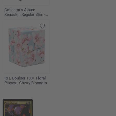
Collector's Album
Xenoskin Regular Slim -
Black
RTE Boulder 100+ Floral
Places - Cherry Blossom