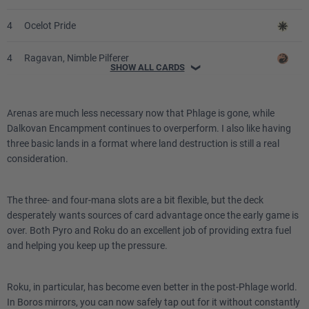
4
Ocelot Pride
4
Ragavan, Nimble Pilferer
SHOW ALL CARDS
❯
1
Ranger-Captain of Eos
Arenas are much less necessary now that Phlage is gone, while
3
Seasoned Pyromancer
Dalkovan Encampment continues to overperform. I also like having
three basic lands in a format where land destruction is still a real
1
Static Prison
consideration.
3
Thraben Charm
The three- and four-mana slots are a bit flexible, but the deck
desperately wants sources of card advantage once the early game is
3
Voice of Victory
over. Both Pyro and Roku do an excellent job of providing extra fuel
and helping you keep up the pressure.
Lands
Roku, in particular, has become even better in the post-Phlage world.
1
Arena of Glory
In Boros mirrors, you can now safely tap out for it without constantly