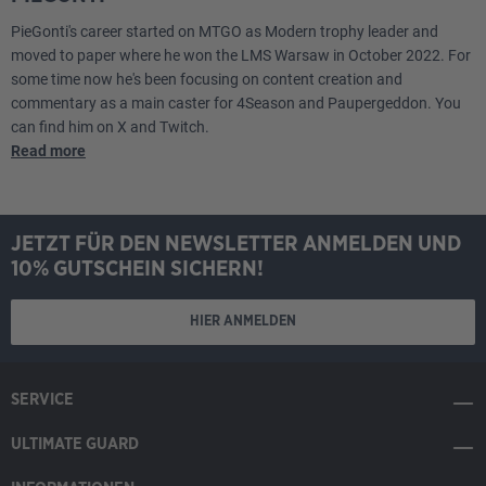
PieGonti's career started on MTGO as Modern trophy leader and
Lands
moved to paper where he won the LMS Warsaw in October 2022. For
some time now he's been focusing on content creation and
2
Arid Mesa
commentary as a main caster for 4Season and Paupergeddon. You
can find him on X and Twitch.
Read more
4
Flooded Strand
1
Hall of Storm Giants
JETZT FÜR DEN NEWSLETTER ANMELDEN UND
2
Hallowed Fountain
10% GUTSCHEIN SICHERN!
2
Island
HIER ANMELDEN
2
Marsh Flats
SERVICE
2
Meticulous Archive
ULTIMATE GUARD
1
Monumental Henge