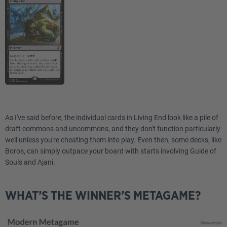
As I've said before, the individual cards in Living End look like a pile of
draft commons and uncommons, and they don't function particularly
well unless you're cheating them into play. Even then, some decks, like
Boros, can simply outpace your board with starts involving Guide of
Souls and Ajani.
WHAT’S THE WINNER’S METAGAME?