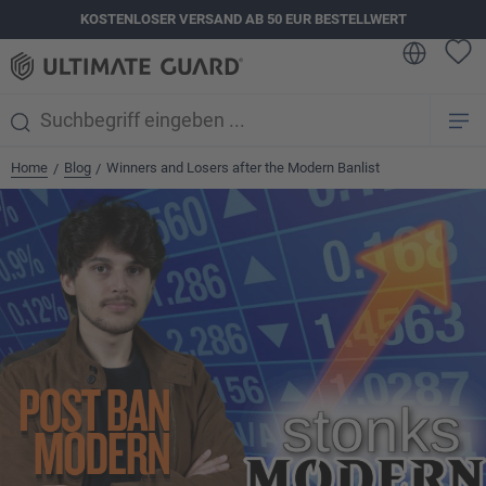
KOSTENLOSER VERSAND AB 50 EUR BESTELLWERT
alt springen
Home
Blog
Winners and Losers after the Modern Banlist
/
/