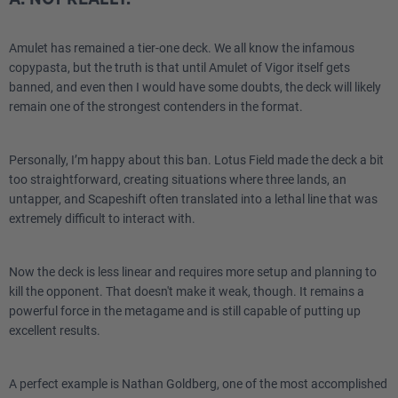
Amulet has remained a tier-one deck. We all know the infamous
copypasta, but the truth is that until Amulet of Vigor itself gets
banned, and even then I would have some doubts, the deck will likely
remain one of the strongest contenders in the format.
Personally, I’m happy about this ban. Lotus Field made the deck a bit
too straightforward, creating situations where three lands, an
untapper, and Scapeshift often translated into a lethal line that was
extremely difficult to interact with.
Now the deck is less linear and requires more setup and planning to
kill the opponent. That doesn't make it weak, though. It remains a
powerful force in the metagame and is still capable of putting up
excellent results.
A perfect example is Nathan Goldberg, one of the most accomplished