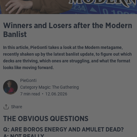
Winners and Losers after the Modern
Banlist
In this article, PieGonti takes a look at the Modern metagame,
recently shaken up by the latest banlist update, to figure out which
decks are thriving, which ones are struggling, and what the format
looks like moving forward.
PieGonti
Category Magic: The Gathering
7 min read
•
12.06.2026
Share
THE OBVIOUS QUESTIONS
Q: ARE BOROS ENERGY AND AMULET DEAD?
A: NOT REALLY.