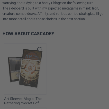
worrying about dying to a hasty Phlage on the following turn.
4
Arid Mesa
The sideboard is built with my expected metagame in mind: Tron,
creature-combo decks, Affinity, and various combo strategies. I'll go
2
Elegant Parlor
into more detail about those choices in the next section.
3
Flooded Strand
HOW ABOUT CASCADE?
4
Marsh Flats
1
Mountain
3
Plains
3
Sacred Foundry
Sideboard
Art Sleeves Magic: The
1
Boromir, Warden of the Tower
Gathering "Secrets of
Strixhaven" - Armageddon