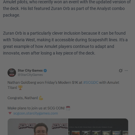
Amulet pilots, who recently won an event with the updated version of
the deck. His list featured Zuran Orb as part of the Analyst combo
package.
Zuran Orb is a particularly clever inclusion because it can be found
with Tolaria West, making it accessible during Scapeshift lines. It's a
great example of how Amulet players continue to adapt and
innovate, even after losing a key piece of the deck.