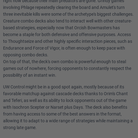
right now because their main predators are gone. Grindy games
involving Phlage repeatedly clearing the board and Amulet's turn
three inevitable kills were some of the archetype's biggest challenges.
Creature combo decks also tend to interact well with other creature-
based strategies, especially now that Orcish Bowmasters has
become a staple for both defensive and offensive purposes. Access
to Thoughtseize and other highly specific interaction pieces, such as
Endurance and Force of Vigor, is often enough to keep pace with
opposing combo decks.
On top of that, the deck's own combo is powerful enough to steal
games out of nowhere, forcing opponents to constantly respect the
possibility of an instant win.
UW Control might be in a good spot again, mostly because of its
favorable matchup against cascade decks thanks to Orim's Chant
and Teferi, as well as its ability to lock opponents out of the game
with Isochron Scepter or Narset plus Days. The deck also benefits
from having access to some of the best answers in the format,
allowing it to adapt to a wide range of strategies while maintaining a
strong late game.