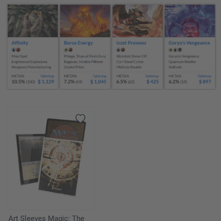
Art Sleeves Magic: The