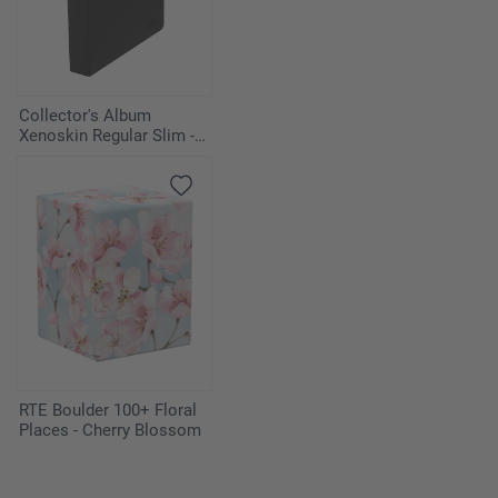
3
Simic Growth Chamber
1
The Mycosynth Gardens
Collector's Album
Xenoskin Regular Slim -
1
Tolaria West
Black
1
Urza's Cave
4
Urza's Saga
1
Vesuva
Sideboard
RTE Boulder 100+ Floral
1
Bojuka Bog
Places - Cherry Blossom
1
Elvish Reclaimer