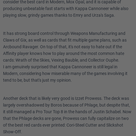
consider the best card in Modern, Mox Opal, and it is capable of
producing unbeatable fast starts with Kappa Cannoneer while also
playing slow, grindy games thanks to Emry and Urza's Saga.
It has strong board control through Weapons Manufacturing and
Claws of Gix, as well as cards that fit multiple game plans, such as
Arcbound Ravager. On top of that, it's not easy to hate out if the
Affinity player knows how to play around the most common hate
cards: Wrath of the Skies, Vexing Bauble, and Collector Ouphe.
I am genuinely surprised that Kappa Cannoneer is still legal in
Modern, considering how miserable many of the games involving it
tend to be, but that's just my opinion.
Another deck that is likely very good is Izzet Prowess. The deck was
largely overshadowed by Boros because of Phlage, but despite that,
it still managed a Pro Tour Top 8 in the hands of Justin Schabel. Now
that the Phlage decks are gone, Prowess can fully capitalize on two
of the best red cards ever printed: Cori-Steel Cutter and Slickshot
Show-Off.