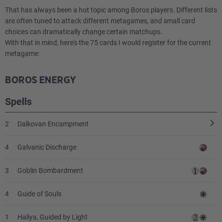
1
Icetill Explorer
That has always been a hot topic among Boros players. Different lists
are often tuned to attack different metagames, and small card
choices can dramatically change certain matchups.
With that in mind, here's the 75 cards I would register for the current
metagame:
BOROS ENERGY
Spells
2
Dalkovan Encampment
4
Galvanic Discharge
3
Goblin Bombardment
4
Guide of Souls
1
Haliya, Guided by Light