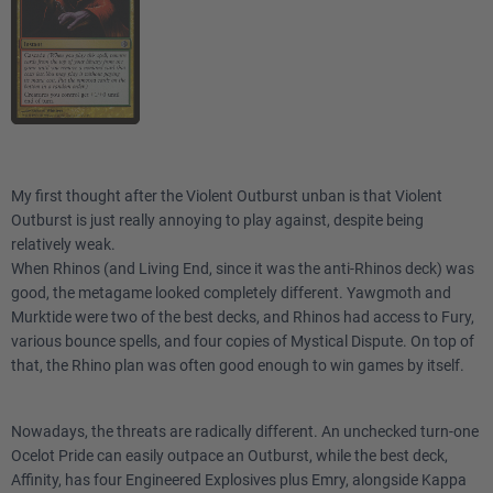
My first thought after the Violent Outburst unban is that Violent
Outburst is just really annoying to play against, despite being
relatively weak.
When Rhinos (and Living End, since it was the anti-Rhinos deck) was
good, the metagame looked completely different. Yawgmoth and
Murktide were two of the best decks, and Rhinos had access to Fury,
various bounce spells, and four copies of Mystical Dispute. On top of
that, the Rhino plan was often good enough to win games by itself.
Nowadays, the threats are radically different. An unchecked turn-one
Ocelot Pride can easily outpace an Outburst, while the best deck,
Affinity, has four Engineered Explosives plus Emry, alongside Kappa