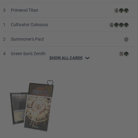
3
Primeval Titan
1
Cultivator Colossus
2
Summoner's Pact
4
Green Sun's Zenith
SHOW ALL CARDS
❯
2
Malevolent Rumble
3
Scapeshift
1
Zuran Orb
4
Amulet of Vigor
4
Spelunking