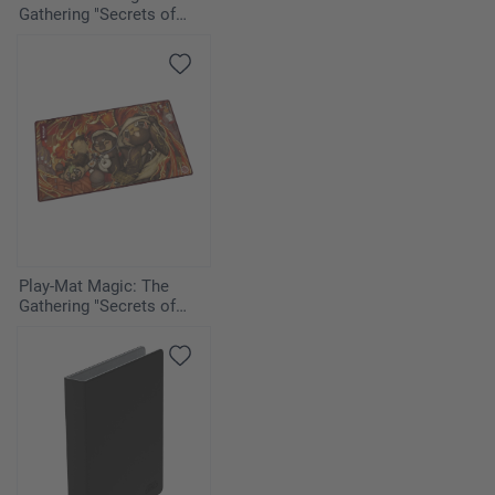
Gathering "Secrets of
Strixhaven" - Armageddon
Play-Mat Magic: The
Gathering "Secrets of
Strixhaven" - Pyretic
Ritual