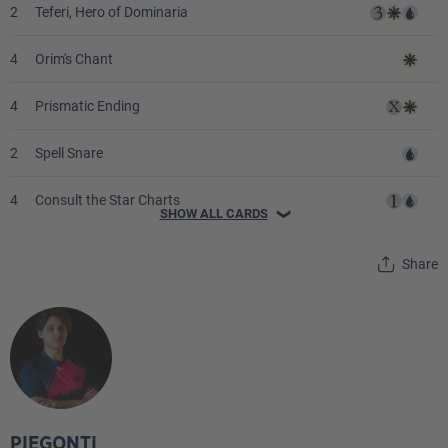
2
Teferi, Hero of Dominaria
4
Orim's Chant
4
Prismatic Ending
2
Spell Snare
4
Consult the Star Charts
SHOW ALL CARDS
❯
4
Counterspell
Share
2
Flow State
2
Wrath of the Skies
2
Supreme Verdict
1
Isochron Scepter
PIEGONTI