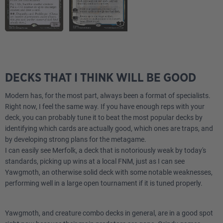
DECKS THAT I THINK WILL BE GOOD
Modern has, for the most part, always been a format of specialists.
Right now, I feel the same way. If you have enough reps with your
deck, you can probably tune it to beat the most popular decks by
identifying which cards are actually good, which ones are traps, and
by developing strong plans for the metagame.
I can easily see Merfolk, a deck that is notoriously weak by today's
standards, picking up wins at a local FNM, just as I can see
Yawgmoth, an otherwise solid deck with some notable weaknesses,
performing well in a large open tournament if it is tuned properly.
Yawgmoth, and creature combo decks in general, are in a good spot