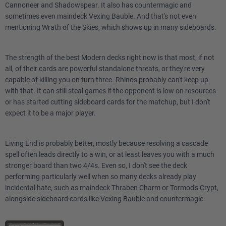
Cannoneer and Shadowspear. It also has countermagic and
sometimes even maindeck Vexing Bauble. And that's not even
mentioning Wrath of the Skies, which shows up in many sideboards.
The strength of the best Modern decks right now is that most, if not
all, of their cards are powerful standalone threats, or they're very
capable of killing you on turn three. Rhinos probably can't keep up
with that. It can still steal games if the opponent is low on resources
or has started cutting sideboard cards for the matchup, but I don't
expect it to be a major player.
Living End is probably better, mostly because resolving a cascade
spell often leads directly to a win, or at least leaves you with a much
stronger board than two 4/4s. Even so, I don't see the deck
performing particularly well when so many decks already play
incidental hate, such as maindeck Thraben Charm or Tormod's Crypt,
alongside sideboard cards like Vexing Bauble and countermagic.