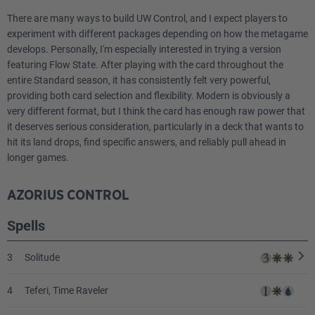
There are many ways to build UW Control, and I expect players to
experiment with different packages depending on how the metagame
develops. Personally, I'm especially interested in trying a version
featuring Flow State. After playing with the card throughout the
entire Standard season, it has consistently felt very powerful,
providing both card selection and flexibility. Modern is obviously a
very different format, but I think the card has enough raw power that
it deserves serious consideration, particularly in a deck that wants to
hit its land drops, find specific answers, and reliably pull ahead in
longer games.
AZORIUS CONTROL
Spells
3
Solitude
4
Teferi, Time Raveler