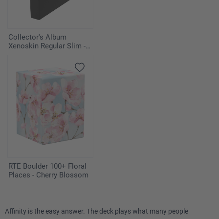
Collector's Album
Xenoskin Regular Slim -
Black
RTE Boulder 100+ Floral
Places - Cherry Blossom
Affinity is the easy answer. The deck plays what many people