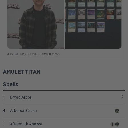
AMULET TITAN
Spells
1
Dryad Arbor
4
Arboreal Grazer
1
Aftermath Analyst