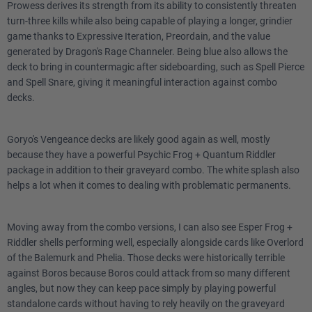
Prowess derives its strength from its ability to consistently threaten
turn-three kills while also being capable of playing a longer, grindier
game thanks to Expressive Iteration, Preordain, and the value
generated by Dragon's Rage Channeler. Being blue also allows the
deck to bring in countermagic after sideboarding, such as Spell Pierce
and Spell Snare, giving it meaningful interaction against combo
decks.
Goryo's Vengeance decks are likely good again as well, mostly
because they have a powerful Psychic Frog + Quantum Riddler
package in addition to their graveyard combo. The white splash also
helps a lot when it comes to dealing with problematic permanents.
Moving away from the combo versions, I can also see Esper Frog +
Riddler shells performing well, especially alongside cards like Overlord
of the Balemurk and Phelia. Those decks were historically terrible
against Boros because Boros could attack from so many different
angles, but now they can keep pace simply by playing powerful
standalone cards without having to rely heavily on the graveyard