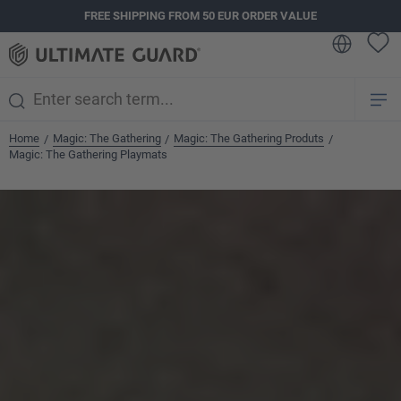
FREE SHIPPING FROM 50 EUR ORDER VALUE
in content
Home
Magic: The Gathering
Magic: The Gathering Produts
/
/
/
Magic: The Gathering Playmats