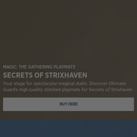
MAGIC: THE GATHERING PLAYMATS
SECRETS OF STRIXHAVEN
Your stage for spectacular magical duels: Discover Ultimate
Guard's high-quality stitched playmats for Secrets of Strixhaven.
BUY HERE