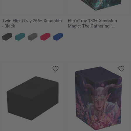
Twin Flip'n'Tray 266+ Xenoskin
Flip'n'Tray 133+ Xenoskin
- Black
Magic: The Gathering |
Teenage Mutant Ninja Turtles -
Last Ronin