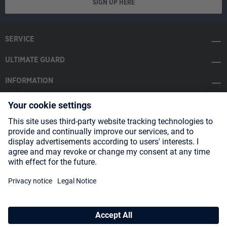
SIGN UP HERE
SERVICE
ULTIMATE GUARD
INFORMATION
SOCIAL MEDIA
Payment Methods
Shipping