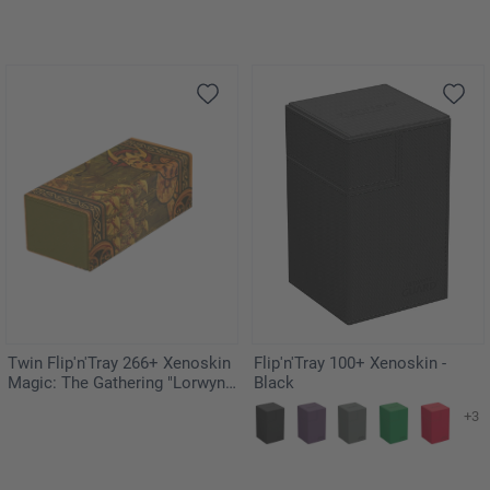
Twin Flip'n'Tray 266+ Xenoskin
Flip'n'Tray 100+ Xenoskin -
Magic: The Gathering "Lorwyn
Black
Eclipsed" - Chronicle of Victory
+3