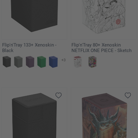
Flip'n'Tray 133+ Xenoskin -
Flip'n'Tray 80+ Xenoskin
Black
NETFLIX ONE PIECE - Sketch
+3