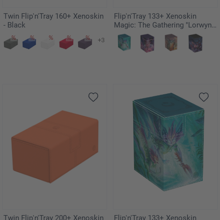
Twin Flip'n'Tray 160+ Xenoskin
Flip'n'Tray 133+ Xenoskin
- Black
Magic: The Gathering "Lorwyn
Eclipsed" - Dawnhand Eulogist
+3
Twin Flip'n'Tray 200+ Xenoskin
Flip'n'Tray 133+ Xenoskin