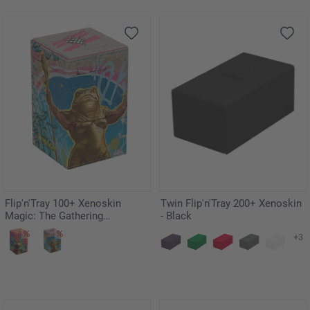
Flip'n'Tray 100+ Xenoskin
Twin Flip'n'Tray 200+ Xenoskin
Magic: The Gathering
- Black
"Aetherdrift" - Sab-Sunen, Luxa
+3
Embodied