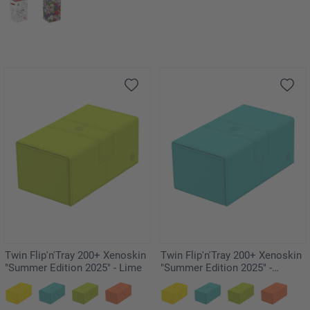
Twin Flip'n'Tray 200+ Xenoskin
Twin Flip'n'Tray 200+ Xenoskin
"Summer Edition 2025" - Lime
"Summer Edition 2025" -
Lagoon