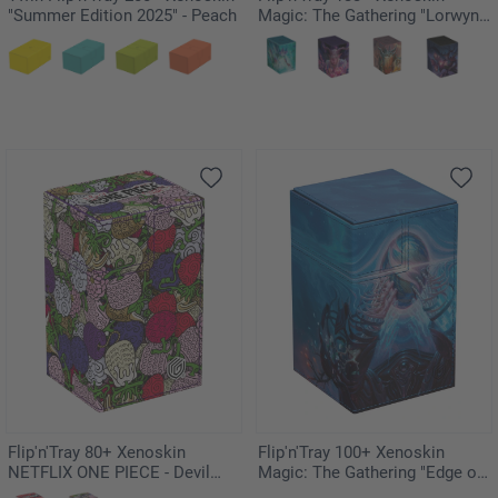
"Summer Edition 2025" - Peach
Magic: The Gathering "Lorwyn
Eclipsed" - Silvergill Mentor
Flip'n'Tray 80+ Xenoskin
Flip'n'Tray 100+ Xenoskin
NETFLIX ONE PIECE - Devil
Magic: The Gathering "Edge of
Fruits
Eternities" The Endstone