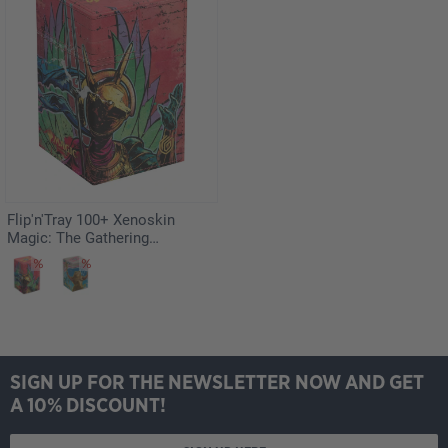
Flip'n'Tray 100+ Xenoskin
Magic: The Gathering
"Aetherdrift" - Hazoret,
Godseeker
SIGN UP FOR THE NEWSLETTER NOW AND GET
A 10% DISCOUNT!