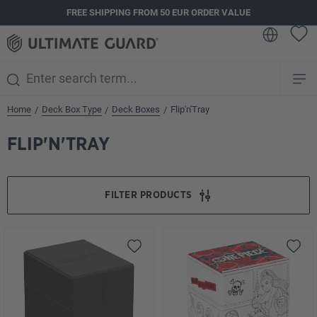
FREE SHIPPING FROM 50 EUR ORDER VALUE
in content
Home
Deck Box Type
Deck Boxes
Flip'n'Tray
/
/
/
FLIP'N'TRAY
FILTER PRODUCTS