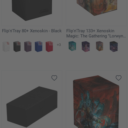
Flip'n'Tray 80+ Xenoskin - Black
Flip'n'Tray 133+ Xenoskin
Magic: The Gathering "Lorwyn
Eclipsed" - Grub, Storied
+3
Matriarch