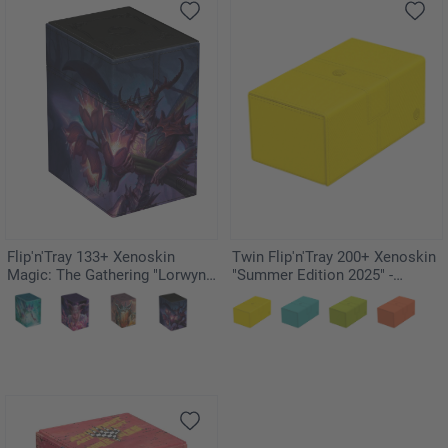
Flip'n'Tray 133+ Xenoskin
Twin Flip'n'Tray 200+ Xenoskin
Magic: The Gathering "Lorwyn
"Summer Edition 2025" -
Eclipsed" - Bitterbloom Bearer
Dandelion