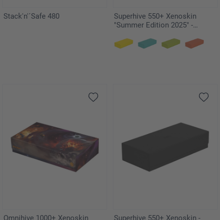
Stack'n'´Safe 480
Superhive 550+ Xenoskin
"Summer Edition 2025" -
Dandelion
Omnihive 1000+ Xenoskin
Superhive 550+ Xenoskin -