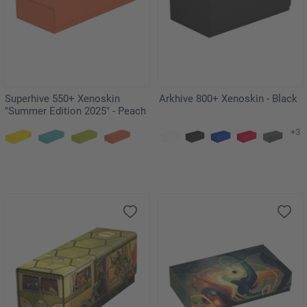
Superhive 550+ Xenoskin
Arkhive 800+ Xenoskin - Black
"Summer Edition 2025" - Peach
+3