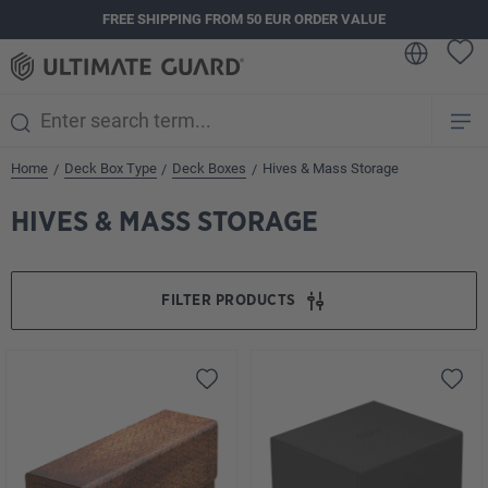
FREE SHIPPING FROM 50 EUR ORDER VALUE
in content
Home
Deck Box Type
Deck Boxes
Hives & Mass Storage
/
/
/
HIVES & MASS STORAGE
FILTER PRODUCTS