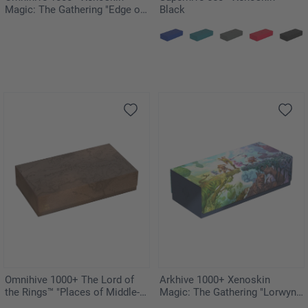
Magic: The Gathering "Edge of
Black
Eternities"
Omnihive 1000+ The Lord of
Arkhive 1000+ Xenoskin
the Rings™ "Places of Middle-
Magic: The Gathering "Lorwyn
earth"
Eclipsed"