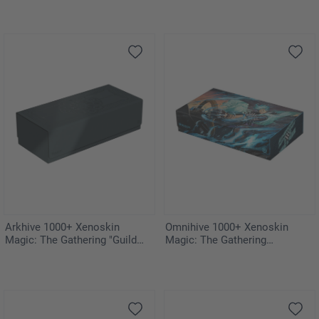
Arkhive 1000+ Xenoskin
Omnihive 1000+ Xenoskin
Magic: The Gathering "Guild
Magic: The Gathering
Summit"
"Aetherdrift"