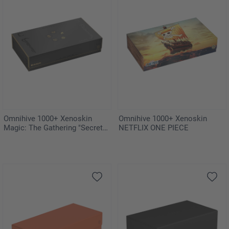
Omnihive 1000+ Xenoskin
Omnihive 1000+ Xenoskin
Magic: The Gathering "Secrets
NETFLIX ONE PIECE
of Strixhaven"