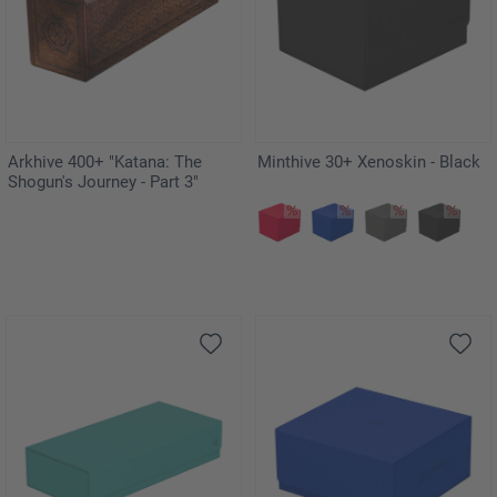
Arkhive 400+ "Katana: The
Minthive 30+ Xenoskin - Black
Shogun's Journey - Part 3"