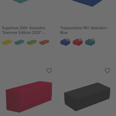
Superhive 550+ Xenoskin
Treasurehive 90+ Xenoskin -
"Summer Edition 2025" -
Blue
Lagoon