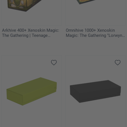
Arkhive 400+ Xenoskin Magic:
Omnihive 1000+ Xenoskin
The Gathering | Teenage
Magic: The Gathering "Lorwyn
Mutant Ninja Turtles - Turtles
Eclipsed" - Celestial Reunion
Van