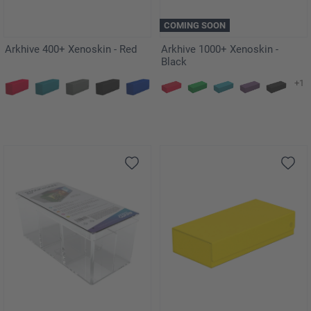
COMING SOON
Arkhive 400+ Xenoskin - Red
Arkhive 1000+ Xenoskin -
Black
+1