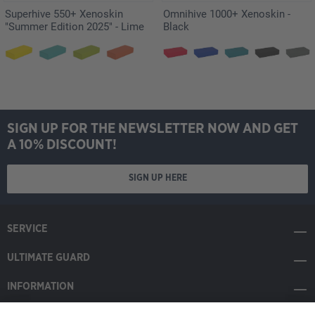
Superhive 550+ Xenoskin
Omnihive 1000+ Xenoskin -
"Summer Edition 2025" - Lime
Black
SIGN UP FOR THE NEWSLETTER NOW AND GET
A 10% DISCOUNT!
SIGN UP HERE
SERVICE
ULTIMATE GUARD
INFORMATION