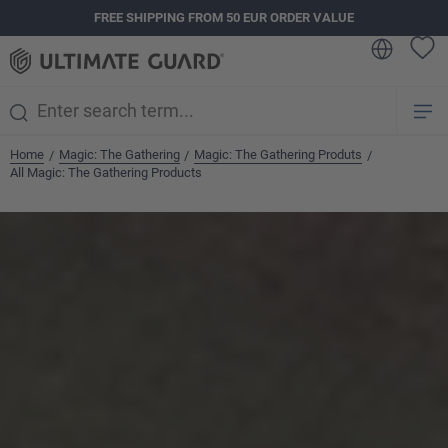
FREE SHIPPING FROM 50 EUR ORDER VALUE
in content
Home
Magic: The Gathering
Magic: The Gathering Produts
/
/
/
All Magic: The Gathering Products