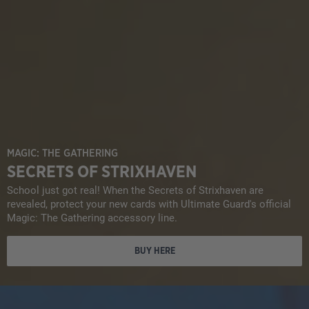
MAGIC: THE GATHERING
SECRETS OF STRIXHAVEN
School just got real! When the Secrets of Strixhaven are
revealed, protect your new cards with Ultimate Guard's official
Magic: The Gathering accessory line.
BUY HERE