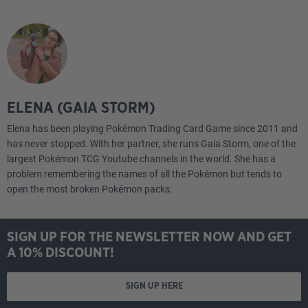
ELENA (GAIA STORM)
Elena has been playing Pokémon Trading Card Game since 2011 and
has never stopped. With her partner, she runs Gaia Storm, one of the
largest Pokémon TCG Youtube channels in the world. She has a
problem remembering the names of all the Pokémon but tends to
open the most broken Pokémon packs.
SIGN UP FOR THE NEWSLETTER NOW AND GET
A 10% DISCOUNT!
SIGN UP HERE