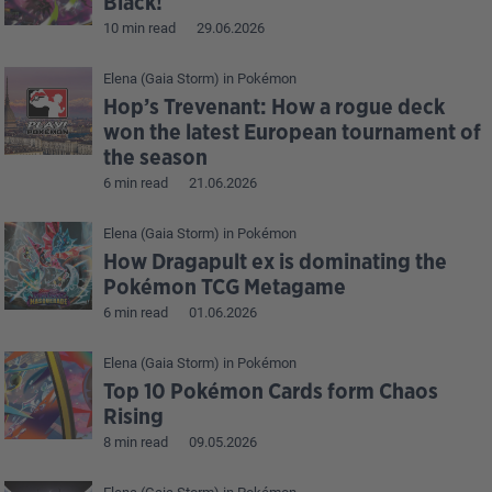
Black!
10 min read
29.06.2026
Elena (Gaia Storm)
in
Pokémon
Hop’s Trevenant: How a rogue deck
won the latest European tournament of
the season
6 min read
21.06.2026
Elena (Gaia Storm)
in
Pokémon
How Dragapult ex is dominating the
Pokémon TCG Metagame
6 min read
01.06.2026
Elena (Gaia Storm)
in
Pokémon
Top 10 Pokémon Cards form Chaos
Rising
8 min read
09.05.2026