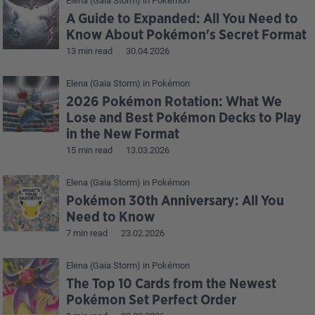
Elena (Gaia Storm)
in
Pokémon
A Guide to Expanded: All You Need to
Know About Pokémon's Secret Format
13 min read
30.04.2026
Elena (Gaia Storm)
in
Pokémon
2026 Pokémon Rotation: What We
Lose and Best Pokémon Decks to Play
in the New Format
15 min read
13.03.2026
Elena (Gaia Storm)
in
Pokémon
Pokémon 30th Anniversary: All You
Need to Know
7 min read
23.02.2026
Elena (Gaia Storm)
in
Pokémon
The Top 10 Cards from the Newest
Pokémon Set Perfect Order