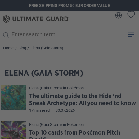
FREE SHIPPING FROM 50 EUR ORDER VALUE
in content
Home
Blog
Elena (Gaia Storm)
/
/
ELENA (GAIA STORM)
Elena (Gaia Storm)
in
Pokémon
The ultimate guide to the Hide 'nd
Sneak Archetype: All you need to know
17 min read
30.07.2026
Elena (Gaia Storm)
in
Pokémon
Top 10 cards from Pokémon Pitch