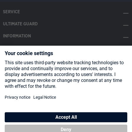
SERVICE
ULTIMATE GUARD
INFORMATION
SOCIAL MEDIA
Payment Methods
Shipping
About us
Blog
Partners