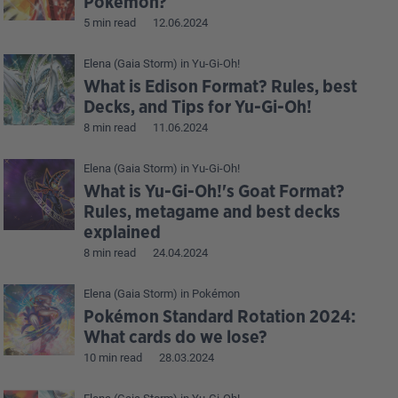
Pokémon?
5 min read
12.06.2024
Elena (Gaia Storm)
in
Yu-Gi-Oh!
What is Edison Format? Rules, best
Decks, and Tips for Yu-Gi-Oh!
8 min read
11.06.2024
Elena (Gaia Storm)
in
Yu-Gi-Oh!
What is Yu-Gi-Oh!'s Goat Format?
Rules, metagame and best decks
explained
8 min read
24.04.2024
Elena (Gaia Storm)
in
Pokémon
Pokémon Standard Rotation 2024:
What cards do we lose?
10 min read
28.03.2024