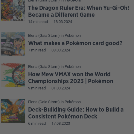
Elena (Gaia Storm)
in
Yu-Gi-Oh!
The Dragon Ruler Era: When Yu-Gi-Oh!
Became a Different Game
14 min read
18.03.2024
Elena (Gaia Storm)
in
Pokémon
What makes a Pokémon card good?
7 min read
08.03.2024
Elena (Gaia Storm)
in
Pokémon
How Mew VMAX won the World
Championships 2023 | Pokémon
9 min read
01.03.2024
Elena (Gaia Storm)
in
Pokémon
Deck-Building Guide: How to Build a
Consistent Pokémon Deck
6 min read
17.08.2023