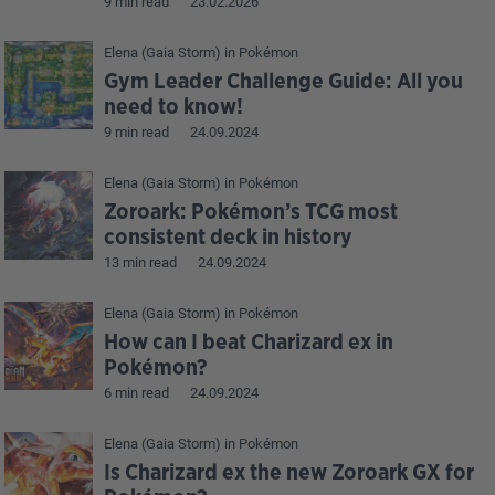
9 min read
23.02.2026
Elena (Gaia Storm)
in
Pokémon
Gym Leader Challenge Guide: All you
need to know!
9 min read
24.09.2024
Elena (Gaia Storm)
in
Pokémon
Zoroark: Pokémon’s TCG most
consistent deck in history
13 min read
24.09.2024
Elena (Gaia Storm)
in
Pokémon
How can I beat Charizard ex in
Pokémon?
6 min read
24.09.2024
Elena (Gaia Storm)
in
Pokémon
Is Charizard ex the new Zoroark GX for