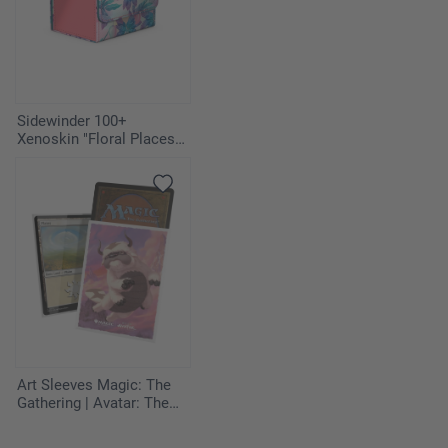
Sidewinder 100+
Xenoskin "Floral Places" -
Miami Pink
Art Sleeves Magic: The
Gathering | Avatar: The
Last Airbender - Appa,
Aang's Companion