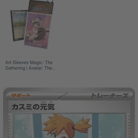
Art Sleeves Magic: The
Gathering | Avatar: The
Last Airbender - Appa,
Aang's Companion