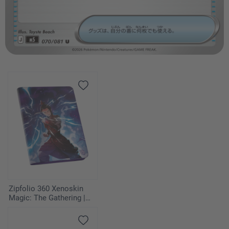
Zipfolio 360 Xenoskin
Magic: The Gathering |
Avatar: The Last
Airbender - Azula