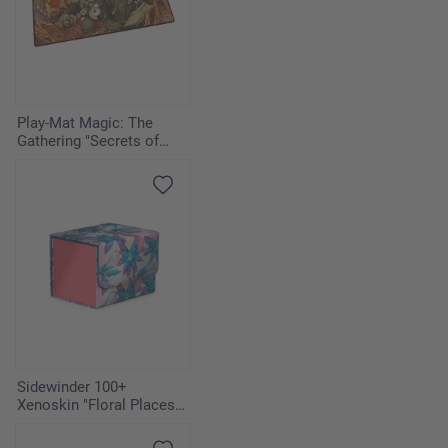
Play-Mat Magic: The
Gathering "Secrets of
Strixhaven" - Pyretic
Ritual
Sidewinder 100+
Xenoskin "Floral Places" -
Miami Pink