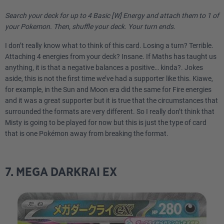
Search your deck for up to 4 Basic [W] Energy and attach them to 1 of
your Pokemon. Then, shuffle your deck. Your turn ends.
I don’t really know what to think of this card. Losing a turn? Terrible.
Attaching 4 energies from your deck? Insane. If Maths has taught us
anything, it is that a negative balances a positive… kinda?. Jokes
aside, this is not the first time we’ve had a supporter like this. Kiawe,
for example, in the Sun and Moon era did the same for Fire energies
and it was a great supporter but it is true that the circumstances that
surrounded the formats are very different. So I really don’t think that
Misty is going to be played for now but this is just the type of card
that is one Pokémon away from breaking the format.
7. MEGA DARKRAI EX