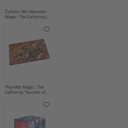
Zipfolio 360 Xenoskin
Magic: The Gathering |
Avatar: The Last
Airbender - Azula
Play-Mat Magic: The
Gathering "Secrets of
Strixhaven" - Pyretic
Ritual