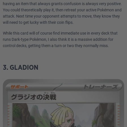
having an item that always grants confusion is always very positive.
You could theoretically play it, then retreat your active Pokémon and
attack. Next time your opponent attempts to move, they know they
will need to get lucky with their coin flips.
While this card will of course find immediate use in every deck that
runs Dark-type Pokémon, I also think it is a massive addition for
control decks, getting them a turn or two they normally miss.
3. GLADION