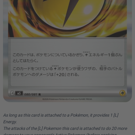
As long as this card is attached to a Pokémon, it provides 1 [L]
Energy.
The attacks of the [L] Pokemon this card is attached to do 20 more
damage to your opponent's Active Pokemon (before applying