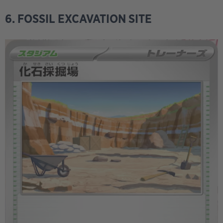
6. FOSSIL EXCAVATION SITE