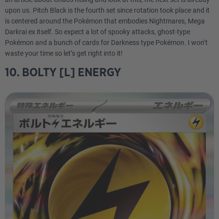
upon us. Pitch Black is the fourth set since rotation took place and it
is centered around the Pokémon that embodies Nightmares, Mega
Darkrai ex itself. So expect a lot of spooky attacks, ghost-type
Pokémon and a bunch of cards for Darkness type Pokémon. I won’t
waste your time so let’s get right into it!
10. BOLTY [L] ENERGY