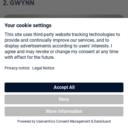
2. GWYNN