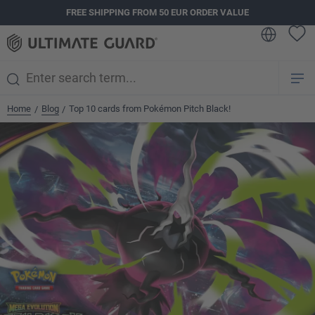
FREE SHIPPING FROM 50 EUR ORDER VALUE
in content
Home
Blog
Top 10 cards from Pokémon Pitch Black!
/
/