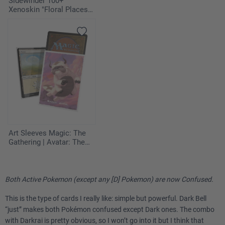
Sidewinder 100+
Xenoskin "Floral Places" -
Miami Pink
Art Sleeves Magic: The
Gathering | Avatar: The
Last Airbender - Appa,
Aang's Companion
Both Active Pokemon (except any [D] Pokemon) are now Confused.
This is the type of cards I really like: simple but powerful. Dark Bell
“just” makes both Pokémon confused except Dark ones. The combo
with Darkrai is pretty obvious, so I won’t go into it but I think that