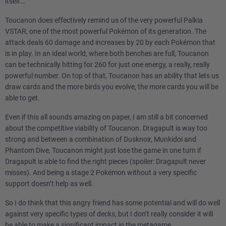
itself…
Toucanon does effectively remind us of the very powerful Palkia
VSTAR, one of the most powerful Pokémon of its generation. The
attack deals 60 damage and increases by 20 by each Pokémon that
is in play. In an ideal world, where both benches are full, Toucanon
can be technically hitting for 260 for just one energy, a really, really
powerful number. On top of that, Toucanon has an ability that lets us
draw cards and the more birds you evolve, the more cards you will be
able to get.
Even if this all sounds amazing on paper, I am still a bit concerned
about the competitive viability of Toucanon. Dragapult is way too
strong and between a combination of Dusknoir, Munkidoi and
Phantom Dive, Toucanon might just lose the game in one turn if
Dragapult is able to find the right pieces (spoiler: Dragapult never
misses). And being a stage 2 Pokémon without a very specific
support doesn’t help as well.
So I do think that this angry friend has some potential and will do well
against very specific types of decks, but I don’t really consider it will
be able to make a significant impact in the metagame.