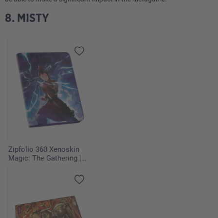
8. MISTY
Zipfolio 360 Xenoskin
Magic: The Gathering |
Avatar: The Last
Airbender - Azula