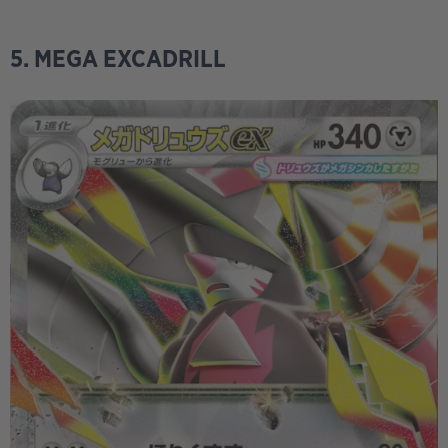
5. MEGA EXCADRILL