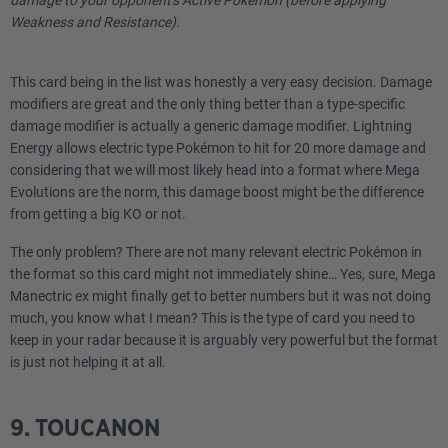
Weakness and Resistance).
This card being in the list was honestly a very easy decision. Damage
modifiers are great and the only thing better than a type-specific
damage modifier is actually a generic damage modifier. Lightning
Energy allows electric type Pokémon to hit for 20 more damage and
considering that we will most likely head into a format where Mega
Evolutions are the norm, this damage boost might be the difference
from getting a big KO or not.
The only problem? There are not many relevant electric Pokémon in
the format so this card might not immediately shine… Yes, sure, Mega
Manectric ex might finally get to better numbers but it was not doing
much, you know what I mean? This is the type of card you need to
keep in your radar because it is arguably very powerful but the format
is just not helping it at all.
9. TOUCANON