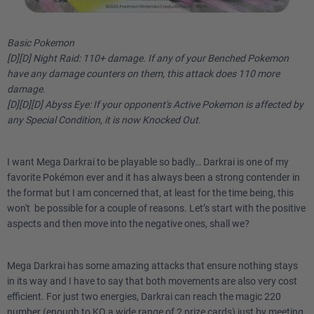
Basic Pokemon
[D][D] Night Raid: 110+ damage. If any of your Benched Pokemon
have any damage counters on them, this attack does 110 more
damage.
[D][D][D] Abyss Eye: If your opponent's Active Pokemon is affected by
any Special Condition, it is now Knocked Out.
I want Mega Darkrai to be playable so badly… Darkrai is one of my
favorite Pokémon ever and it has always been a strong contender in
the format but I am concerned that, at least for the time being, this
won't be possible for a couple of reasons. Let’s start with the positive
aspects and then move into the negative ones, shall we?
Mega Darkrai has some amazing attacks that ensure nothing stays
in its way and I have to say that both movements are also very cost
efficient. For just two energies, Darkrai can reach the magic 220
number (enough to KO a wide range of 2 prize cards) just by meeting