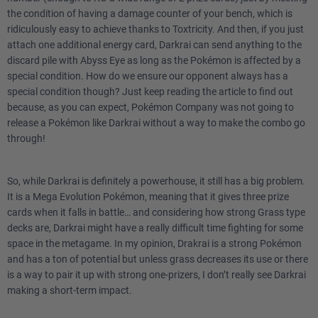
the condition of having a damage counter of your bench, which is
ridiculously easy to achieve thanks to Toxtricity. And then, if you just
attach one additional energy card, Darkrai can send anything to the
discard pile with Abyss Eye as long as the Pokémon is affected by a
special condition. How do we ensure our opponent always has a
special condition though? Just keep reading the article to find out
because, as you can expect, Pokémon Company was not going to
release a Pokémon like Darkrai without a way to make the combo go
through!
So, while Darkrai is definitely a powerhouse, it still has a big problem.
It is a Mega Evolution Pokémon, meaning that it gives three prize
cards when it falls in battle… and considering how strong Grass type
decks are, Darkrai might have a really difficult time fighting for some
space in the metagame. In my opinion, Drakrai is a strong Pokémon
and has a ton of potential but unless grass decreases its use or there
is a way to pair it up with strong one-prizers, I don’t really see Darkrai
making a short-term impact.