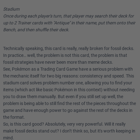
Stadium
Once during each player's turn, that player may search their deck for
up to 2 Trainer cards with "Antique" in their name, put them onto their
Bench, and then shuffle their deck.
Technically speaking, this card is really, really broken for fossil decks.
In practice… well, the problem is not this card, the problem is that
fossil strategies have never been more than meme decks.
See, Pokémon as a Trading Card Game have a serious problem with
the mechanic itself for two big reasons: consistency and speed. This
stadium card solves problem number one, allowing you to find your
items (which act like basic Pokémon in this context) without needing
you to draw them manually. But even if you still set up well, the
problem is being able to still find the rest of the pieces throughout the
game and have enough power to go against the rest of the decks in
the format.
So, is this card good? Absolutely, very very powerful. Will it really
make fossil decks stand out? I don’t think so, but it's worth keeping in
mind.