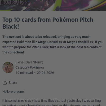
Top 10 cards from Pokémon Pitch
Black!
The next set is about to be released, bringing us very much
expected Pokémon like Mega Darkrai ex or Mega Excadrill ex. If you
want to prepare for Pitch Black, take a look at the best ten cards of
the collection!
Elena (Gaia Storm)
Category Pokémon
10 min read
•
29.06.2026
Share
Hello everyone!
It is sometimes crazy how time flies by… just yesterday I was writing
an article about Chaos Rising and look at this, the next set is already