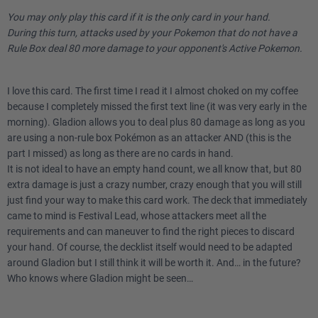
You may only play this card if it is the only card in your hand.
During this turn, attacks used by your Pokemon that do not have a
Rule Box deal 80 more damage to your opponent's Active Pokemon.
I love this card. The first time I read it I almost choked on my coffee
because I completely missed the first text line (it was very early in the
morning). Gladion allows you to deal plus 80 damage as long as you
are using a non-rule box Pokémon as an attacker AND (this is the
part I missed) as long as there are no cards in hand.
It is not ideal to have an empty hand count, we all know that, but 80
extra damage is just a crazy number, crazy enough that you will still
just find your way to make this card work. The deck that immediately
came to mind is Festival Lead, whose attackers meet all the
requirements and can maneuver to find the right pieces to discard
your hand. Of course, the decklist itself would need to be adapted
around Gladion but I still think it will be worth it. And… in the future?
Who knows where Gladion might be seen…