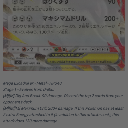
Mega Excadrill ex - Metal - HP340
Stage 1 - Evolves from Drilbur
[M][M] Dig And Break: 90 damage. Discard the top 2 cards from your
opponent's deck.
[M][M][M] Maximum Drill: 200+ damage. If this Pokémon has at least
2 extra Energy attached to it (in addition to this attack's cost), this
attack does 130 more damage.