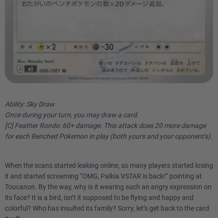
Ability: Sky Draw
Once during your turn, you may draw a card.
[C] Feather Rondo: 60+ damage. This attack does 20 more damage
for each Benched Pokemon in play (both yours and your opponent's).
When the scans started leaking online, so many players started losing
it and started screaming “OMG, Palkia VSTAR is back!” pointing at
Toucanon. By the way, why is it wearing such an angry expression on
its face? It is a bird, isn’t it supposed to be flying and happy and
colorful? Who has insulted its family? Sorry, let’s get back to the card