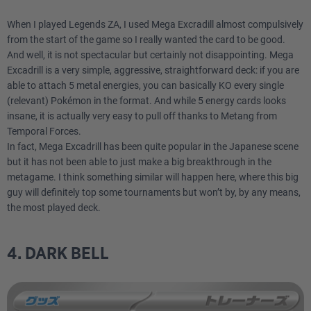
When I played Legends ZA, I used Mega Excradill almost compulsively
from the start of the game so I really wanted the card to be good.
And well, it is not spectacular but certainly not disappointing. Mega
Excadrill is a very simple, aggressive, straightforward deck: if you are
able to attach 5 metal energies, you can basically KO every single
(relevant) Pokémon in the format. And while 5 energy cards looks
insane, it is actually very easy to pull off thanks to Metang from
Temporal Forces.
In fact, Mega Excadrill has been quite popular in the Japanese scene
but it has not been able to just make a big breakthrough in the
metagame. I think something similar will happen here, where this big
guy will definitely top some tournaments but won’t by, by any means,
the most played deck.
4. DARK BELL