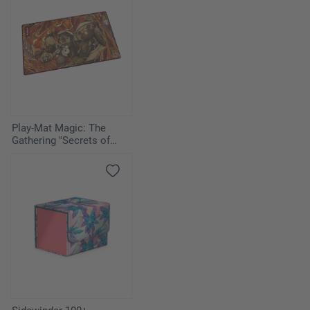
Play-Mat Magic: The
Gathering "Secrets of
Strixhaven" - Pyretic
Ritual